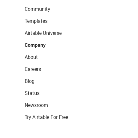
Community
Templates
Airtable Universe
Company
About
Careers
Blog
Status
Newsroom
Try Airtable For Free