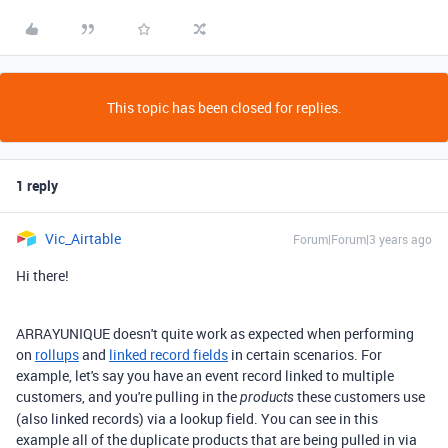
This topic has been closed for replies.
1 reply
Vic_Airtable
Forum|Forum|3 years ago
Hi there!
ARRAYUNIQUE doesn't quite work as expected when performing
on
rollups
and
linked record fields
in certain scenarios. For
example, let's say you have an event record linked to multiple
customers, and you're pulling in the
these customers use
products
(also linked records) via a lookup field. You can see in this
example all of the duplicate products that are being pulled in via