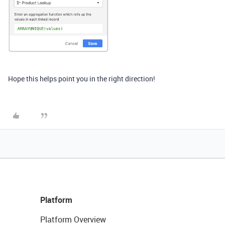
Hope this helps point you in the right direction!
Platform
Platform Overview