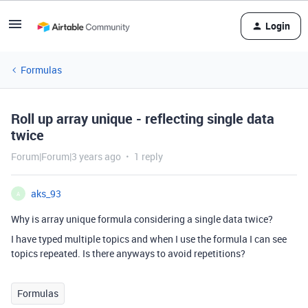
Login
Formulas
Roll up array unique - reflecting single data
twice
Forum|Forum|3 years ago
1 reply
aks_93
A
Why is array unique formula considering a single data twice?
I have typed multiple topics and when I use the formula I can see
topics repeated. Is there anyways to avoid repetitions?
Formulas