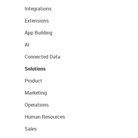
Integrations
Extensions
App Building
AI
Connected Data
Solutions
Product
Marketing
Operations
Human Resources
Sales