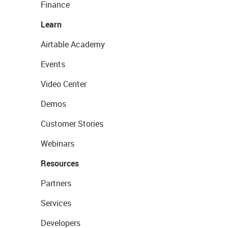
Finance
Learn
Airtable Academy
Events
Video Center
Demos
Customer Stories
Webinars
Resources
Partners
Services
Developers