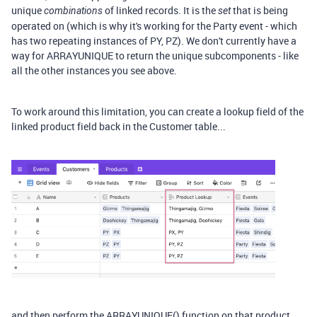
unique
of linked records. It is the
that is being
combinations
set
operated on (which is why it's working for the Party event - which
has two repeating instances of PY, PZ). We don't currently have a
way for ARRAYUNIQUE to return the unique subcomponents - like
all the other instances you see above.
To work around this limitation, you can create a lookup field of the
linked product field back in the Customer table...
and then perform the ARRAYUNIQUE() function on that product