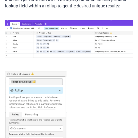
lookup field within a rollup to get the desired unique results: