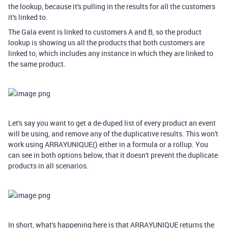
the lookup, because it's pulling in the results for all the customers
it's linked to.
The Gala event is linked to customers A and B, so the product
lookup is showing us all the products that both customers are
linked to, which includes any instance in which they are linked to
the same product.
Let's say you want to get a de-duped list of every product an event
will be using, and remove any of the duplicative results. This won't
work using ARRAYUNIQUE() either in a formula or a rollup. You
can see in both options below, that it doesn't prevent the duplicate
products in all scenarios.
In short, what's happening here is that ARRAYUNIQUE returns the