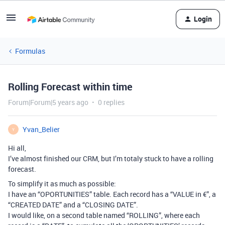
Login
Formulas
Rolling Forecast within time
Forum|Forum|5 years ago
0 replies
Yvan_Belier
Y
Hi all,
I’ve almost finished our CRM, but I’m totaly stuck to have a rolling
forecast.
To simplify it as much as possible:
I have an “OPORTUNITIES” table. Each record has a “VALUE in €”, a
“CREATED DATE” and a “CLOSING DATE”.
I would like, on a second table named “ROLLING”, where each