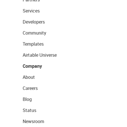
Services
Developers
Community
Templates
Airtable Universe
Company
About
Careers
Blog
Status
Newsroom