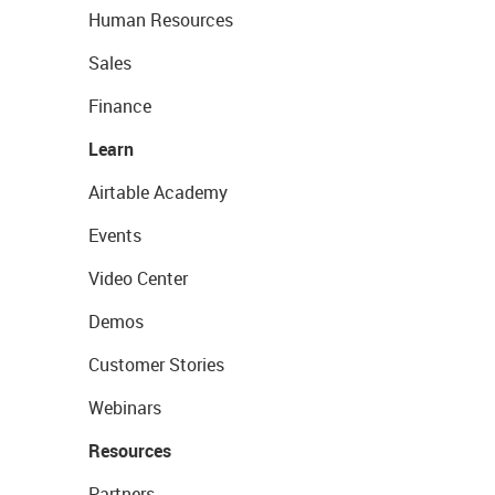
Human Resources
Sales
Finance
Learn
Airtable Academy
Events
Video Center
Demos
Customer Stories
Webinars
Resources
Partners