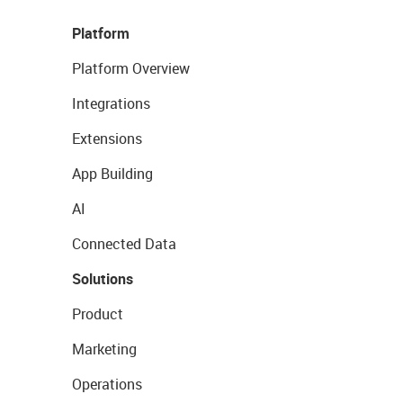
Platform
Platform Overview
Integrations
Extensions
App Building
AI
Connected Data
Solutions
Product
Marketing
Operations