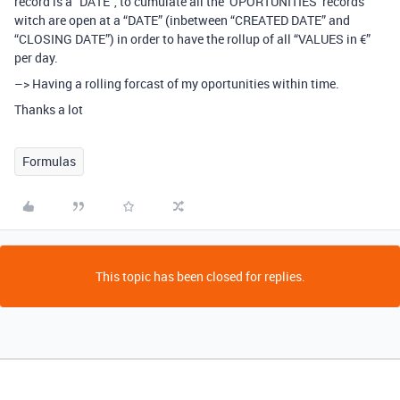
record is a “DATE”, to cumulate all the ‘OPORTUNITIES’ records
witch are open at a “DATE” (inbetween “CREATED DATE” and
“CLOSING DATE”) in order to have the rollup of all “VALUES in €”
per day.
–> Having a rolling forcast of my oportunities within time.
Thanks a lot
Formulas
This topic has been closed for replies.