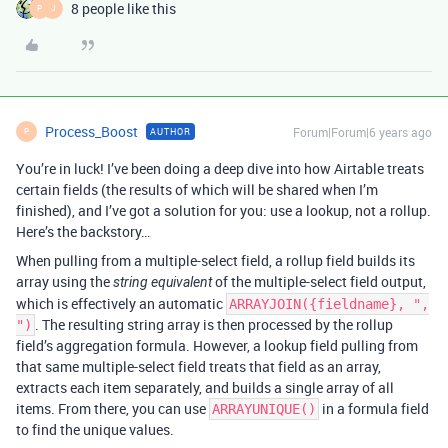
8 people like this
P
J
Process_Boost
Forum|Forum|6 years ago
AUTHOR
P
You’re in luck! I’ve been doing a deep dive into how Airtable treats
certain fields (the results of which will be shared when I’m
finished), and I’ve got a solution for you: use a lookup, not a rollup.
Here’s the backstory…
When pulling from a multiple-select field, a rollup field builds its
array using the
of the multiple-select field output,
string equivalent
which is effectively an automatic
ARRAYJOIN({fieldname}, ",
. The resulting string array is then processed by the rollup
")
field’s aggregation formula. However, a lookup field pulling from
that same multiple-select field treats that field as an array,
extracts each item separately, and builds a single array of all
items. From there, you can use
in a formula field
ARRAYUNIQUE()
to find the unique values.