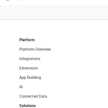
Platform
Platform Overview
Integrations
Extensions
App Building
AI
Connected Data
Solutions