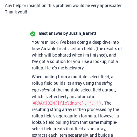
Any help or insight on this problem would be very appreciated.
Thank you!!
Best answer by
Justin_Barrett
You’re in luck! I’ve been doing a deep dive into
how Airtable treats certain fields (the results of
which will be shared when I’m finished), and
I’ve got a solution for you: use a lookup, not a
rollup. Here’s the backstory…
When pulling from a multiple-select field, a
rollup field builds its array using the
string
of the multiple-select field output,
equivalent
which is effectively an automatic
. The
ARRAYJOIN({fieldname}, ", ")
resulting string array is then processed by the
rollup field’s aggregation formula. However, a
lookup field pulling from that same multiple-
select field treats that field as an array,
extracts each item separately, and builds a