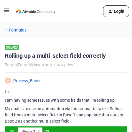
Login
Formulas
SOLVED
Rolling up a multi-select field correctly
Forum|Forum|6 years ago
4 replies
Process_Boost
P
Hi,
I am having some issues with some fields that I’m rolling up.
My goal is to use an automation via Integromat to take a Rollup
field from a multi-select field in Base 1 and populate that data in
Base 2 as another multi-select field.