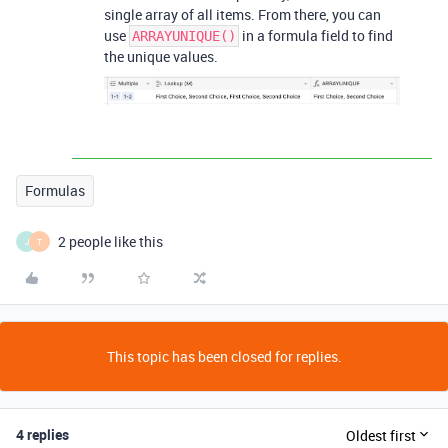
single array of all items. From there, you can
use
in a formula field to find
ARRAYUNIQUE()
the unique values.
Formulas
2 people like this
J
T
This topic has been closed for replies.
4 replies
Oldest first