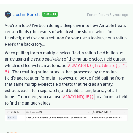
Justin_Barrett
Forum|Forum|6 years ago
ANSWER
You’re in luck! I’ve been doing a deep dive into how Airtable treats
certain fields (the results of which will be shared when I’m
finished), and I’ve got a solution for you: use a lookup, not a rollup.
Here’s the backstory…
When pulling from a multiple-select field, a rollup field builds its
array using the
of the multiple-select field output,
string equivalent
which is effectively an automatic
ARRAYJOIN({fieldname}, ",
. The resulting string array is then processed by the rollup
")
field’s aggregation formula. However, a lookup field pulling from
that same multiple-select field treats that field as an array,
extracts each item separately, and builds a single array of all
items. From there, you can use
in a formula field
ARRAYUNIQUE()
to find the unique values.