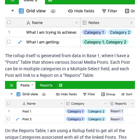
The rollup itself is generated from data in Base 1, where I have a
“Posts” Table that shows various Social Media Posts. Each Post
can be in multiple categories in a Multiple Select field, and each
Post will link to a Report on a “Reports” Table.
On the Reports Table, I am using a Rollup field to get all of the
unique Categories associated with all of the linked Posts. This