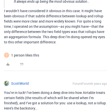
It always ends up being the most obvious solution…
I wouldn’t have considered it obvious in this case. It might have
been obvious if that subtle difference between lookup and rollup
fields were more clear and more widely known. For quite a long
time, I operated on the assumption—as you might have—that the
only difference between the two field types was that rollups have
an aggregation formula. This deep dive I’m doing opened my eyes
to this other important difference.
1 person likes this
P
ScottWorld
Forum|Forum|6 years ago
You’re in luck! I’ve been doing a deep dive into how Airtable treats
certain fields (the results of which will be shared when I’m
finished), and I’ve got a solution for you: use a lookup, not a rollup.
Here’s the backstory…