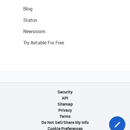
Blog
Status
Newsroom
Try Airtable For Free
Security
API
Sitemap
Privacy
Terms
Do Not Sell/Share My Info
Cookie Preferences