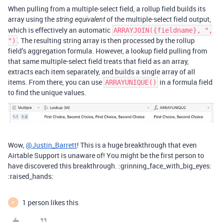
When pulling from a multiple-select field, a rollup field builds its
array using the
of the multiple-select field output,
string equivalent
which is effectively an automatic
ARRAYJOIN({fieldname}, ",
. The resulting string array is then processed by the rollup
")
field’s aggregation formula. However, a lookup field pulling from
that same multiple-select field treats that field as an array,
extracts each item separately, and builds a single array of all
items. From there, you can use
in a formula field
ARRAYUNIQUE()
to find the unique values.
Wow,
@Justin_Barrett
! This is a huge breakthrough that even
Airtable Support is unaware of! You might be the first person to
have discovered this breakthrough. :grinning_face_with_big_eyes:
:raised_hands:
1 person likes this
P