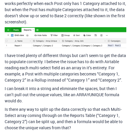
works perfectly when each Post only has 1 Category attached to it,
but when the Post has multiple Categories attached to it, the data
doesn’t show up or send to Base 2 correctly (like shown in the first
screenshot).
I have tried plenty of different things but can’t seem to get the data
to populate correctly. I believe the issue has to do with Airtable
reading each multi-select field as an array in it’s entirety. For
example, a Post with multiple categories becomes “Category 1,
Category 2” in a Rollup instead of “Category 1” and “Category 2”.
I can break it into a string and eliminate the spaces, but then I
can’t pull out the unique values, like an ARRAYUNIQUE formula
would do.
Is there any way to split up the data correctly so that each Multi-
Select array coming through on the Reports Table (“Category 1,
Category 2”) can be split up, and then a formula would be able to
choose the unique values from that?