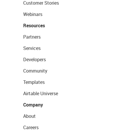
Customer Stories
Webinars
Resources
Partners
Services
Developers
Community
Templates
Airtable Universe
Company
About
Careers