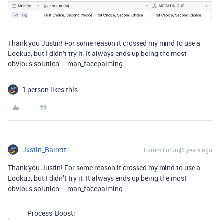
Thank you Justin! For some reason it crossed my mind to use a
Lookup, but I didn’t try it. It always ends up being the most
obvious solution… :man_facepalming:
1 person likes this
Justin_Barrett
Forum|Forum|6 years ago
Thank you Justin! For some reason it crossed my mind to use a
Lookup, but I didn’t try it. It always ends up being the most
obvious solution… :man_facepalming:
Process_Boost: