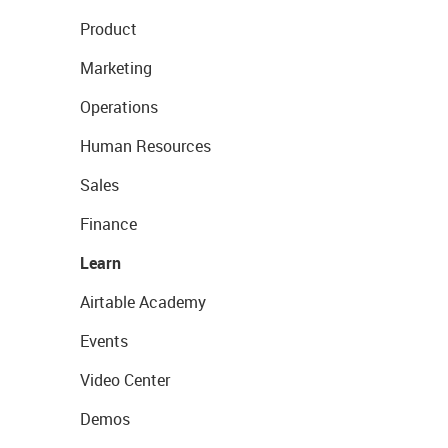
Product
Marketing
Operations
Human Resources
Sales
Finance
Learn
Airtable Academy
Events
Video Center
Demos