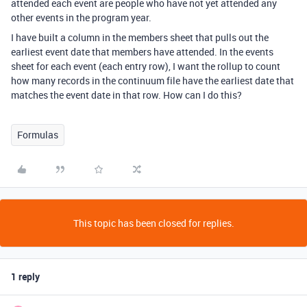
attended each event are people who have not yet attended any
other events in the program year.
I have built a column in the members sheet that pulls out the
earliest event date that members have attended. In the events
sheet for each event (each entry row), I want the rollup to count
how many records in the continuum file have the earliest date that
matches the event date in that row. How can I do this?
Formulas
This topic has been closed for replies.
1 reply