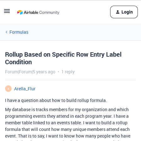
Login
Formulas
Rollup Based on Specific Row Entry Label
Condition
Forum|Forum|5 years ago
1 reply
Arella_Flur
A
I have a question about how to build rollup formula.
My database is tracks members for my organization and which
programming events they attend in each program year. I have a
member table linked to an events table. I want to build a rollup
formula that will count how many unique members attend each
event. That is to say, I want to know how many people who have