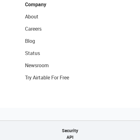
Company
About
Careers
Blog
Status
Newsroom
Try Airtable For Free
Security
API