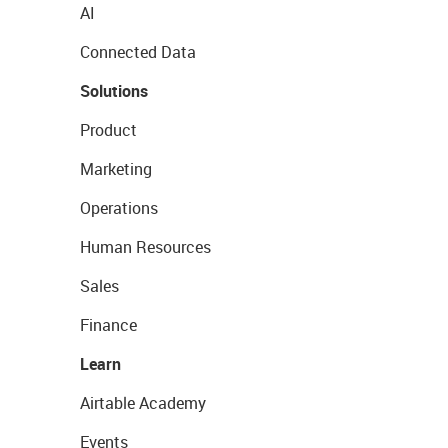
AI
Connected Data
Solutions
Product
Marketing
Operations
Human Resources
Sales
Finance
Learn
Airtable Academy
Events