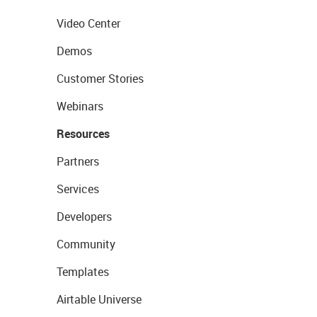
Video Center
Demos
Customer Stories
Webinars
Resources
Partners
Services
Developers
Community
Templates
Airtable Universe