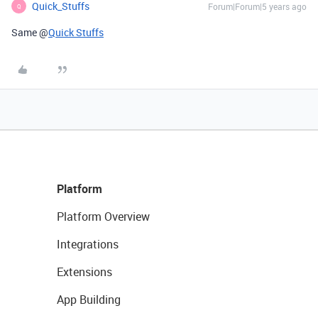
Quick_Stuffs
Forum|Forum|5 years ago
Q
Same @
Quick Stuffs
Platform
Platform Overview
Integrations
Extensions
App Building