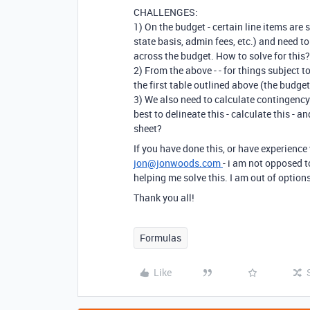
CHALLENGES:
1) On the budget - certain line items are 
state basis, admin fees, etc.) and need to
across the budget. How to solve for this
2) From the above - - for things subject t
the first table outlined above (the budge
3) We also need to calculate contingency 
best to delineate this - calculate this - 
sheet?
If you have done this, or have experience
jon@jonwoods.com
- i am not opposed 
helping me solve this. I am out of option
Thank you all!
Formulas
Like