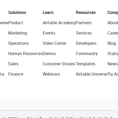
Solutions
Learn
Resources
Comp
view
Product
Airtable Academy
Partners
Abou
Marketing
Events
Services
Caree
Operations
Video Center
Developers
Blog
Human Resources
Demos
Community
Statu
Sales
Customer Stories
Templates
News
ta
Finance
Webinars
Airtable Universe
Try Ai