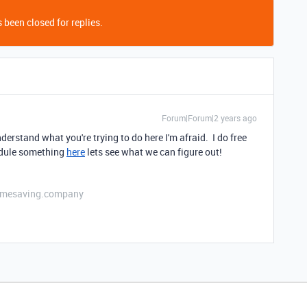
 been closed for replies.
Forum|Forum|2 years ago
nderstand what you're trying to do here I'm afraid. I do free
edule something
here
lets see what we can figure out!
etimesaving.company