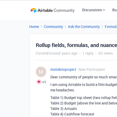
Discussions
Bu
Home
Community
Ask the Community
Formul
Rollup fields, formulas, and nuanc
Forum|Forum|2 years ago
1 reply
62 views
molokiniproject
New Participant
M
Dear community of people so much smar
+1
I am using Airtable to build a film budge
me headaches.
Table 1) Budget top sheet (two rollup fie
Table 2) Budget (above the line and below
Table 3) Actuals
Table 4) Cashflow forecast