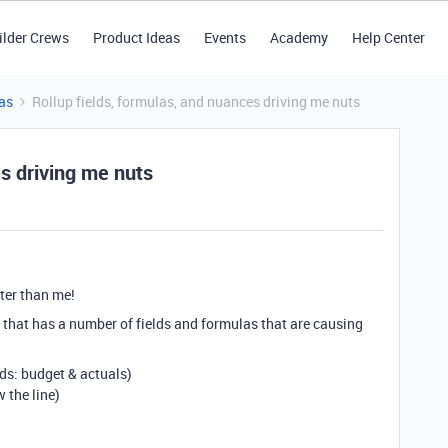
ilder Crews
Product Ideas
Events
Academy
Help Center
as
Rollup fields, formulas, and nuances driving me nuts
es driving me nuts
ter than me!
t that has a number of fields and formulas that are causing
lds: budget & actuals)
 the line)