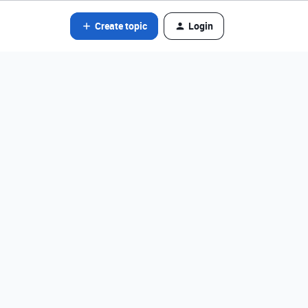
Create topic
Login