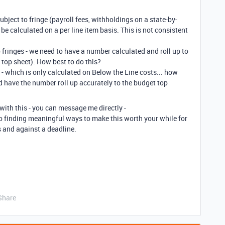
subject to fringe (payroll fees, withholdings on a state-by-
 be calculated on a per line item basis. This is not consistent
?
o fringes - we need to have a number calculated and roll up to
t top sheet). How best to do this?
- which is only calculated on Below the Line costs... how
and have the number roll up accurately to the budget top
 with this - you can message me directly -
to finding meaningful ways to make this worth your while for
s and against a deadline.
Share