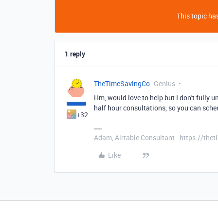
This topic has
1 reply
TheTimeSavingCo
Genius
Hm, would love to help but I don't fully u
half hour consultations, so you can sch
+32
Adam, Airtable Consultant - https://th
Like