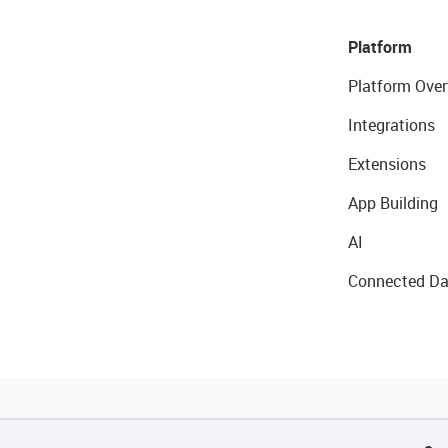
Platform
Platform Over
Integrations
Extensions
App Building
AI
Connected Da