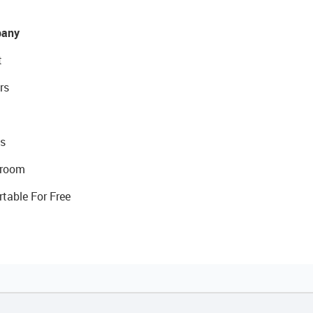
any
t
rs
s
room
rtable For Free