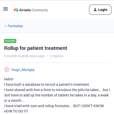
Login
Formulas
SOLVED
Rollup for patient treatment
Forum|Forum|6 years ago
3 replies
Hugo_Mongay
H
Hello!
I have built a database to record a patient’s treatment.
I have shared with him a form to introduce the pills he takes… .but I
still have to add up the number of tablets he takes in a day, a week
or a month….
I have tried with sum and rollup formulas … BUT I DON’T KNOW
HOW TO DO IT!