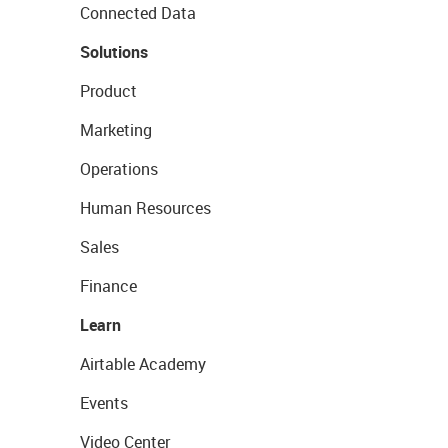
Connected Data
Solutions
Product
Marketing
Operations
Human Resources
Sales
Finance
Learn
Airtable Academy
Events
Video Center