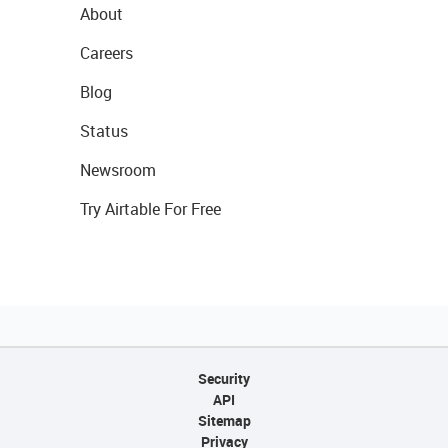
About
Careers
Blog
Status
Newsroom
Try Airtable For Free
Security
API
Sitemap
Privacy