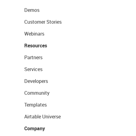
Demos
Customer Stories
Webinars
Resources
Partners
Services
Developers
Community
Templates
Airtable Universe
Company