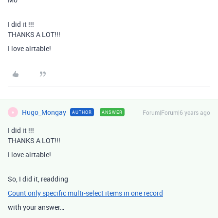
I did it !!!
THANKS A LOT!!!
I love airtable!
Hugo_Mongay
Forum|Forum|6 years ago
AUTHOR
ANSWER
H
I did it !!!
THANKS A LOT!!!
I love airtable!
So, I did it, readding
Count only specific multi-select items in one record
with your answer…