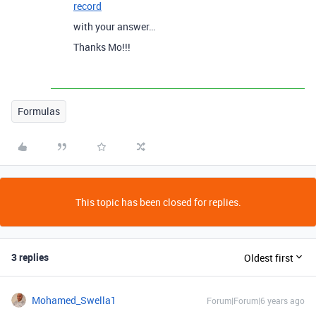
record
with your answer…
Thanks Mo!!!
Formulas
This topic has been closed for replies.
3 replies
Oldest first
Mohamed_Swella1
Forum|Forum|6 years ago