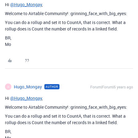
Hi
@Hugo_Mongay
,
Welcome to Airtable Community! :grinning_face_with_big_eyes:
You can do a rollup and set it to CountA, that is correct. What a
rollup does is Count the number of records In a linked field.
BR,
Mo
Hugo_Mongay
Forum|Forum|6 years ago
AUTHOR
H
Hi
@Hugo_Mongay
,
Welcome to Airtable Community! :grinning_face_with_big_eyes:
You can do a rollup and set it to CountA, that is correct. What a
rollup does is Count the number of records In a linked field.
BR,
Mo