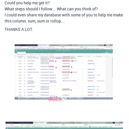
Could you help me get it?
What steps should I follow…. What can you think of?
I could even share my database with some of you to help me make
this column, sum, sum or rollup….
THANKS A LOT.