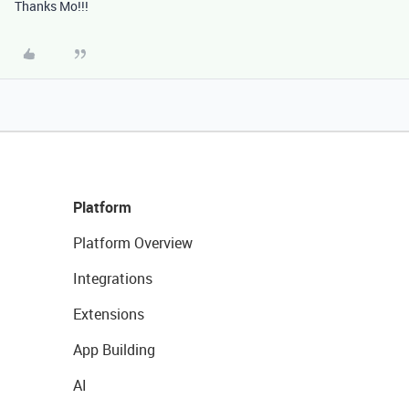
Thanks Mo!!!
Platform
Platform Overview
Integrations
Extensions
App Building
AI