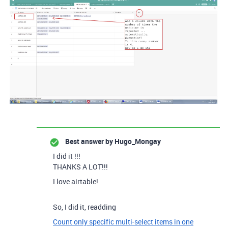
Best answer by
Hugo_Mongay
I did it !!!
THANKS A LOT!!!
I love airtable!
So, I did it, readding
Count only specific multi-select items in one