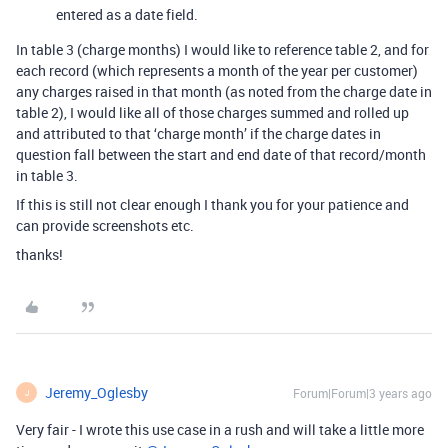
entered as a date field.
In table 3 (charge months) I would like to reference table 2, and for
each record (which represents a month of the year per customer)
any charges raised in that month (as noted from the charge date in
table 2), I would like all of those charges summed and rolled up
and attributed to that ‘charge month’ if the charge dates in
question fall between the start and end date of that record/month
in table 3.
If this is still not clear enough I thank you for your patience and
can provide screenshots etc.
thanks!
Jeremy_Oglesby
Forum|Forum|3 years ago
J
Very fair - I wrote this use case in a rush and will take a little more