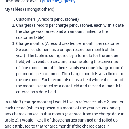
time and care over it
@Jeremy_Oglesby
My tables (amongst others):
Customers (A record per customer)
Charges (a record per charge per customer, each with a date
the charge was raised and an amount, linked to the
customer table)
Charge months (A record created per month, per customer.
So each customer has a unique record per month of the
year). The table is configured by a formula for the unique
field, which ends up creating a name along the convention
of: ‘customer - month’. there is only ever one ‘charge month’
per month, per customer. The charge month is also linked to
the customer. Each record also has a field where the start of
the month is entered as a date field and the end of month is
entered as a date field.
In table 3 (charge months) I would like to reference table 2, and for
each record (which represents a month of the year per customer)
any charges raised in that month (as noted from the charge date in
table 2), I would like all of those charges summed and rolled up
and attributed to that ‘charge month’ if the charge dates in