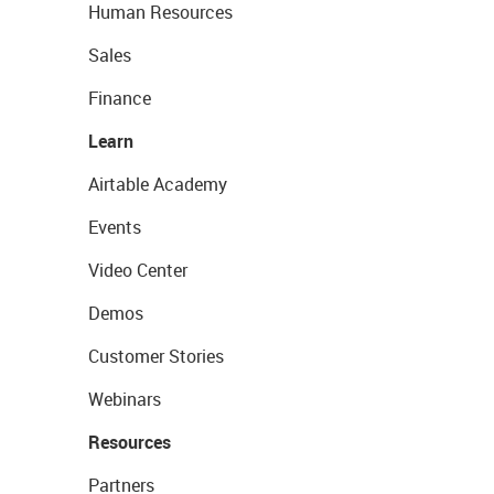
Human Resources
Sales
Finance
Learn
Airtable Academy
Events
Video Center
Demos
Customer Stories
Webinars
Resources
Partners