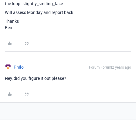
the loop :slightly_smiling_face:
Will assess Monday and report back.
Thanks
Ben
Philo
Forum|Forum|2 years ago
Hey, did you figure it out please?