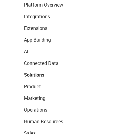
Platform Overview
Integrations
Extensions
App Building
AI
Connected Data
Solutions
Product
Marketing
Operations
Human Resources
Sales