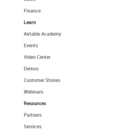
Finance
Learn
Airtable Academy
Events
Video Center
Demos
Customer Stories
Webinars
Resources
Partners
Services