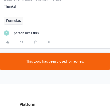
Thanks!
Formulas
1 person likes this
B
This topic has been closed for replies.
Platform