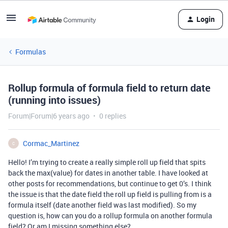
Login
Formulas
Rollup formula of formula field to return date
(running into issues)
Forum|Forum|6 years ago
0 replies
Cormac_Martinez
C
Hello! I’m trying to create a really simple roll up field that spits
back the max(value) for dates in another table. I have looked at
other posts for recommendations, but continue to get 0’s. I think
the issue is that the date field the roll up field is pulling from is a
formula itself (date another field was last modified). So my
question is, how can you do a rollup formula on another formula
field? Or am I missing something else?