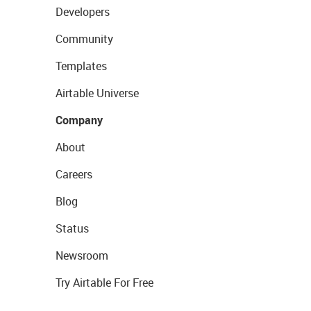
Developers
Community
Templates
Airtable Universe
Company
About
Careers
Blog
Status
Newsroom
Try Airtable For Free