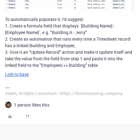
To automatically populate it, I'd suggest:
1. Create a formula field that displays `[Building Name] -
[Employee Name]`, e.g. "Building A - Jerry"
2. Create an automation that runs every time a Timesheet record
has a linked Building and Employee,
3. Give it an "Update Record" action and make it update itself and
take the value from the field from step 1 and paste it into the
linked field to the "Employees <> Building" table
Link to base
Adam, Airtable Consultant - https://thetimesaving.company
1 person likes this