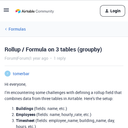
Login
Formulas
Rollup / Formula on 3 tables (groupby)
Forum|Forum|1 year ago
1 reply
tomerbar
T
Hi everyone,
I’m encountering some challenges with defining a rollup field that
combines data from three tables in Airtable. Here’s the setup:
Buildings
(fields: name, etc.)
Employees
(fields: name, hourly_rate, etc.)
Timesheet
(fields: employee_name, building_name, day,
hours, etc.)