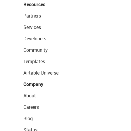
Resources
Partners
Services
Developers
Community
Templates
Airtable Universe
Company
About
Careers
Blog
Status