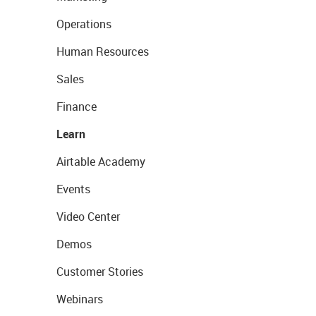
Operations
Human Resources
Sales
Finance
Learn
Airtable Academy
Events
Video Center
Demos
Customer Stories
Webinars