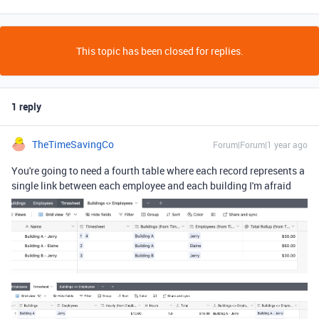
This topic has been closed for replies.
1 reply
TheTimeSavingCo
Forum|Forum|1 year ago
You're going to need a fourth table where each record represents a
single link between each employee and each building I'm afraid