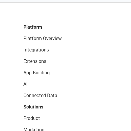
Platform
Platform Overview
Integrations
Extensions
App Building
AI
Connected Data
Solutions
Product
Marketing