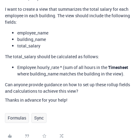
I want to create a view that summarizes the total salary for each
employee in each building. The view should include the following
fields:
employee_name
building_name
total_salary
The total_salary should be calculated as follows:
Employee.hourly_rate * (sum of all hours in the
Timesheet
where building_name matches the building in the view).
Can anyone provide guidance on how to set up these rollup fields
and calculations to achieve this view?
Thanks in advance for your help!
Formulas
Sync