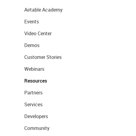
Airtable Academy
Events
Video Center
Demos
Customer Stories
Webinars
Resources
Partners
Services
Developers
Community