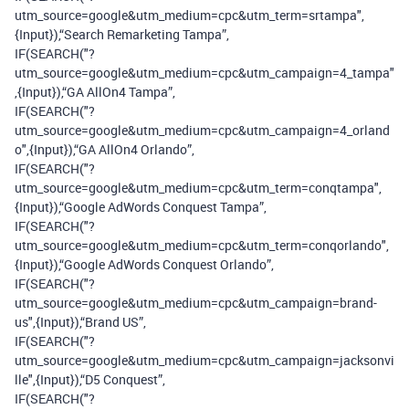
utm_source=google&utm_medium=cpc&utm_term=srtampa",
{Input}),“Search Remarketing Tampa”,
IF(SEARCH("?
utm_source=google&utm_medium=cpc&utm_campaign=4_tampa"
,{Input}),“GA AllOn4 Tampa”,
IF(SEARCH("?
utm_source=google&utm_medium=cpc&utm_campaign=4_orland
o",{Input}),“GA AllOn4 Orlando”,
IF(SEARCH("?
utm_source=google&utm_medium=cpc&utm_term=conqtampa",
{Input}),“Google AdWords Conquest Tampa”,
IF(SEARCH("?
utm_source=google&utm_medium=cpc&utm_term=conqorlando",
{Input}),“Google AdWords Conquest Orlando”,
IF(SEARCH("?
utm_source=google&utm_medium=cpc&utm_campaign=brand-
us",{Input}),“Brand US”,
IF(SEARCH("?
utm_source=google&utm_medium=cpc&utm_campaign=jacksonvi
lle",{Input}),“D5 Conquest”,
IF(SEARCH("?