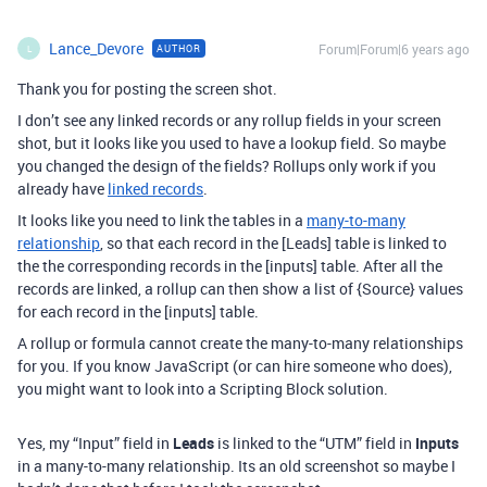
Lance_Devore
Forum|Forum|6 years ago
AUTHOR
L
Thank you for posting the screen shot.
I don’t see any linked records or any rollup fields in your screen
shot, but it looks like you used to have a lookup field. So maybe
you changed the design of the fields? Rollups only work if you
already have
linked records
.
It looks like you need to link the tables in a
many-to-many
relationship
, so that each record in the [Leads] table is linked to
the the corresponding records in the [inputs] table. After all the
records are linked, a rollup can then show a list of {Source} values
for each record in the [inputs] table.
A rollup or formula cannot create the many-to-many relationships
for you. If you know JavaScript (or can hire someone who does),
you might want to look into a Scripting Block solution.
Yes, my “Input” field in
Leads
is linked to the “UTM” field in
Inputs
in a many-to-many relationship. Its an old screenshot so maybe I