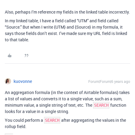
Also, perhaps I’m reference my fields in the linked table incorrectly.
In my linked table, I have a field called “UTM” and field called
“Source.” But when I write {UTM} and {Source} in my formula, it
says those fields don’t exist. I’ve made sure my URL field is linked
to that table.
kuovonne
Forum|Forum|6 years ago
An aggregation formula (in the context of Airtable formulas) takes
a list of values and converts it to a single value, such as a sum,
minimum value, a single string of text, etc. The
function
SEARCH
looks for a value in a single string.
You could perform a
after aggregating the values in the
SEARCH
rollup field.