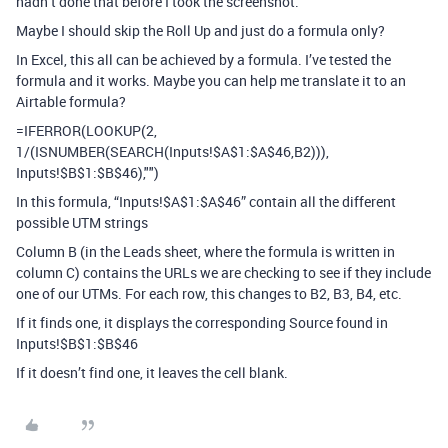
hadn’t done that before I took the screenshot.
Maybe I should skip the Roll Up and just do a formula only?
In Excel, this all can be achieved by a formula. I’ve tested the
formula and it works. Maybe you can help me translate it to an
Airtable formula?
=IFERROR(LOOKUP(2,
1/(ISNUMBER(SEARCH(Inputs!$A$1:$A$46,B2))),
Inputs!$B$1:$B$46),"")
In this formula, “Inputs!$A$1:$A$46” contain all the different
possible UTM strings
Column B (in the Leads sheet, where the formula is written in
column C) contains the URLs we are checking to see if they include
one of our UTMs. For each row, this changes to B2, B3, B4, etc.
If it finds one, it displays the corresponding Source found in
Inputs!$B$1:$B$46
If it doesn’t find one, it leaves the cell blank.