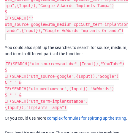
mpa",{Input}),"Google AdWords Implants Tampa")

&

IF(SEARCH("?
utm_source=google&utm_medium=cpc&utm_term=implantsor
lando",{Input}),"Google AdWords Implants Orlando")

You could also split up the searches to search for source, medium,
and term in different parts of the function:
IF(SEARCH("utm_source=youtube",{Input}),"YouTube")

&

IF(SEARCH("utm_source=google",{Input}),"Google")

& " " &

IF(SEARCH("utm_medium=cpc",{Input}),"AdWords")

& " " &

IF(SEARCH("utm_term=implantstampa",
Or you could use more
complex formulas for spliting up the string
.
Excellent! It’s working now. The curly quotes were the problem.