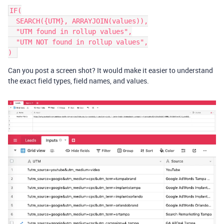
IF(

  SEARCH({UTM}, ARRAYJOIN(values)),

  "UTM found in rollup values",

  "UTM NOT found in rollup values",

Can you post a screen shot? It would make it easier to understand
the exact field types, field names, and values.