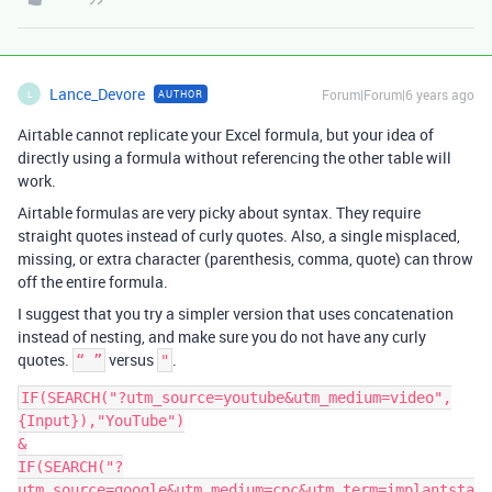
Lance_Devore
Forum|Forum|6 years ago
AUTHOR
L
Airtable cannot replicate your Excel formula, but your idea of
directly using a formula without referencing the other table will
work.
Airtable formulas are very picky about syntax. They require
straight quotes instead of curly quotes. Also, a single misplaced,
missing, or extra character (parenthesis, comma, quote) can throw
off the entire formula.
I suggest that you try a simpler version that uses concatenation
instead of nesting, and make sure you do not have any curly
quotes.
versus
.
“ ”
"
IF(SEARCH("?utm_source=youtube&utm_medium=video",
{Input}),"YouTube")

&

IF(SEARCH("?
utm_source=google&utm_medium=cpc&utm_term=implantsta