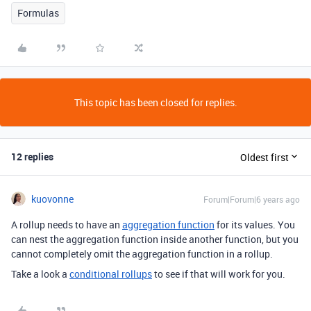
Formulas
This topic has been closed for replies.
12 replies
Oldest first
kuovonne
Forum|Forum|6 years ago
A rollup needs to have an
aggregation function
for its values. You
can nest the aggregation function inside another function, but you
cannot completely omit the aggregation function in a rollup.
Take a look a
conditional rollups
to see if that will work for you.