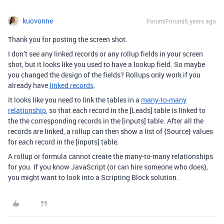
kuovonne
Forum|Forum|6 years ago
Thank you for posting the screen shot.
I don’t see any linked records or any rollup fields in your screen
shot, but it looks like you used to have a lookup field. So maybe
you changed the design of the fields? Rollups only work if you
already have
linked records
.
It looks like you need to link the tables in a
many-to-many
relationship
, so that each record in the [Leads] table is linked to
the the corresponding records in the [inputs] table. After all the
records are linked, a rollup can then show a list of {Source} values
for each record in the [inputs] table.
A rollup or formula cannot create the many-to-many relationships
for you. If you know JavaScript (or can hire someone who does),
you might want to look into a Scripting Block solution.