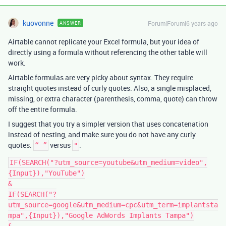
kuovonne
Forum|Forum|6 years ago
ANSWER
Airtable cannot replicate your Excel formula, but your idea of
directly using a formula without referencing the other table will
work.
Airtable formulas are very picky about syntax. They require
straight quotes instead of curly quotes. Also, a single misplaced,
missing, or extra character (parenthesis, comma, quote) can throw
off the entire formula.
I suggest that you try a simpler version that uses concatenation
instead of nesting, and make sure you do not have any curly
quotes.
versus
.
“ ”
"
IF(SEARCH("?utm_source=youtube&utm_medium=video",
{Input}),"YouTube")

&

IF(SEARCH("?
utm_source=google&utm_medium=cpc&utm_term=implantsta
mpa",{Input}),"Google AdWords Implants Tampa")
