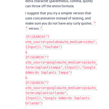
extra character (parenthesis, comma, quote)
can throw off the entire formula.
I suggest that you try a simpler version that
uses concatenation instead of nesting, and
make sure you do not have any curly quotes.
“
versus
.
”
"
IF(SEARCH("?
utm_source=youtube&utm_medium=video",
{Input}),"YouTube")

&

IF(SEARCH("?
utm_source=google&utm_medium=cpc&utm_
term=implantstampa",{Input}),"Google 
AdWords Implants Tampa")

&

IF(SEARCH("?
utm_source=google&utm_medium=cpc&utm_
term=implantsorlando",
{Input}),"Google AdWords Implants 
Orlando")
