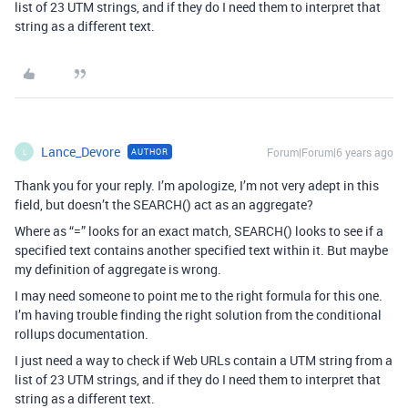
list of 23 UTM strings, and if they do I need them to interpret that
string as a different text.
Lance_Devore
Forum|Forum|6 years ago
AUTHOR
L
Thank you for your reply. I’m apologize, I’m not very adept in this
field, but doesn’t the SEARCH() act as an aggregate?
Where as “=” looks for an exact match, SEARCH() looks to see if a
specified text contains another specified text within it. But maybe
my definition of aggregate is wrong.
I may need someone to point me to the right formula for this one.
I’m having trouble finding the right solution from the conditional
rollups documentation.
I just need a way to check if Web URLs contain a UTM string from a
list of 23 UTM strings, and if they do I need them to interpret that
string as a different text.