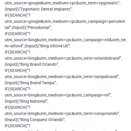
utm_source=google&utm_medium=cpc&utm_term=zygomatic",
{Input}),“Zygomatic Dental Implants”,
IF(SEARCH(”?
utm_source=google&utm_medium=cpc&utm_campaign=periodon
tal",{Input}),“Periodontal”,
IF(SEARCH(”?
utm_source=bing&utm_medium=cpc&utm_campaign=ntl&utm_ter
m=allon4",{Input}),“Bing AllOn4 US”,
IF(SEARCH(”?
utm_source=bing&utm_medium=cpc&utm_term=orlandobrand",
{Input}),“Bing Brand Orlando”,
IF(SEARCH(”?
utm_source=bing&utm_medium=cpc&utm_term=tampabrand",
{Input}),“Bing Brand Tampa”,
IF(SEARCH(”?
utm_source=bing&utm_medium=cpc&utm_campaign=ntl",
{Input}),“Bing National”,
IF(SEARCH(”?
utm_source=bing&utm_medium=cpc&utm_term=conqorlando",
{Input}),“Bing Conquest Orlando”,
IF(SEARCH(”?