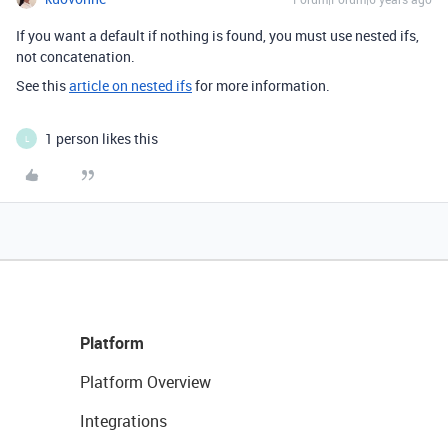
If you want a default if nothing is found, you must use nested ifs,
not concatenation.
See this
article on nested ifs
for more information.
1 person likes this
L
Platform
Platform Overview
Integrations