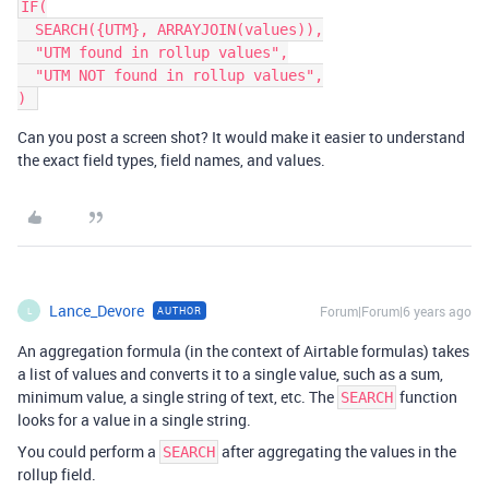
IF(

  SEARCH({UTM}, ARRAYJOIN(values)),

  "UTM found in rollup values",

  "UTM NOT found in rollup values",

Can you post a screen shot? It would make it easier to understand
the exact field types, field names, and values.
Lance_Devore
Forum|Forum|6 years ago
AUTHOR
L
An aggregation formula (in the context of Airtable formulas) takes
a list of values and converts it to a single value, such as a sum,
minimum value, a single string of text, etc. The
function
SEARCH
looks for a value in a single string.
You could perform a
after aggregating the values in the
SEARCH
rollup field.