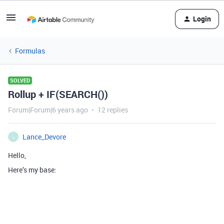
Login
Formulas
SOLVED
Rollup + IF(SEARCH())
Forum|Forum|6 years ago
12 replies
Lance_Devore
L
Hello,
Here’s my base: