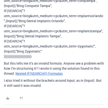
utm_source=bing&utm_medium=cpc&utm_term=conqtampa",
{Input}),“Bing Conquest Tampa”,
IF(SEARCH(”?
utm_source=bing&utm_medium=cpc&utm_term=implantsorlando
",{Input}),“Bing Dental Implants Orlando”,
IF(SEARCH(”?
utm_source=bing&utm_medium=cpc&utm_term=implantstampa",
{Input}),“Bing Dental Implants Tampa”,
IF(SEARCH(”?
utm_source=bing&utm_medium=cpc&utm_term=zygomatic",
{Input}),"Bing Zygomatic“
)))))))))))))))))))))))
But this tells me it’s an invalid formula. Anyone see a problem with
how I’m structuring it? I wrote it using the solution found in this
thread:
Nested IF(SEARCH()) Formulas
I also tried it without the brackets around Input, as in {Input}. But
it still said it was invalid.