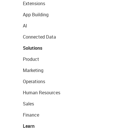
Extensions
App Building
AI
Connected Data
Solutions
Product
Marketing
Operations
Human Resources
Sales
Finance
Learn