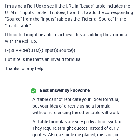
I’m using a Roll Up to see if the URL in “Leads” table includes the
UTM in “Inputs” table. If it does, I want it to add the corresponding
“Source” from the “Inputs” table as the “Referral Source” in the
“Leads table”
I thought I might be able to achieve this as adding this formula
with the Roll Up:
IF(SEARCH({UTM},{Input}){Source})
But it tells me that’s an invalid formula.
Thanks for any help!
Best answer by
kuovonne
Airtable cannot replicate your Excel formula,
but your idea of directly using a formula
without referencing the other table will work.
Airtable formulas are very picky about syntax.
They require straight quotes instead of curly
quotes. Also, a single misplaced, missing, or