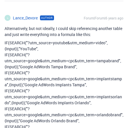
Lance_Devore
Forum|Forum|6 years ago
AUTHOR
L
Alternatively, but not ideally, I could skip referencing another table
and just write everything into a formula like this:
IF(SEARCH("?utm_source=youtube&utm_medium=video”,
{Input}),”YouTube”,
IF(SEARCH(“?
utm_source=google&utm_medium=cpc&utm_term=tampabrand",
{Input}),“Google AdWords Tampa Brand”,
IF(SEARCH("?
utm_source=google&utm_medium=cpc&utm_term=implantstamp
a",{Input}),“Google AdWords Implants Tampa”,
IF(SEARCH("?
utm_source=google&utm_medium=cpc&utm_term=implantsorlan
do",{Input}),“Google AdWords Implants Orlando”,
IF(SEARCH("?
utm_source=google&utm_medium=cpc&utm_term=orlandobrand",
{Input}),“Google AdWords Orlando Brand”,
IF(SEARCH("?