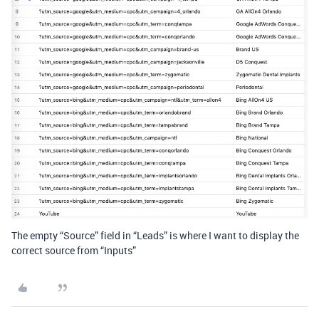
The empty “Source” field in “Leads” is where I want to display the
correct source from “Inputs”