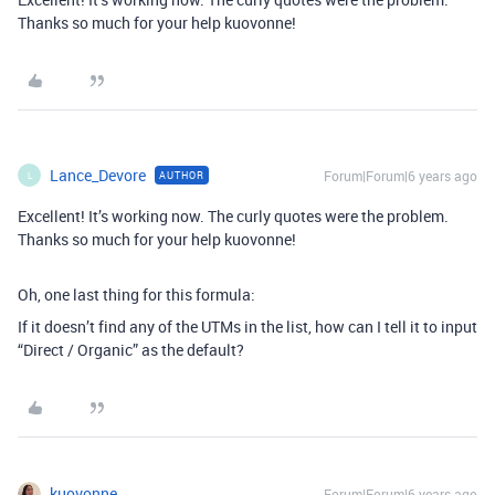
Thanks so much for your help kuovonne!
Lance_Devore
Forum|Forum|6 years ago
AUTHOR
L
Excellent! It’s working now. The curly quotes were the problem.
Thanks so much for your help kuovonne!
Oh, one last thing for this formula:
If it doesn’t find any of the UTMs in the list, how can I tell it to input
“Direct / Organic” as the default?
kuovonne
Forum|Forum|6 years ago