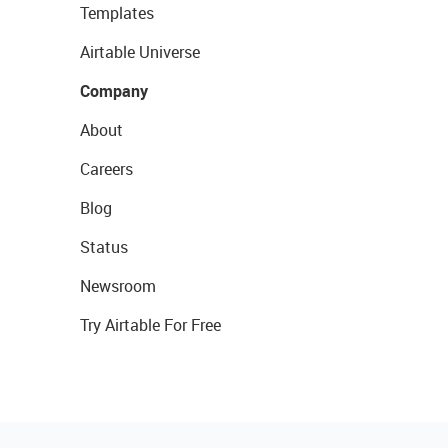
Templates
Airtable Universe
Company
About
Careers
Blog
Status
Newsroom
Try Airtable For Free