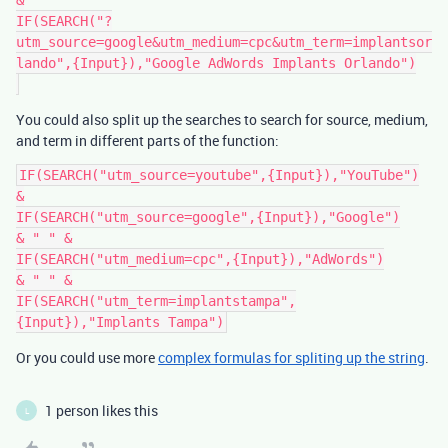
&

IF(SEARCH("?
utm_source=google&utm_medium=cpc&utm_term=implantsor
lando",{Input}),"Google AdWords Implants Orlando")

You could also split up the searches to search for source, medium,
and term in different parts of the function:
IF(SEARCH("utm_source=youtube",{Input}),"YouTube")

&

IF(SEARCH("utm_source=google",{Input}),"Google")

& " " &

IF(SEARCH("utm_medium=cpc",{Input}),"AdWords")

& " " &

IF(SEARCH("utm_term=implantstampa",
Or you could use more
complex formulas for spliting up the string
.
1 person likes this
L