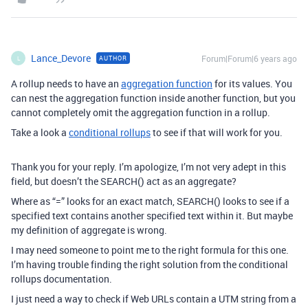
Lance_Devore
Forum|Forum|6 years ago
AUTHOR
L
A rollup needs to have an
aggregation function
for its values. You
can nest the aggregation function inside another function, but you
cannot completely omit the aggregation function in a rollup.
Take a look a
conditional rollups
to see if that will work for you.
Thank you for your reply. I’m apologize, I’m not very adept in this
field, but doesn’t the SEARCH() act as an aggregate?
Where as “=” looks for an exact match, SEARCH() looks to see if a
specified text contains another specified text within it. But maybe
my definition of aggregate is wrong.
I may need someone to point me to the right formula for this one.
I’m having trouble finding the right solution from the conditional
rollups documentation.
I just need a way to check if Web URLs contain a UTM string from a