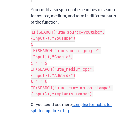
You could also split up the searches to search
for source, medium, and term in different parts
of the function:
IF(SEARCH("utm_source=youtube",
{Input}),"YouTube")

&

IF(SEARCH("utm_source=google",
{Input}),"Google")

& " " &

IF(SEARCH("utm_medium=cpc",
{Input}),"AdWords")

& " " &

IF(SEARCH("utm_term=implantstampa",
Or you could use more
complex formulas for
spliting up the string
.