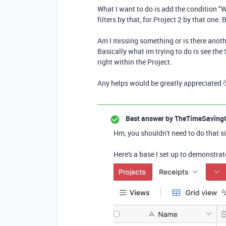
What I want to do is add the condition "W
filters by that, for Project 2 by that one.
Am I missing something or is there anoth
Basically what im trying to do is see the
right within the Project.
Any helps would be greatly appreciated 
Best answer by
TheTimeSaving
Hm, you shouldn't need to do that sin
Here's a base I set up to demonstrate