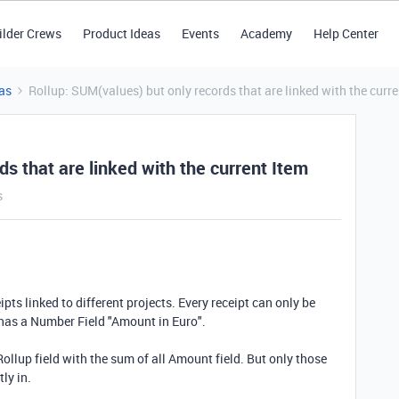
ilder Crews
Product Ideas
Events
Academy
Help Center
as
Rollup: SUM(values) but only records that are linked with the curre
s that are linked with the current Item
s
eipts linked to different projects. Every receipt can only be
e has a Number Field "Amount in Euro".
Rollup field with the sum of all Amount field. But only those
tly in.