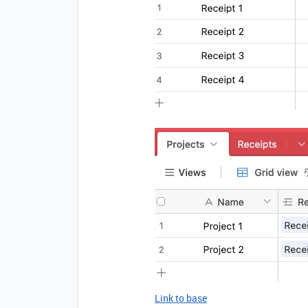
Link to base