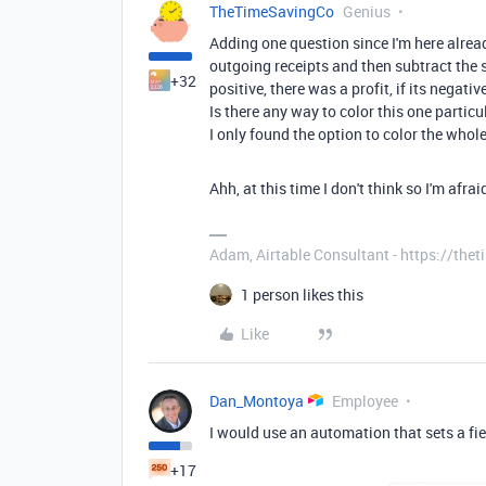
TheTimeSavingCo
Genius
Adding one question since I'm here alrea
outgoing receipts and then subtract the 
+32
positive, there was a profit, if its negative
Is there any way to color this one particu
I only found the option to color the whole 
Ahh, at this time I don't think so I'm afrai
Adam, Airtable Consultant - https://th
1 person likes this
Like
Dan_Montoya
Employee
I would use an automation that sets a field
+17