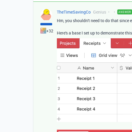
TheTimeSavingCo
Genius
ANSWER
Hm, you shouldn't need to do that since ea
+32
Here's a base I set up to demonstrate this