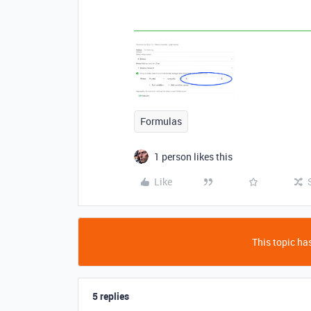
Formulas
1 person likes this
Like
This topic has
5 replies