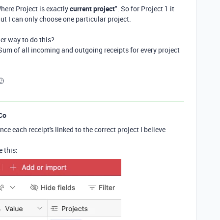
here Project is exactly
current project
". So for Project 1 it
 But I can only choose one particular project.
er way to do this?
 Sum of all incoming and outgoing receipts for every project
🙂
Co
ce each receipt's linked to the correct project I believe
 this: