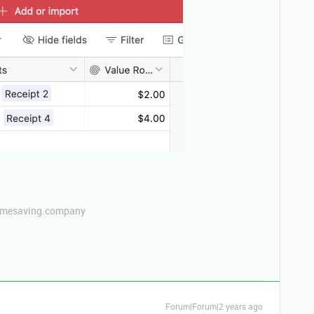
etimesaving.company
Forum|Forum|2 years ago