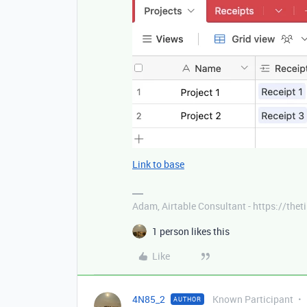
Link to base
Adam, Airtable Consultant - https://th
1 person likes this
Like
4N85_2
Known Participant
AUTHOR