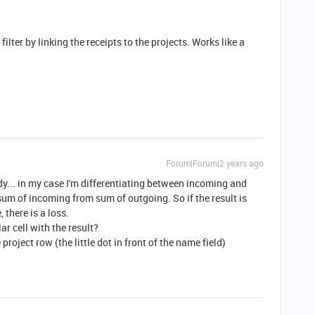
t filter by linking the receipts to the projects. Works like a
Forum|Forum|2 years ago
dy... in my case I'm differentiating between incoming and
sum of incoming from sum of outgoing. So if the result is
, there is a loss.
lar cell with the result?
project row (the little dot in front of the name field)