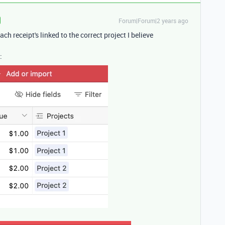
Forum|Forum|2 years ago
ch receipt's linked to the correct project I believe
: