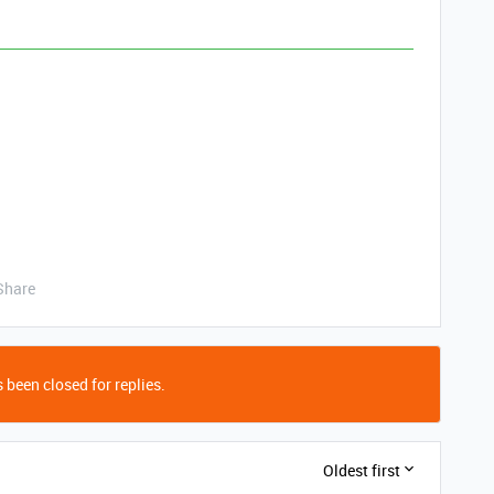
Share
 been closed for replies.
Oldest first