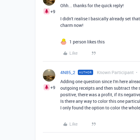
Ohh... thanks for the quick reply!
+9
I didn't realise I basically already set tha
charm now!
1 person likes this
Like
4N85_2
Known Participant
AUTHOR
Adding one question since I'm here alrea
+9
outgoing receipts and then subtract the 
positive, there was a profit, if its negative
Is there any way to color this one particu
I only found the option to color the whole 
Like