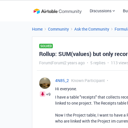
Discussions
Bu
Home
Community
Ask the Community
Formul
SOLVED
Rollup: SUM(values) but only record
Forum|Forum|2 years ago
5 replies
113 view
4N85_2
Known Participant
Hi everyone.
+9
I have a table "receipts" that collects rec
linked to one project. The Receipts tabl
Now I the Project table, I want to have a 
who are linked with the Project im curren