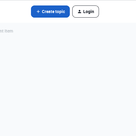
Create topic
Login
nt Item