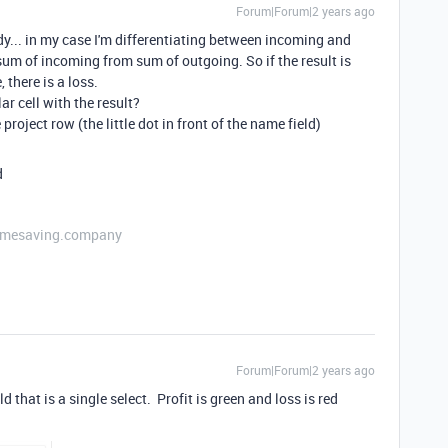
Forum|Forum|2 years ago
dy... in my case I'm differentiating between incoming and
sum of incoming from sum of outgoing. So if the result is
, there is a loss.
lar cell with the result?
project row (the little dot in front of the name field)
d
etimesaving.company
Forum|Forum|2 years ago
 that is a single select. Profit is green and loss is red