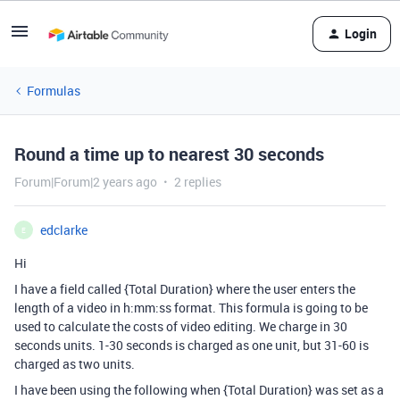
Login
Formulas
Round a time up to nearest 30 seconds
Forum|Forum|2 years ago
2 replies
edclarke
E
Hi
I have a field called {Total Duration} where the user enters the
length of a video in h:mm:ss format.
This formula is going to be
used to calculate the costs of video editing. We charge in 30
seconds units. 1-30 seconds is charged as one unit, but 31-60 is
charged as two units.
I have been using the following when {Total Duration} was set as a