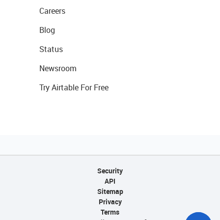
Careers
Blog
Status
Newsroom
Try Airtable For Free
Security
API
Sitemap
Privacy
Terms