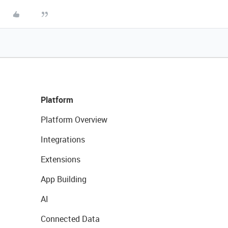
Platform
Platform Overview
Integrations
Extensions
App Building
AI
Connected Data