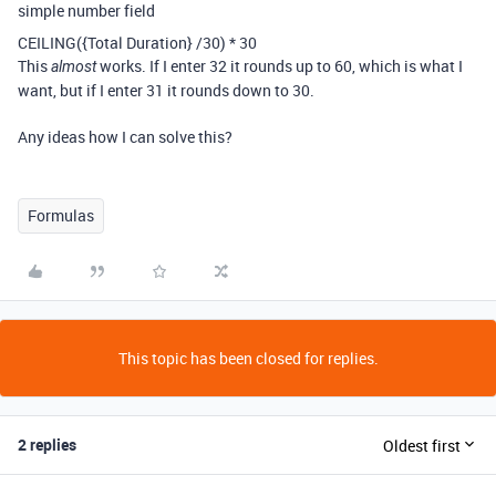
simple number field
CEILING
(
{Total Duration}
/
30
)
*
30
This
works. If I enter 32 it rounds up to 60, which is what I
almost
want, but if I enter 31 it rounds down to 30.
Any ideas how I can solve this?
Formulas
This topic has been closed for replies.
2 replies
Oldest first