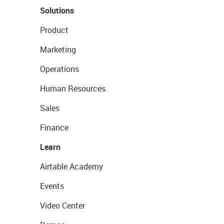
Solutions
Product
Marketing
Operations
Human Resources
Sales
Finance
Learn
Airtable Academy
Events
Video Center