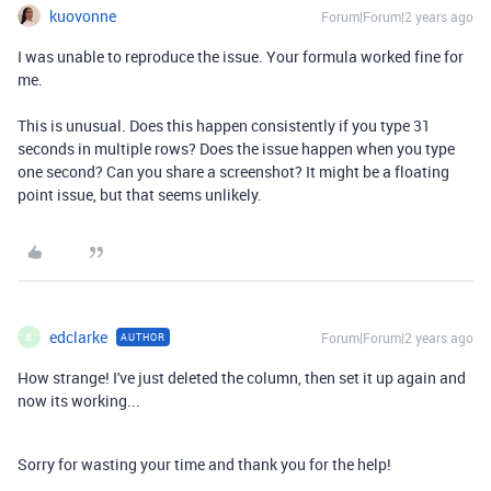
kuovonne
Forum|Forum|2 years ago
I was unable to reproduce the issue. Your formula worked fine for
me.
This is unusual. Does this happen consistently if you type 31
seconds in multiple rows? Does the issue happen when you type
one second? Can you share a screenshot? It might be a floating
point issue, but that seems unlikely.
edclarke
Forum|Forum|2 years ago
AUTHOR
E
How strange! I've just deleted the column, then set it up again and
now its working...
Sorry for wasting your time and thank you for the help!