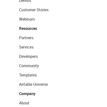
Demos
Customer Stories
Webinars
Resources
Partners
Services
Developers
Community
Templates
Airtable Universe
Company
About