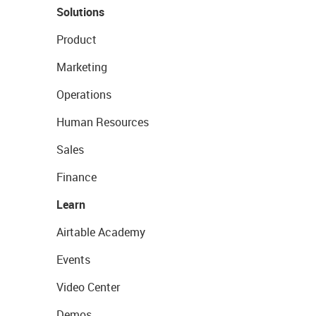
Solutions
Product
Marketing
Operations
Human Resources
Sales
Finance
Learn
Airtable Academy
Events
Video Center
Demos