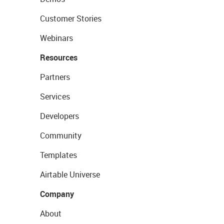
Customer Stories
Webinars
Resources
Partners
Services
Developers
Community
Templates
Airtable Universe
Company
About