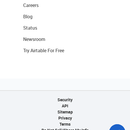
Careers
Blog
Status
Newsroom
Try Airtable For Free
Security
API
Sitemap
Privacy
Terms