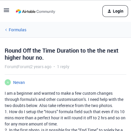
Login
Formulas
Round Off the Time Duration to the the next
higher hour no.
Forum|Forum|2 years ago
1 reply
Nevan
N
I am a beginner and wanted to make a few custom changes
through formula’s and other customisation’s. I need help with the
two doubts below. Also take reference from the two photos.
1. How do I setup the “Hours” formula field such that even if its 10
mins more than a perfect hour it will round it off to 2 hrs and so on
for any more amount of time.
2. In the first photo, is it possible for the “End Time” to solely be a