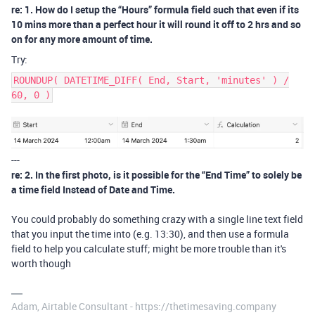
re: 1. How do I setup the “Hours” formula field such that even if its
10 mins more than a perfect hour it will round it off to 2 hrs and so
on for any more amount of time.
Try:
ROUNDUP( DATETIME_DIFF( End, Start, 'minutes' ) /
60, 0 )
---
re: 2. In the first photo, is it possible for the “End Time” to solely be
a time field Instead of Date and Time.
You could probably do something crazy with a single line text field
that you input the time into (e.g. 13:30), and then use a formula
field to help you calculate stuff; might be more trouble than it's
worth though
Adam, Airtable Consultant - https://thetimesaving.company