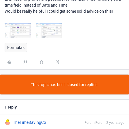
time field Instead of Date and Time.
Would be really helpful I could get some solid advice on this!
Formulas
This topic has been closed for replies.
1 reply
TheTimeSavingCo
Forum|Forum|2 years ago