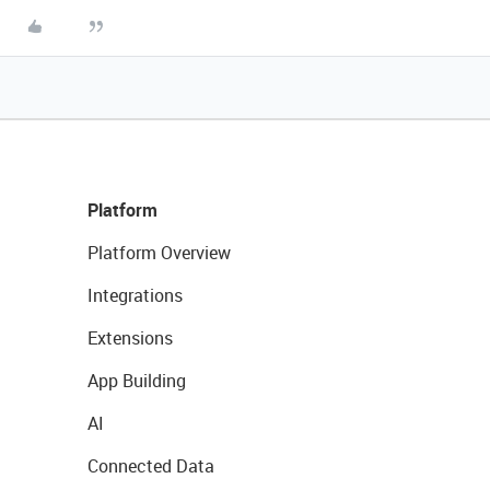
Platform
Platform Overview
Integrations
Extensions
App Building
AI
Connected Data