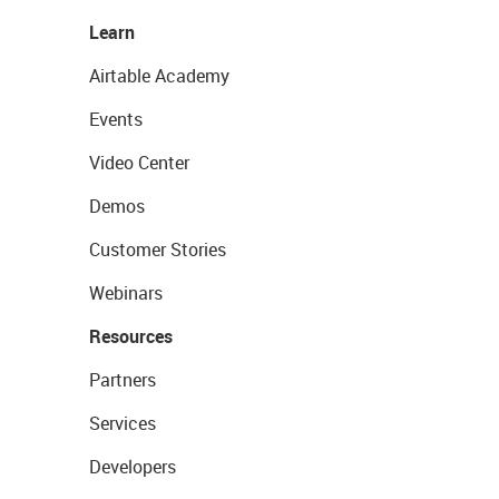
Learn
Airtable Academy
Events
Video Center
Demos
Customer Stories
Webinars
Resources
Partners
Services
Developers