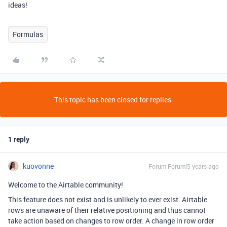
ideas!
Formulas
This topic has been closed for replies.
1 reply
kuovonne
Forum|Forum|5 years ago
Welcome to the Airtable community!
This feature does not exist and is unlikely to ever exist. Airtable
rows are unaware of their relative positioning and thus cannot
take action based on changes to row order. A change in row order