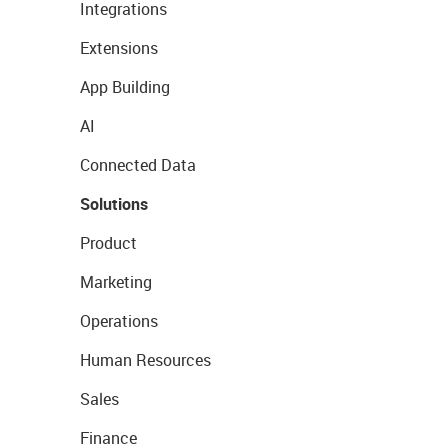
Integrations
Extensions
App Building
AI
Connected Data
Solutions
Product
Marketing
Operations
Human Resources
Sales
Finance