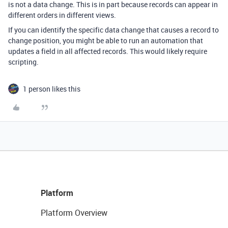
is not a data change. This is in part because records can appear in
different orders in different views.
If you can identify the specific data change that causes a record to
change position, you might be able to run an automation that
updates a field in all affected records. This would likely require
scripting.
1 person likes this
Platform
Platform Overview