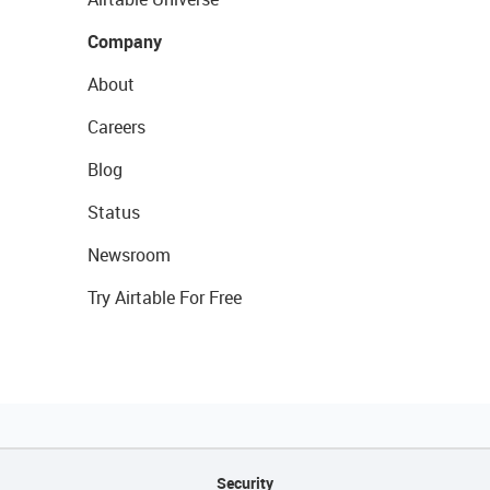
Company
About
Careers
Blog
Status
Newsroom
Try Airtable For Free
Security