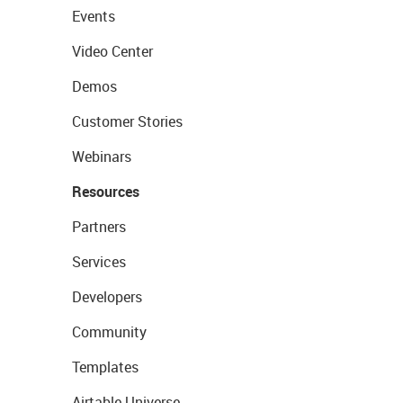
Events
Video Center
Demos
Customer Stories
Webinars
Resources
Partners
Services
Developers
Community
Templates
Airtable Universe