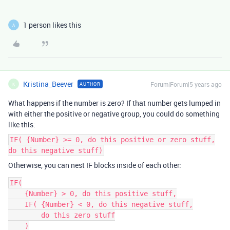
1 person likes this
A
Kristina_Beever
Forum|Forum|5 years ago
AUTHOR
K
What happens if the number is zero? If that number gets lumped in
with either the positive or negative group, you could do something
like this:
IF( {Number} >= 0, do this positive or zero stuff,
do this negative stuff)
Otherwise, you can nest IF blocks inside of each other:
IF(

    {Number} > 0, do this positive stuff,

    IF( {Number} < 0, do this negative stuff,

        do this zero stuff

    )
