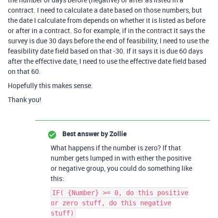
contract. I need to calculate a date based on those numbers, but
the date I calculate from depends on whether it is listed as before
or after in a contract. So for example, if in the contract it says the
survey is due 30 days before the end of feasibility, I need to use the
feasibility date field based on that -30. If it says it is due 60 days
after the effective date, I need to use the effective date field based
on that 60.
Hopefully this makes sense.
Thank you!
Best answer by
Zollie
What happens if the number is zero? If that
number gets lumped in with either the positive
or negative group, you could do something like
this:
IF( {Number} >= 0, do this positive
or zero stuff, do this negative
stuff)