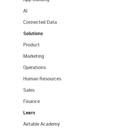
AI
Connected Data
Solutions
Product
Marketing
Operations
Human Resources
Sales
Finance
Learn
Airtable Academy