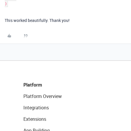
)
This worked beautifully. Thank you!
Platform
Platform Overview
Integrations
Extensions
App Building