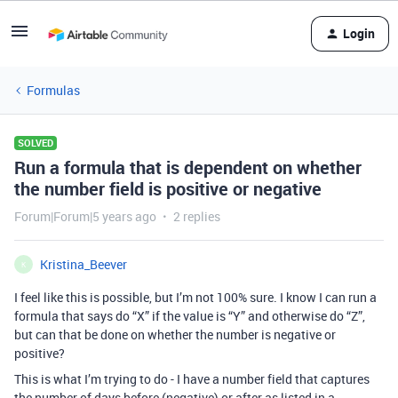
Login
Formulas
SOLVED
Run a formula that is dependent on whether
the number field is positive or negative
Forum|Forum|5 years ago
2 replies
Kristina_Beever
K
I feel like this is possible, but I’m not 100% sure. I know I can run a
formula that says do “X” if the value is “Y” and otherwise do “Z”,
but can that be done on whether the number is negative or
positive?
This is what I’m trying to do - I have a number field that captures
the number of days before (negative) or after as listed in a