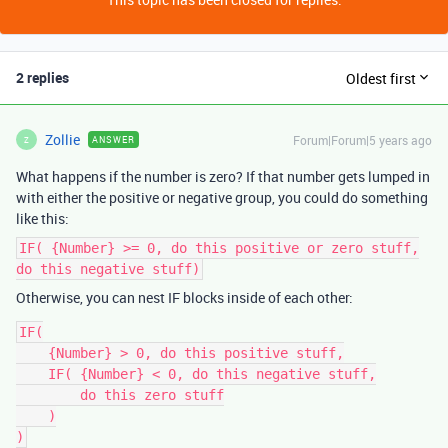
2 replies
Oldest first
Zollie
Forum|Forum|5 years ago
ANSWER
Z
What happens if the number is zero? If that number gets lumped in
with either the positive or negative group, you could do something
like this:
IF( {Number} >= 0, do this positive or zero stuff,
do this negative stuff)
Otherwise, you can nest IF blocks inside of each other:
IF(

    {Number} > 0, do this positive stuff,

    IF( {Number} < 0, do this negative stuff,

        do this zero stuff

    )

)