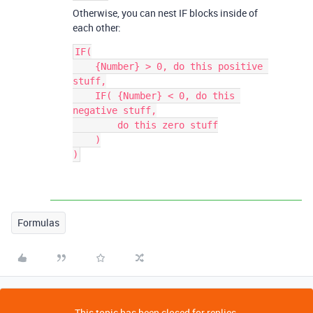
Otherwise, you can nest IF blocks inside of
each other:
IF(

    {Number} > 0, do this positive 
stuff,

    IF( {Number} < 0, do this 
negative stuff,

        do this zero stuff

    )

)
Formulas
This topic has been closed for replies.