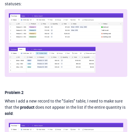
statuses:
Problem 2
When I add a new record to the "Sales" table, I need to make sure
that the
product
does not appear in the list if the entire quantity is
sold
: