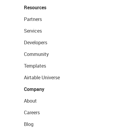
Resources
Partners
Services
Developers
Community
Templates
Airtable Universe
Company
About
Careers
Blog