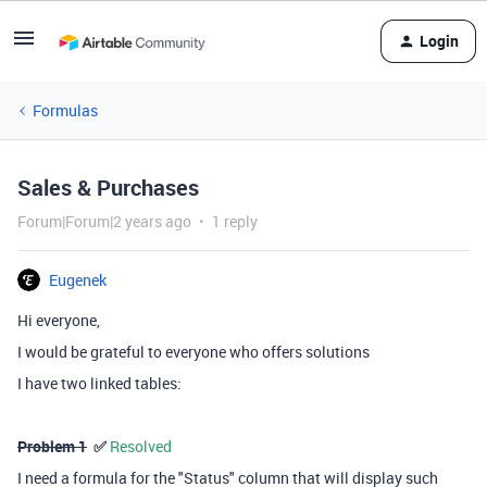
Login
Formulas
Sales & Purchases
Forum|Forum|2 years ago
1 reply
Eugenek
Hi everyone,
I would be grateful to everyone who offers solutions
I have two linked tables:
Problem 1
✅
Resolved
I need a formula for the "Status" column that will display such