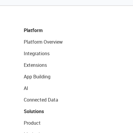
Platform
Platform Overview
Integrations
Extensions
App Building
AI
Connected Data
Solutions
Product