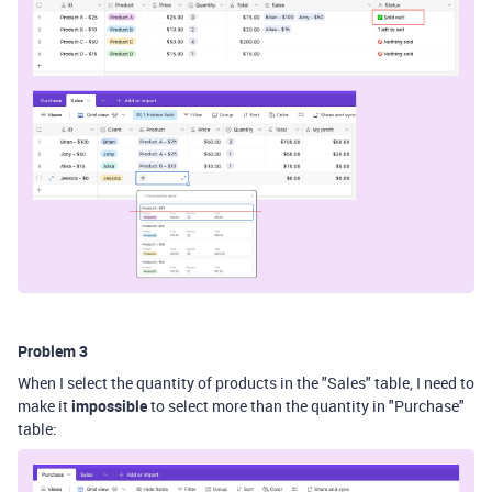
Problem 3
When I select the quantity of products in the "Sales" table, I need to
make it
impossible
to select more than the quantity in "Purchase"
table: