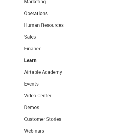
Marketing
Operations
Human Resources
Sales
Finance
Learn
Airtable Academy
Events
Video Center
Demos
Customer Stories
Webinars