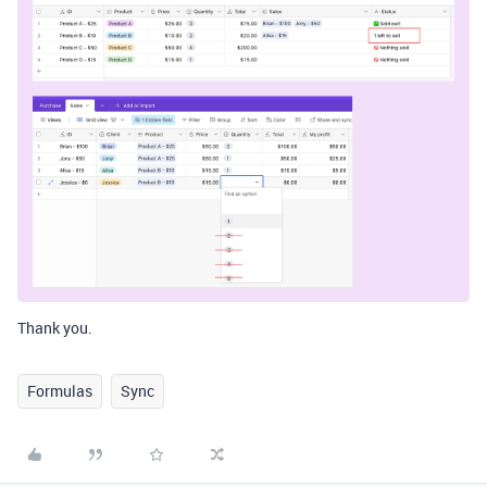
Thank you.
Formulas
Sync