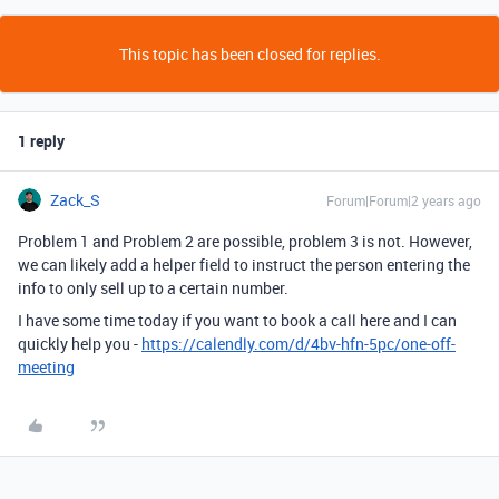
This topic has been closed for replies.
1 reply
Zack_S
Forum|Forum|2 years ago
Problem 1 and Problem 2 are possible, problem 3 is not. However,
we can likely add a helper field to instruct the person entering the
info to only sell up to a certain number.
I have some time today if you want to book a call here and I can
quickly help you -
https://calendly.com/d/4bv-hfn-5pc/one-off-
meeting