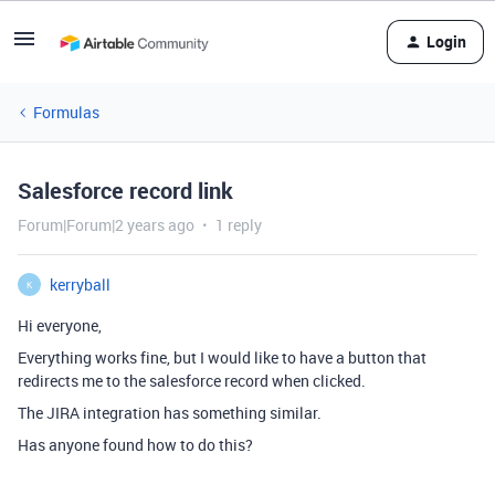
Login
Formulas
Salesforce record link
Forum|Forum|2 years ago
1 reply
kerryball
K
Hi everyone,
Everything works fine, but I would like to have a button that
redirects me to the salesforce record when clicked.
The JIRA integration has something similar.
Has anyone found how to do this?