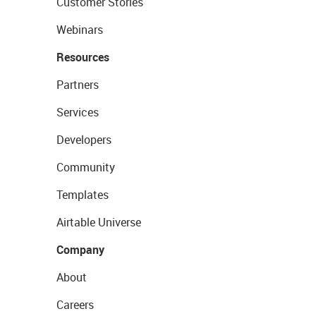
Customer Stories
Webinars
Resources
Partners
Services
Developers
Community
Templates
Airtable Universe
Company
About
Careers