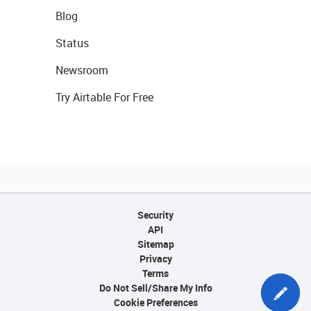
Blog
Status
Newsroom
Try Airtable For Free
Security
API
Sitemap
Privacy
Terms
Do Not Sell/Share My Info
Cookie Preferences