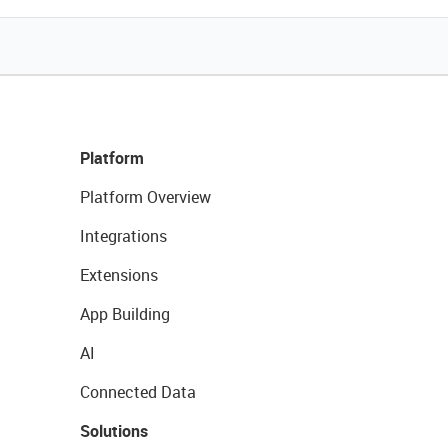
Platform
Platform Overview
Integrations
Extensions
App Building
AI
Connected Data
Solutions