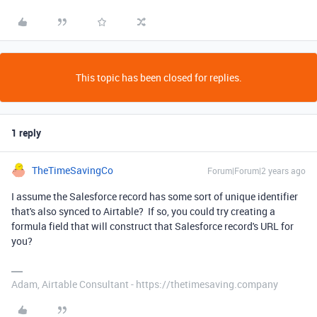
This topic has been closed for replies.
1 reply
TheTimeSavingCo
Forum|Forum|2 years ago
I assume the Salesforce record has some sort of unique identifier
that's also synced to Airtable? If so, you could try creating a
formula field that will construct that Salesforce record's URL for
you?
Adam, Airtable Consultant - https://thetimesaving.company