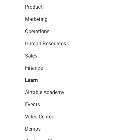
Product
Marketing
Operations
Human Resources
Sales
Finance
Learn
Airtable Academy
Events
Video Center
Demos