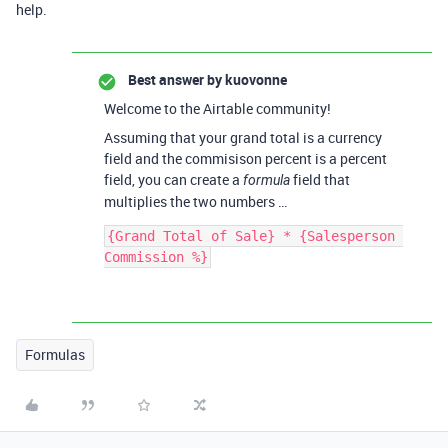
help.
Best answer by
kuovonne
Welcome to the Airtable community!
Assuming that your grand total is a currency
field and the commisison percent is a percent
field, you can create a
field that
formula
multiplies the two numbers …
{Grand Total of Sale} * {Salesperson 
Formulas