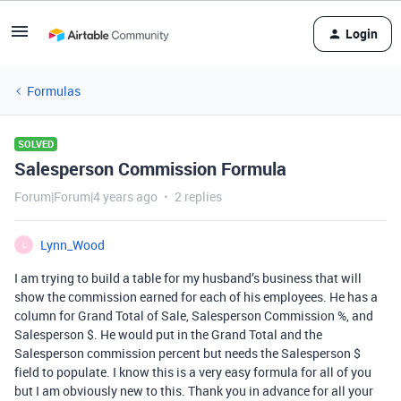
Login
Formulas
SOLVED
Salesperson Commission Formula
Forum|Forum|4 years ago
2 replies
Lynn_Wood
L
I am trying to build a table for my husband’s business that will
show the commission earned for each of his employees. He has a
column for Grand Total of Sale, Salesperson Commission %, and
Salesperson $. He would put in the Grand Total and the
Salesperson commission percent but needs the Salesperson $
field to populate. I know this is a very easy formula for all of you
but I am obviously new to this. Thank you in advance for all your