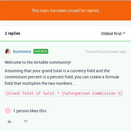
This topic has been closed for replies.
2 replies
Oldest first
kuovonne
Forum|Forum|4 years ago
ANSWER
Welcome to the Airtable community!
Assuming that your grand total is a currency field and the
commisison percent is a percent field, you can create a
formula
field that multiplies the two numbers …
1 person likes this
L