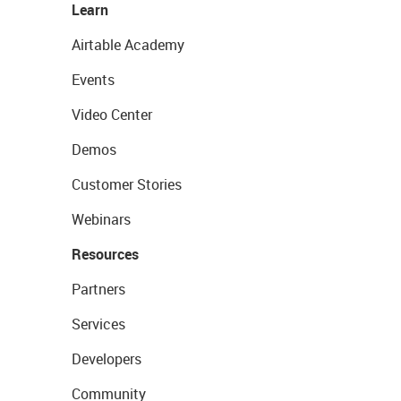
Learn
Airtable Academy
Events
Video Center
Demos
Customer Stories
Webinars
Resources
Partners
Services
Developers
Community