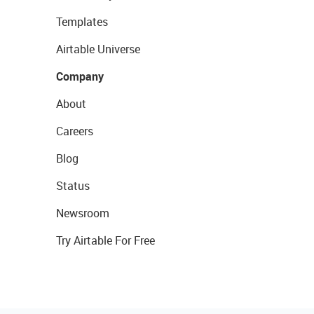
Templates
Airtable Universe
Company
About
Careers
Blog
Status
Newsroom
Try Airtable For Free