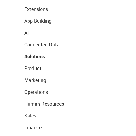
Extensions
App Building
AI
Connected Data
Solutions
Product
Marketing
Operations
Human Resources
Sales
Finance