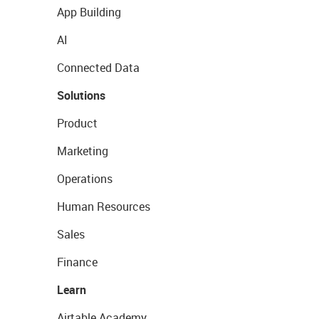
App Building
AI
Connected Data
Solutions
Product
Marketing
Operations
Human Resources
Sales
Finance
Learn
Airtable Academy