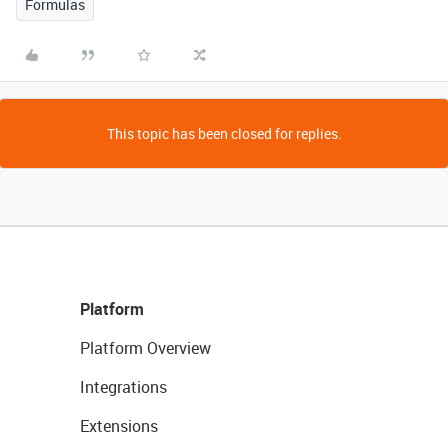
Formulas
This topic has been closed for replies.
Platform
Platform Overview
Integrations
Extensions