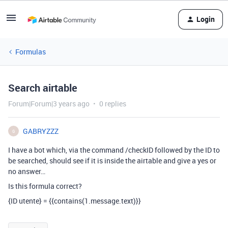
Login
Formulas
Search airtable
Forum|Forum|3 years ago
0 replies
GABRYZZZ
G
I have a bot which, via the command /checkID followed by the ID to
be searched, should see if it is inside the airtable and give a yes or
no answer…
Is this formula correct?
{ID utente} = {{contains(1.message.text)}}