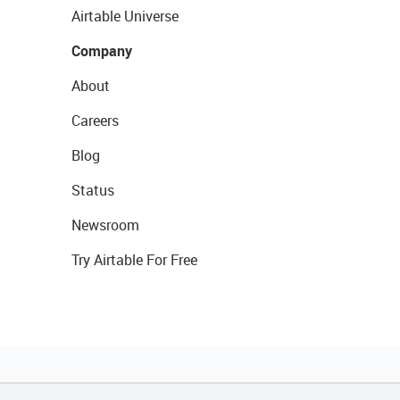
Airtable Universe
Company
About
Careers
Blog
Status
Newsroom
Try Airtable For Free