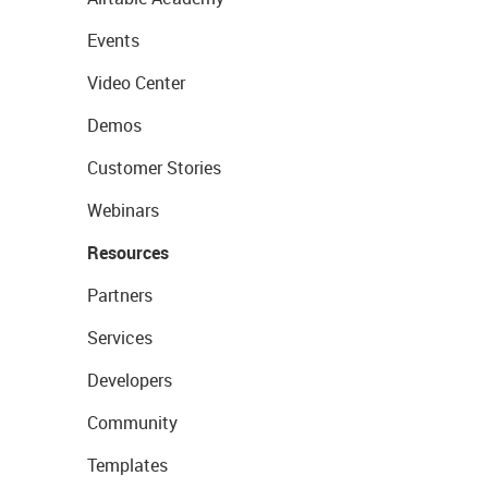
Events
Video Center
Demos
Customer Stories
Webinars
Resources
Partners
Services
Developers
Community
Templates