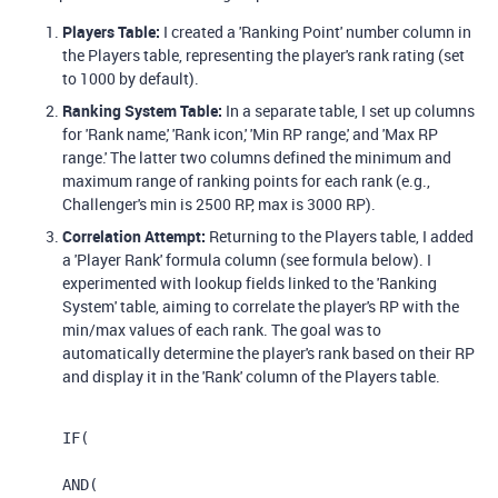
Players Table:
I created a 'Ranking Point' number column in
the Players table, representing the player's rank rating (set
to 1000 by default).
Ranking System Table:
In a separate table, I set up columns
for 'Rank name,' 'Rank icon,' 'Min RP range,' and 'Max RP
range.' The latter two columns defined the minimum and
maximum range of ranking points for each rank (e.g.,
Challenger's min is 2500 RP, max is 3000 RP).
Correlation Attempt:
Returning to the Players table, I added
a 'Player Rank' formula column (see formula below). I
experimented with lookup fields linked to the 'Ranking
System' table, aiming to correlate the player's RP with the
min/max values of each rank. The goal was to
automatically determine the player's rank based on their RP
and display it in the 'Rank' column of the Players table.
IF
(
AND
(