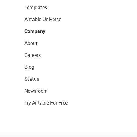
Templates
Airtable Universe
Company
About
Careers
Blog
Status
Newsroom
Try Airtable For Free