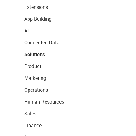
Extensions
App Building
AI
Connected Data
Solutions
Product
Marketing
Operations
Human Resources
Sales
Finance