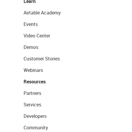
Learn
Airtable Academy
Events
Video Center
Demos
Customer Stories
Webinars
Resources
Partners
Services
Developers
Community