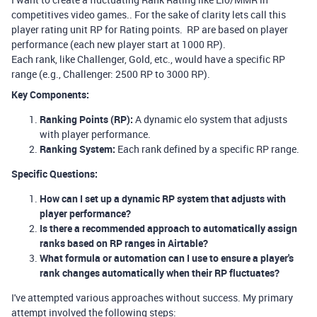
competitives video games.. For the sake of clarity lets call this
player rating unit RP for Rating points. RP are based on player
performance (each new player start at 1000 RP).
Each rank, like Challenger, Gold, etc., would have a specific RP
range (e.g., Challenger: 2500 RP to 3000 RP).
Key Components:
Ranking Points (RP):
A dynamic elo system that adjusts
with player performance.
Ranking System:
Each rank defined by a specific RP range.
Specific Questions:
How can I set up a dynamic RP system that adjusts with
player performance?
Is there a recommended approach to automatically assign
ranks based on RP ranges in Airtable?
What formula or automation can I use to ensure a player's
rank changes automatically when their RP fluctuates?
I've attempted various approaches without success. My primary
attempt involved the following steps: