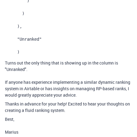
)
)
),
"Unranked"
)
Turns out the only thing that is showing up in the column is
"Unranked".
If anyone has experience implementing a similar dynamic ranking
system in Airtable or has insights on managing RP-based ranks, I
would greatly appreciate your advice.
Thanks in advance for your help! Excited to hear your thoughts on
creating a fluid ranking system.
Best,
Marius