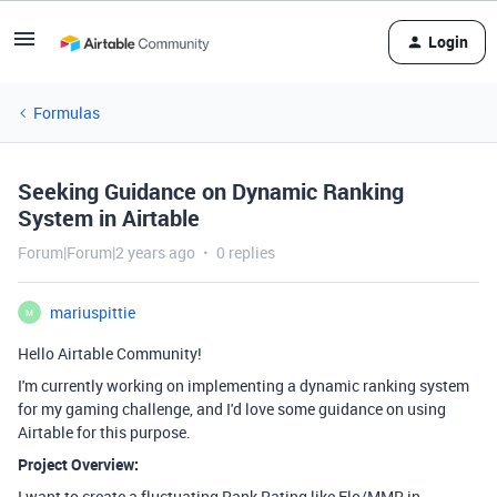
Login
Formulas
Seeking Guidance on Dynamic Ranking
System in Airtable
Forum|Forum|2 years ago
0 replies
mariuspittie
M
Hello Airtable Community!
I'm currently working on implementing a dynamic ranking system
for my gaming challenge, and I'd love some guidance on using
Airtable for this purpose.
Project Overview:
I want to create a fluctuating Rank Rating like Elo/MMR in