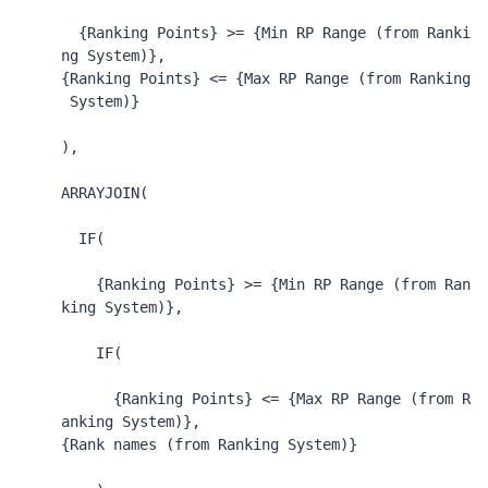
{Ranking Points}
 >= 
{Min RP Range (from Ranki
ng System)}
,
{Ranking Points}
 <= 
{Max RP Range (from Ranking
 System)}
),
ARRAYJOIN
(
IF
(
{Ranking Points}
 >= 
{Min RP Range (from Ran
king System)}
,
IF
(
{Ranking Points}
 <= 
{Max RP Range (from R
anking System)}
,
{Rank names (from Ranking System)}