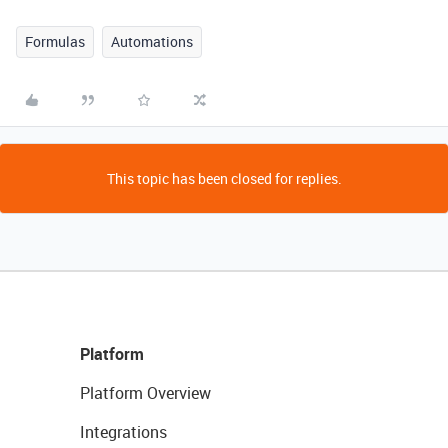
Formulas
Automations
This topic has been closed for replies.
Platform
Platform Overview
Integrations