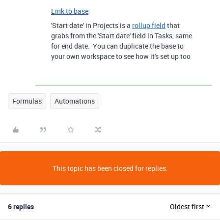
Link to base
'Start date' in Projects is a
rollup field
that
grabs from the 'Start date' field in Tasks, same
for end date. You can duplicate the base to
your own workspace to see how it's set up too
Formulas
Automations
This topic has been closed for replies.
6 replies
Oldest first