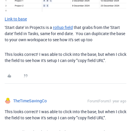
Link to base
'Start date' in Projects is a
rollup field
that grabs from the 'Start
date' field in Tasks, same for end date. You can duplicate the base
to your own workspace to see how it's set up too
This looks correct! I was able to click into the base, but when I click
the field to see how it's setup I can only "copy field URL".
TheTimeSavingCo
Forum|Forum|1 year ago
This looks correct! I was able to click into the base, but when I click
the field to see how it's setup I can only "copy field URL".