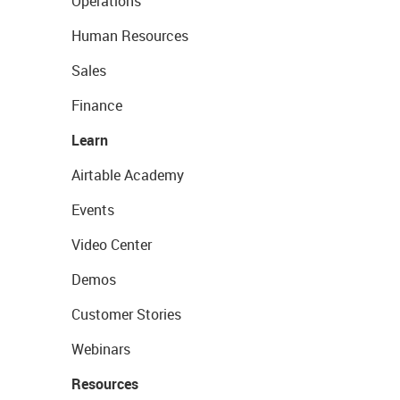
Operations
Human Resources
Sales
Finance
Learn
Airtable Academy
Events
Video Center
Demos
Customer Stories
Webinars
Resources