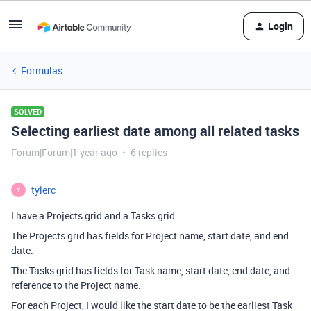
Login
Formulas
SOLVED
Selecting earliest date among all related tasks
Forum|Forum|1 year ago
6 replies
tylerc
T
I have a Projects grid and a Tasks grid.
The Projects grid has fields for Project name, start date, and end
date.
The Tasks grid has fields for Task name, start date, end date, and
reference to the Project name.
For each Project, I would like the start date to be the earliest Task