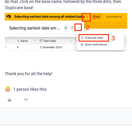
do that, click on the base name, followed by the three dots, then
'Duplicate base':
Thank you for all the help!
1 person likes this