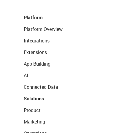
Platform
Platform Overview
Integrations
Extensions
App Building
AI
Connected Data
Solutions
Product
Marketing