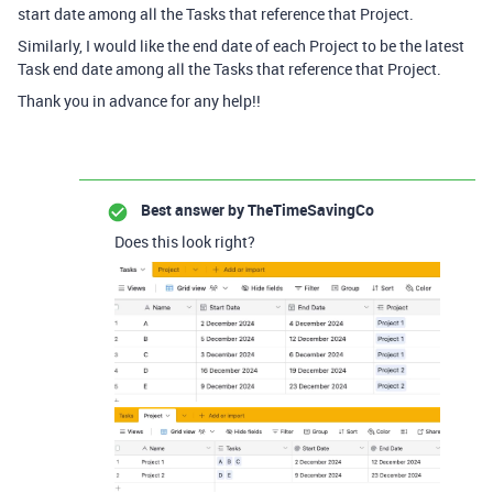
start date among all the Tasks that reference that Project.
Similarly, I would like the end date of each Project to be the latest
Task end date among all the Tasks that reference that Project.
Thank you in advance for any help!!
Best answer by
TheTimeSavingCo
Does this look right?