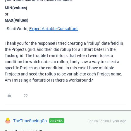
MIN(values)
or
MAX(values)
- ScottWorld,
Expert Airtable Consultant
Thank you for the response! I tried creating a "rollup" date field in
the Projects grid, and then did rollup for all Start Dates in the
Tasks grid. The trouble I ran into is that when I went to set a
condition for which dates to rollup, I only saw a way to select a
specific Project as the condition. In this case I have multiple
Projects and need the rollup to be variable to each Project name.
Am I missing a feature or is there a workaround?
TheTimeSavingCo
Forum|Forum|1 year ago
ANSWER