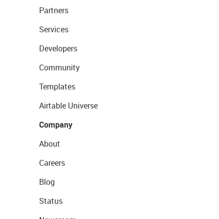
Partners
Services
Developers
Community
Templates
Airtable Universe
Company
About
Careers
Blog
Status