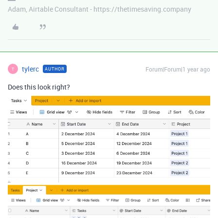
Adam, Airtable Consultant - https://thetimesaving.company
tylerc
Forum|Forum|1 year ago
AUTHOR
T
Does this look right?