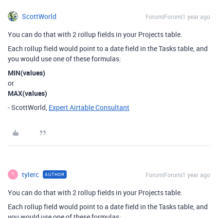
ScottWorld
Forum|Forum|1 year ago
You can do that with 2 rollup fields in your Projects table.
Each rollup field would point to a date field in the Tasks table, and
you would use one of these formulas:
MIN(values)
or
MAX(values)
- ScottWorld,
Expert Airtable Consultant
tylerc
Forum|Forum|1 year ago
AUTHOR
T
You can do that with 2 rollup fields in your Projects table.
Each rollup field would point to a date field in the Tasks table, and
you would use one of these formulas: