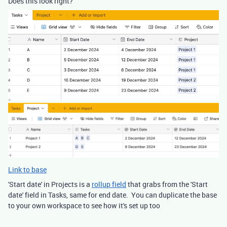
Does this look right?
Link to base
'Start date' in Projects is a
rollup field
that grabs from the 'Start
date' field in Tasks, same for end date. You can duplicate the base
to your own workspace to see how it's set up too