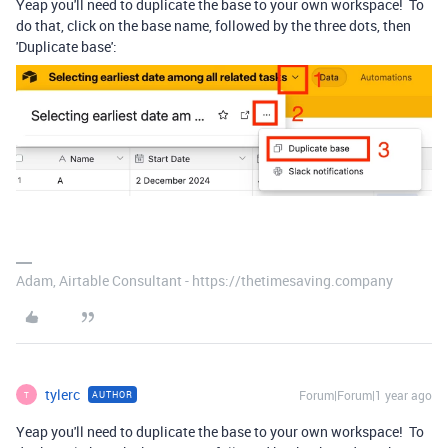
Yeap you'll need to duplicate the base to your own workspace! To
do that, click on the base name, followed by the three dots, then
'Duplicate base':
Adam, Airtable Consultant - https://thetimesaving.company
tylerc
Forum|Forum|1 year ago
AUTHOR
T
Yeap you'll need to duplicate the base to your own workspace! To