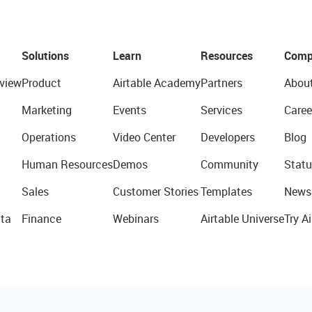
Solutions
Learn
Resources
Comp
view
Product
Airtable Academy
Partners
Abou
Marketing
Events
Services
Caree
Operations
Video Center
Developers
Blog
Human Resources
Demos
Community
Statu
Sales
Customer Stories
Templates
News
ta
Finance
Webinars
Airtable Universe
Try Ai