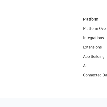
Platform
Platform Over
Integrations
Extensions
App Building
AI
Connected Da