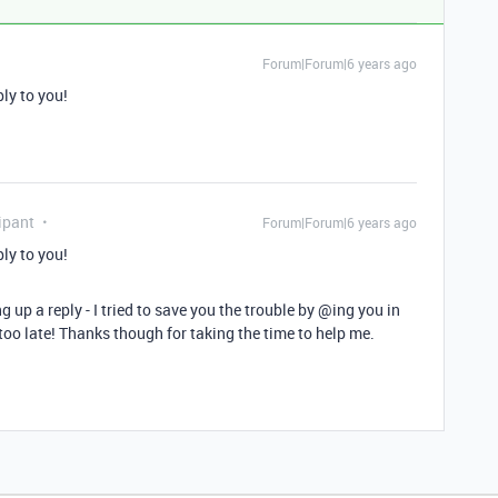
Forum|Forum|6 years ago
ply to you!
ipant
Forum|Forum|6 years ago
ply to you!
 up a reply - I tried to save you the trouble by
@ing
you in
e too late! Thanks though for taking the time to help me.