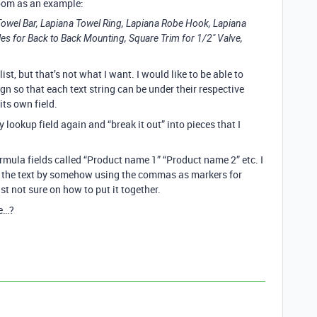
oom as an example:
owel Bar, Lapiana Towel Ring, Lapiana Robe Hook, Lapiana
es for Back to Back Mounting, Square Trim for 1/2" Valve,
list, but that’s not what I want. I would like to be able to
 so that each text string can be under their respective
its own field.
lookup field again and “break it out” into pieces that I
rmula fields called “Product name 1” “Product name 2” etc. I
t the text by somehow using the commas as markers for
st not sure on how to put it together.
re…?