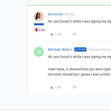
kuovonne
Brainy
Ah, you found it while I was typing my re
+29
Like
Mitchell_Wells1
Known Partic
AUTHOR
M
Ah, you found it while I was typing my re
Yeah haha, it showed that you were typing
the other thread but I guess I was a littl
Like