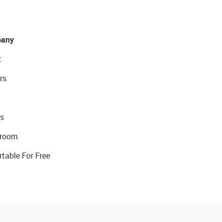
any
t
rs
s
room
rtable For Free