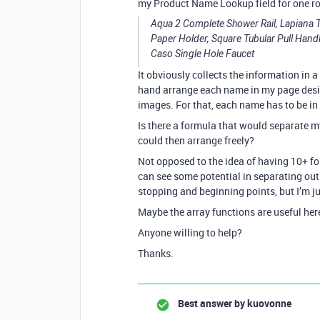
my Product Name Lookup field for one r
Aqua 2 Complete Shower Rail, Lapiana T
Paper Holder, Square Tubular Pull Handl
Caso Single Hole Faucet
It obviously collects the information in a 
hand arrange each name in my page design
images. For that, each name has to be in 
Is there a formula that would separate my 
could then arrange freely?
Not opposed to the idea of having 10+ fo
can see some potential in separating ou
stopping and beginning points, but I’m ju
Maybe the array functions are useful he
Anyone willing to help?
Thanks.
Best answer by
kuovonne