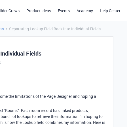
ilder Crews
Product Ideas
Events
Academy
Help Center
as
Separating Lookup Field Back into Individual Fields
Individual Fields
s
rcome the limitations of the Page Designer and hoping a
alled “Rooms”. Each room record has linked products,
 bunch of lookups to retrieve the information I’m hoping to
m is how the Lookup field combines my information. Here is