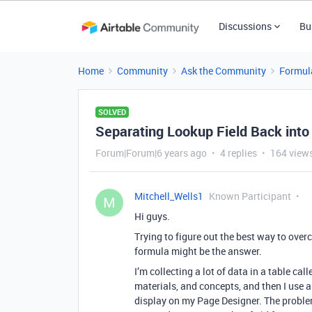
Discussions
Bu
Home
Community
Ask the Community
Formul
SOLVED
Separating Lookup Field Back into 
Forum|Forum|6 years ago
4 replies
164 view
Mitchell_Wells1
Known Participant
M
Hi guys.
Trying to figure out the best way to ove
formula might be the answer.
I’m collecting a lot of data in a table c
materials, and concepts, and then I use a
display on my Page Designer. The proble