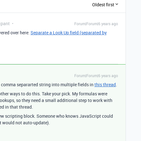
Oldest first
ipant
Forum|Forum|6 years ago
wered over here:
Separate a Look Up field (separated by
Forum|Forum|6 years ago
a comma separarted string into multiple fields in
this thread
.
other ways to do this. Take your pick. My formulas were
lookups, so they need a small additional step to work with
d in that thread.
new scripting block. Someone who knows JavaScript could
t would not auto-update).