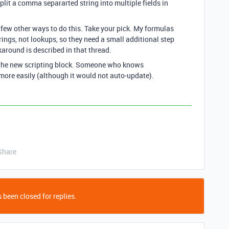
plit a comma separarted string into multiple fields in
 few other ways to do this. Take your pick. My formulas
rings, not lookups, so they need a small additional step
karound is described in that thread.
 the new scripting block. Someone who knows
more easily (although it would not auto-update).
Share
 been closed for replies.