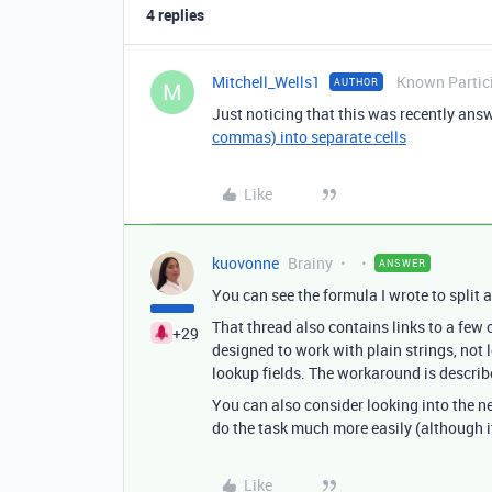
4 replies
Mitchell_Wells1
Known Partic
AUTHOR
M
Just noticing that this was recently ans
commas) into separate cells
Like
kuovonne
Brainy
ANSWER
You can see the formula I wrote to split 
That thread also contains links to a few 
+29
designed to work with plain strings, not 
lookup fields. The workaround is describe
You can also consider looking into the 
do the task much more easily (although i
Like