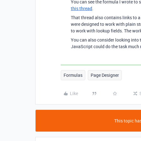
You can see the formula I wrote to s
this thread
.
That thread also contains links to a
were designed to work with plain st
to work with lookup fields. The wor
You can also consider looking into
JavaScript could do the task much 
Formulas
Page Designer
Like
This topic has