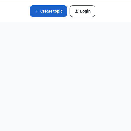
Create topic
Login