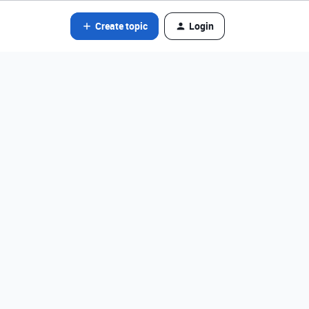
Create topic
Login