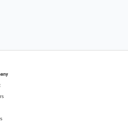
any
t
rs
s