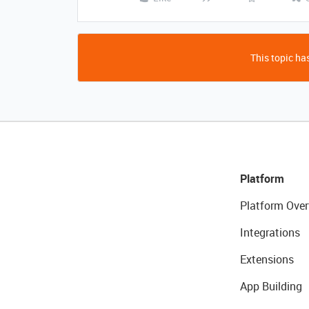
This topic has
Platform
Platform Over
Integrations
Extensions
App Building