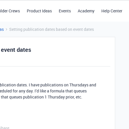
ilder Crews
Product Ideas
Events
Academy
Help Center
as
Setting publication dates based on event dates
 event dates
blication dates. I have publications on Thursdays and
duled for any day. I’d like a formula that queues
that queues publication 1 Thursday prior, etc.
Share