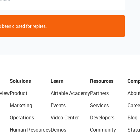
 been closed for replies.
Solutions
Learn
Resources
Comp
view
Product
Airtable Academy
Partners
Abou
Marketing
Events
Services
Caree
Operations
Video Center
Developers
Blog
Human Resources
Demos
Community
Statu