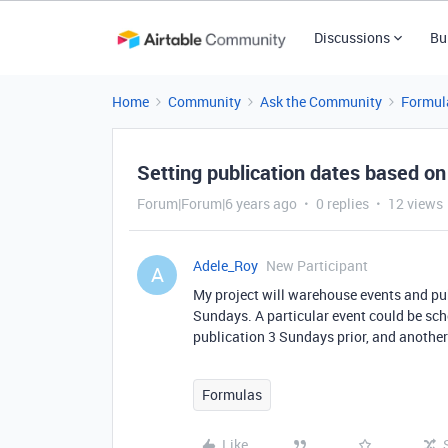
Discussions
Bu
Home
Community
Ask the Community
Formul
Setting publication dates based on
Forum|Forum|6 years ago
0 replies
12 views
Adele_Roy
New Participant
A
My project will warehouse events and pu
Sundays. A particular event could be sche
publication 3 Sundays prior, and another 
Formulas
Like