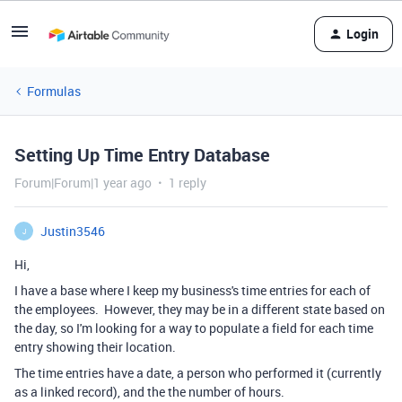
Login
Formulas
Setting Up Time Entry Database
Forum|Forum|1 year ago
1 reply
Justin3546
J
Hi,
I have a base where I keep my business's time entries for each of
the employees. However, they may be in a different state based on
the day, so I'm looking for a way to populate a field for each time
entry showing their location.
The time entries have a date, a person who performed it (currently
as a linked record), and the the number of hours.