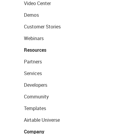
Video Center
Demos
Customer Stories
Webinars
Resources
Partners
Services
Developers
Community
Templates
Airtable Universe
Company