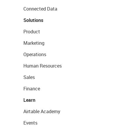
Connected Data
Solutions
Product
Marketing
Operations
Human Resources
Sales
Finance
Learn
Airtable Academy
Events