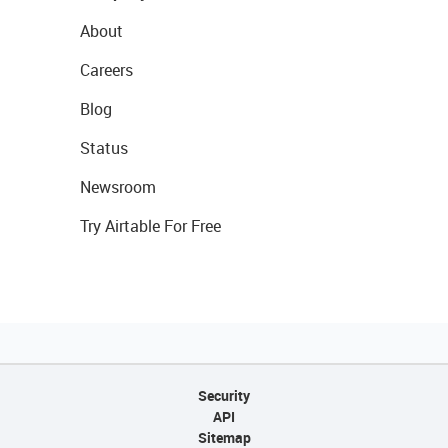
About
Careers
Blog
Status
Newsroom
Try Airtable For Free
Security
API
Sitemap