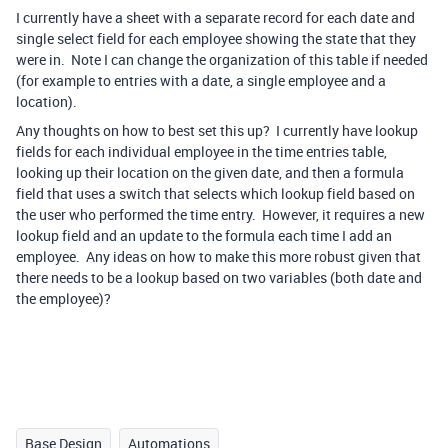
I currently have a sheet with a separate record for each date and
single select field for each employee showing the state that they
were in. Note I can change the organization of this table if needed
(for example to entries with a date, a single employee and a
location).
Any thoughts on how to best set this up? I currently have lookup
fields for each individual employee in the time entries table,
looking up their location on the given date, and then a formula
field that uses a switch that selects which lookup field based on
the user who performed the time entry. However, it requires a new
lookup field and an update to the formula each time I add an
employee. Any ideas on how to make this more robust given that
there needs to be a lookup based on two variables (both date and
the employee)?
Base Design
Automations