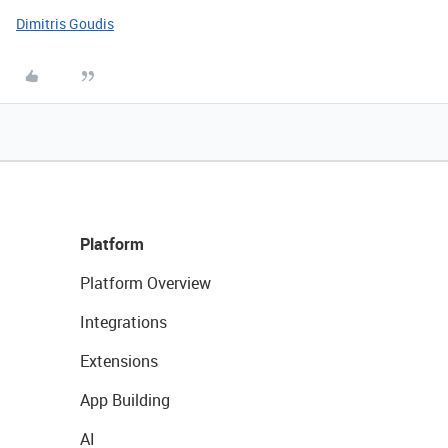
Dimitris Goudis
Platform
Platform Overview
Integrations
Extensions
App Building
AI