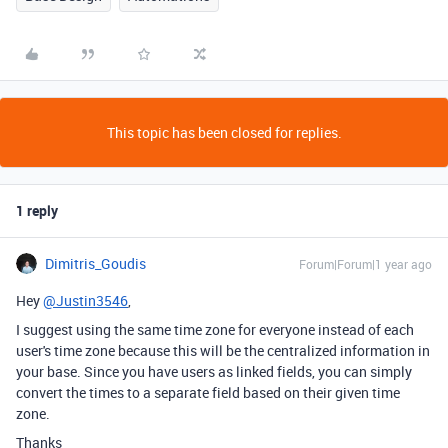
This topic has been closed for replies.
1 reply
Dimitris_Goudis
Forum|Forum|1 year ago
Hey
@Justin3546
,
I suggest using the same time zone for everyone instead of each
user's time zone because this will be the centralized information in
your base. Since you have users as linked fields, you can simply
convert the times to a separate field based on their given time
zone.
Thanks