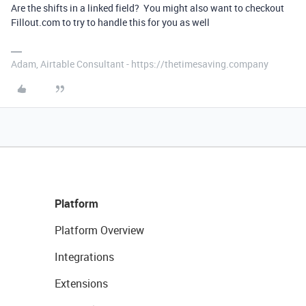
Are the shifts in a linked field? You might also want to checkout
Fillout.com to try to handle this for you as well
Adam, Airtable Consultant - https://thetimesaving.company
Platform
Platform Overview
Integrations
Extensions