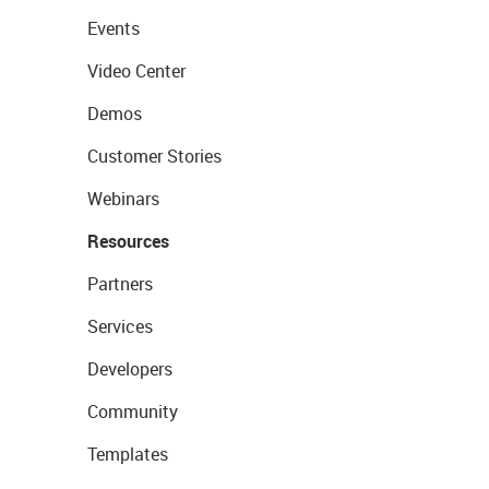
Events
Video Center
Demos
Customer Stories
Webinars
Resources
Partners
Services
Developers
Community
Templates