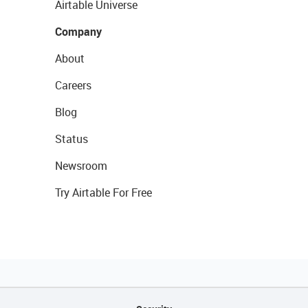
Airtable Universe
Company
About
Careers
Blog
Status
Newsroom
Try Airtable For Free