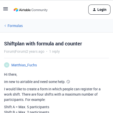
Login
Formulas
Shiftplan with formula and counter
Forum|Forum|2 years ago
1 reply
Matthias_Fuchs
M
Hi there,
im new to airtable and need some help. 🙄
I would like to create a form in which people can register for a
work shift. There are four shifts with a maximum number of
participants. For example:
Shift A = Max. 5 participants
Shift B = Max. 2 participants