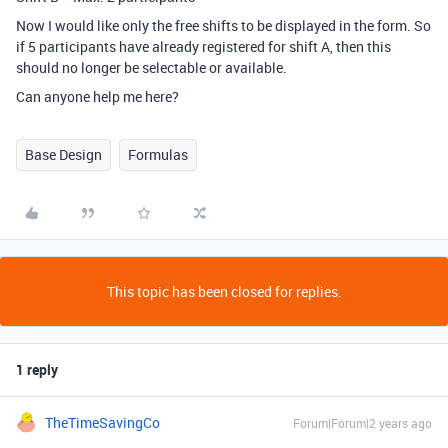
Now I would like only the free shifts to be displayed in the form. So
if 5 participants have already registered for shift A, then this
should no longer be selectable or available.
Can anyone help me here?
Base Design
Formulas
This topic has been closed for replies.
1 reply
TheTimeSavingCo
Forum|Forum|2 years ago