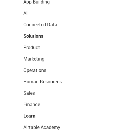
App Building
AI
Connected Data
Solutions
Product
Marketing
Operations
Human Resources
Sales
Finance
Learn
Airtable Academy