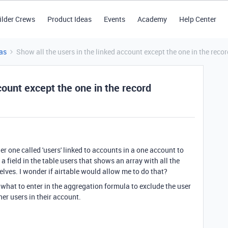
ilder Crews
Product Ideas
Events
Academy
Help Center
as
Show all the users in the linked account except the one in the recor
count except the one in the record
er one called 'users' linked to accounts in a one account to
a field in the table users that shows an array with all the
lves. I wonder if airtable would allow me to do that?
w what to enter in the aggregation formula to exclude the user
other users in their account.