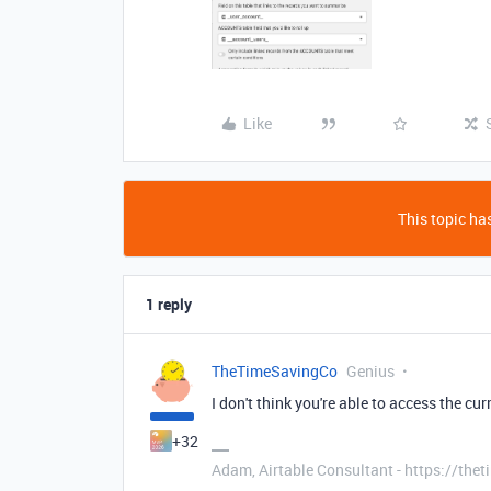
Like
This topic has
1 reply
TheTimeSavingCo
Genius
I don't think you're able to access the cur
+32
Adam, Airtable Consultant - https://th