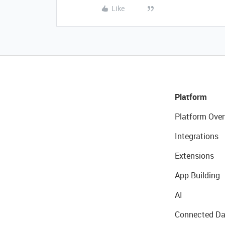
Like
Platform
Platform Over
Integrations
Extensions
App Building
AI
Connected Da