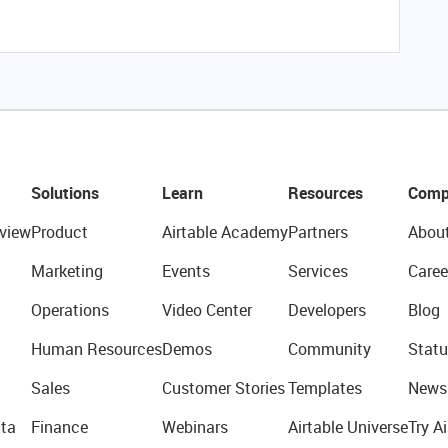
Solutions
Learn
Resources
Comp
view
Product
Airtable Academy
Partners
Abou
Marketing
Events
Services
Caree
Operations
Video Center
Developers
Blog
Human Resources
Demos
Community
Statu
Sales
Customer Stories
Templates
News
ta
Finance
Webinars
Airtable Universe
Try Ai