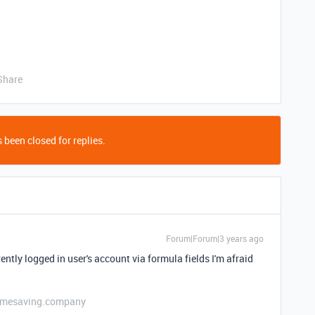
Share
 been closed for replies.
Forum|Forum|3 years ago
rently logged in user's account via formula fields I'm afraid
etimesaving.company