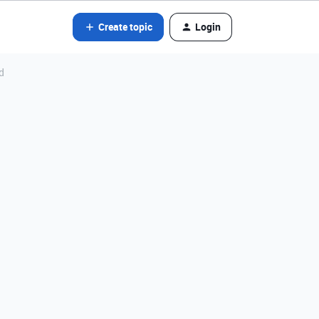
Create topic
Login
d