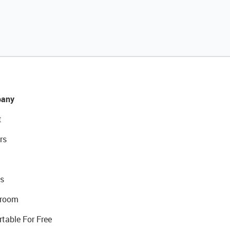
any
t
rs
s
room
rtable For Free