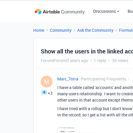
Discussions
Bu
Home
Community
Ask the Community
Formul
Show all the users in the linked ac
Forum|Forum|3 years ago
1 reply
36 views
Marc_Torra
Participating Frequently
M
I have a table called 'accounts' and anoth
+3
many users relationship. I want to create 
other users in that account except themse
I have tried with a rollup but I don't kno
in the record, so I get a list with all the 