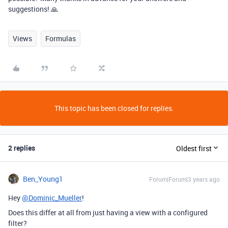
suggestions! 🙏
Views
Formulas
This topic has been closed for replies.
2 replies
Oldest first
Ben_Young1
Forum|Forum|3 years ago
Hey
@Dominic_Mueller
!
Does this differ at all from just having a view with a configured
filter?