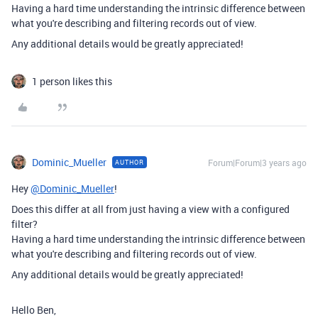
Having a hard time understanding the intrinsic difference between
what you're describing and filtering records out of view.
Any additional details would be greatly appreciated!
1 person likes this
Dominic_Mueller
Forum|Forum|3 years ago
AUTHOR
Hey
@Dominic_Mueller
!
Does this differ at all from just having a view with a configured
filter?
Having a hard time understanding the intrinsic difference between
what you're describing and filtering records out of view.
Any additional details would be greatly appreciated!
Hello Ben,