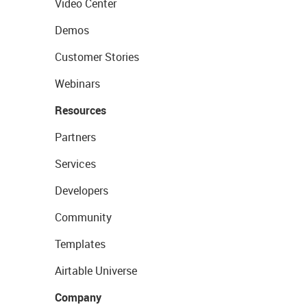
Video Center
Demos
Customer Stories
Webinars
Resources
Partners
Services
Developers
Community
Templates
Airtable Universe
Company