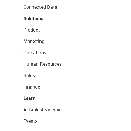
Connected Data
Solutions
Product
Marketing
Operations
Human Resources
Sales
Finance
Learn
Airtable Academy
Events