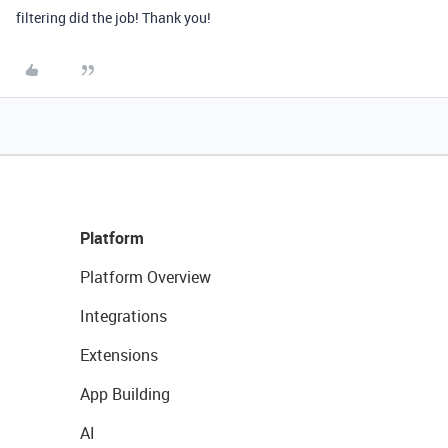
filtering did the job! Thank you!
Platform
Platform Overview
Integrations
Extensions
App Building
AI