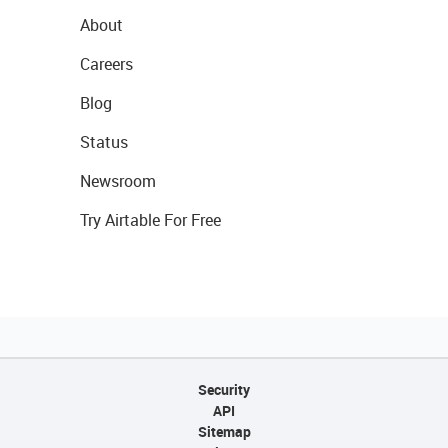
About
Careers
Blog
Status
Newsroom
Try Airtable For Free
Security
API
Sitemap