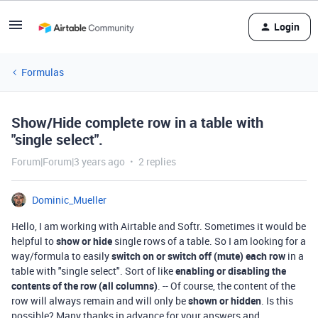
Login
Formulas
Show/Hide complete row in a table with
"single select".
Forum|Forum|3 years ago
2 replies
Dominic_Mueller
Hello, I am working with Airtable and Softr. Sometimes it would be
helpful to
show or hide
single rows of a table. So I am looking for a
way/formula to easily
switch on or switch off (mute) each row
in a
table with "single select". Sort of like
enabling or disabling the
contents of the row (all columns)
. -- Of course, the content of the
row will always remain and will only be
shown or hidden
. Is this
possible? Many thanks in advance for your answers and