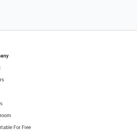
any
t
rs
s
room
rtable For Free