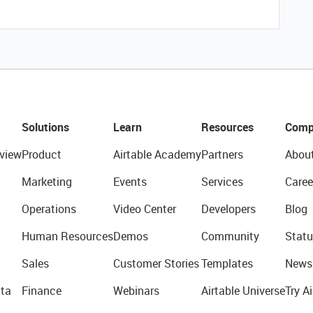
Solutions
Learn
Resources
Comp
view
Product
Airtable Academy
Partners
Abou
Marketing
Events
Services
Caree
Operations
Video Center
Developers
Blog
Human Resources
Demos
Community
Statu
Sales
Customer Stories
Templates
News
ta
Finance
Webinars
Airtable Universe
Try Ai