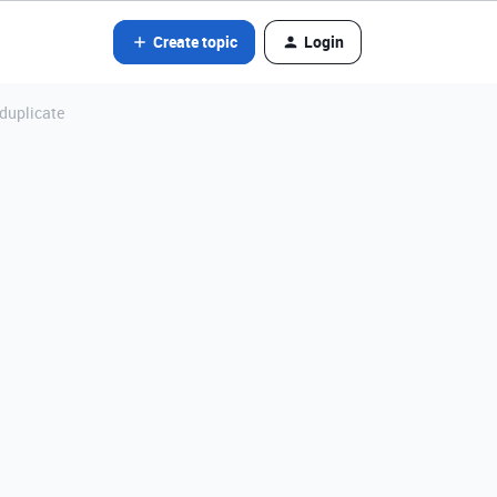
Create topic
Login
 duplicate