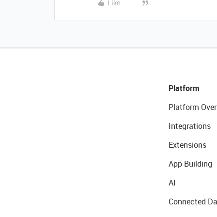
Like
Platform
Platform Over
Integrations
Extensions
App Building
AI
Connected Da