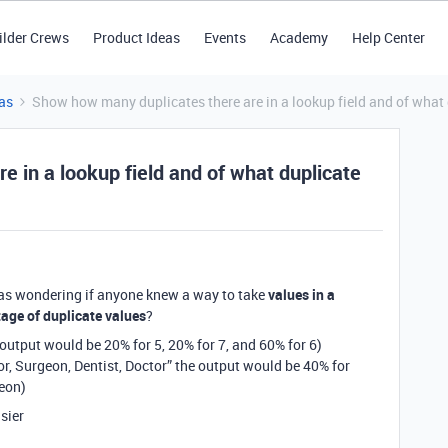
ilder Crews
Product Ideas
Events
Academy
Help Center
as
Show how many duplicates there are in a lookup field and of what
 in a lookup field and of what duplicate
as wondering if anyone knew a way to take
values in a
tage of duplicate values
?
e output would be 20% for 5, 20% for 7, and 60% for 6)
tor, Surgeon, Dentist, Doctor” the output would be 40% for
geon)
asier