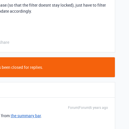
ase (so that the filter doesnt stay locked), just have to filter
update accordingly.
Share
 been closed for replies.
Forum|Forum|6 years ago
” from
the summary bar
.