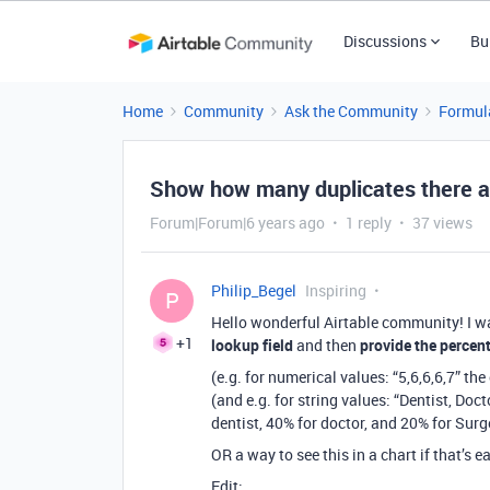
Discussions
Bu
Home
Community
Ask the Community
Formul
Show how many duplicates there are
Forum|Forum|6 years ago
1 reply
37 views
Philip_Begel
Inspiring
P
Hello wonderful Airtable community! I w
+1
lookup field
and then
provide the percen
(e.g. for numerical values: “5,6,6,6,7” th
(and e.g. for string values: “Dentist, Doc
dentist, 40% for doctor, and 20% for Sur
OR a way to see this in a chart if that’s e
Edit: