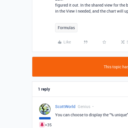
figured it out. In the shared view for the b
in the View I needed, and the chart will 
Formulas
Like
This topic has
1 reply
ScottWorld
Genius
You can choose to display the “% unique
+35