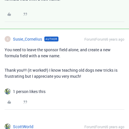
Susie_Cornelius
Forum|Forum|6 years ago
AUTHOR
S
You need to leave the sponsor field alone, and create a new
formula field with a new name.
Thank you!!! (it worked!) I know teaching old dogs new tricks is
frustrating but I appreciate you very much!
1 person likes this
ScottWorld
Forum|Forum|6 years ago