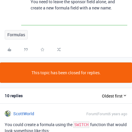
You need to leave the sponsor field alone, and
create a new formula field with a new name.
Formulas
This topic has been closed for replies.
10 replies
Oldest first
ScottWorld
Forum|Forum|6 years ago
You could create a formula using the
function that would
SWITCH
look something like this: