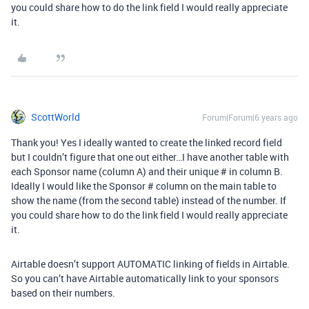
you could share how to do the link field I would really appreciate
it.
ScottWorld
Forum|Forum|6 years ago
Thank you! Yes I ideally wanted to create the linked record field
but I couldn’t figure that one out either…I have another table with
each Sponsor name (column A) and their unique # in column B.
Ideally I would like the Sponsor # column on the main table to
show the name (from the second table) instead of the number. If
you could share how to do the link field I would really appreciate
it.
Airtable doesn’t support AUTOMATIC linking of fields in Airtable.
So you can’t have Airtable automatically link to your sponsors
based on their numbers.