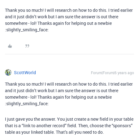
Thank you so much! I will research on how to do this. I tried earlier
and it just didn’t work but I am sure the answer is out there
somewhere - lol! Thanks again for helping out a newbie
:slightly_smiling_face:
ScottWorld
Forum|Forum|6 years ago
Thank you so much! I will research on how to do this. I tried earlier
and it just didn’t work but I am sure the answer is out there
somewhere - lol! Thanks again for helping out a newbie
:slightly_smiling_face:
I just gave you the answer. You just create a new field in your table
that is a “link to another record” field. Then, choose the “sponsors”
table as your linked table. That’s all you need to do.