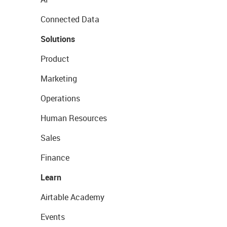
Connected Data
Solutions
Product
Marketing
Operations
Human Resources
Sales
Finance
Learn
Airtable Academy
Events