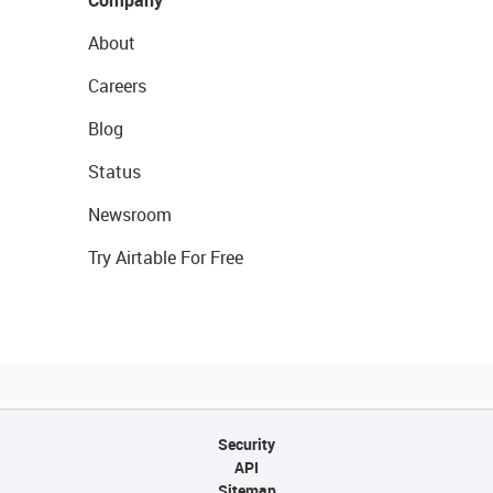
Company
About
Careers
Blog
Status
Newsroom
Try Airtable For Free
Security
API
Sitemap