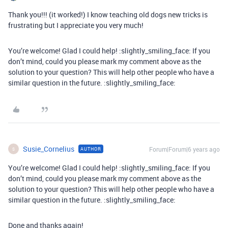
Thank you!!! (it worked!) I know teaching old dogs new tricks is
frustrating but I appreciate you very much!
You’re welcome! Glad I could help! :slightly_smiling_face: If you
don’t mind, could you please mark my comment above as the
solution to your question? This will help other people who have a
similar question in the future. :slightly_smiling_face:
Susie_Cornelius
Forum|Forum|6 years ago
AUTHOR
S
You’re welcome! Glad I could help! :slightly_smiling_face: If you
don’t mind, could you please mark my comment above as the
solution to your question? This will help other people who have a
similar question in the future. :slightly_smiling_face:
Done and thanks again!