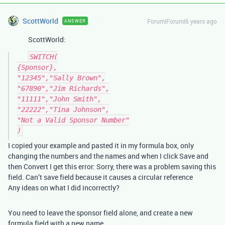
ScottWorld
Forum|Forum|6 years ago
ANSWER
ScottWorld:
SWITCH(

{Sponsor},

"12345","Sally Brown",

"67890","Jim Richards",

"11111","John Smith",

"22222","Tina Johnson",

"Not a Valid Sponsor Number"

I copied your example and pasted it in my formula box, only
changing the numbers and the names and when I click Save and
then Convert I get this error: Sorry, there was a problem saving this
field. Can’t save field because it causes a circular reference
Any ideas on what I did incorrectly?
You need to leave the sponsor field alone, and create a new
formula field with a new name.