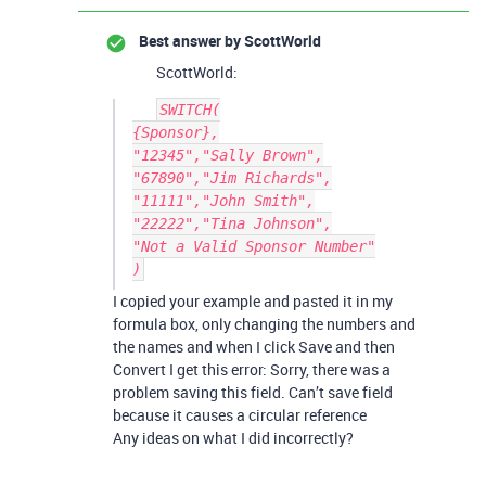
Best answer by
ScottWorld
ScottWorld:
SWITCH(

{Sponsor},

"12345","Sally Brown",

"67890","Jim Richards",

"11111","John Smith",

"22222","Tina Johnson",

"Not a Valid Sponsor Number"

I copied your example and pasted it in my
formula box, only changing the numbers and
the names and when I click Save and then
Convert I get this error: Sorry, there was a
problem saving this field. Can’t save field
because it causes a circular reference
Any ideas on what I did incorrectly?