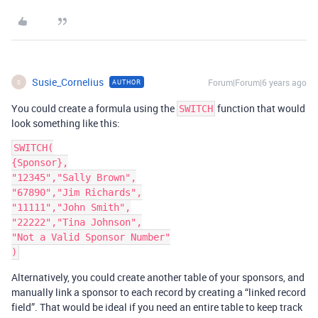
Susie_Cornelius
Forum|Forum|6 years ago
AUTHOR
S
You could create a formula using the
function that would
SWITCH
look something like this:
SWITCH(

{Sponsor},

"12345","Sally Brown",

"67890","Jim Richards",

"11111","John Smith",

"22222","Tina Johnson",

"Not a Valid Sponsor Number"

Alternatively, you could create another table of your sponsors, and
manually link a sponsor to each record by creating a “linked record
field”. That would be ideal if you need an entire table to keep track