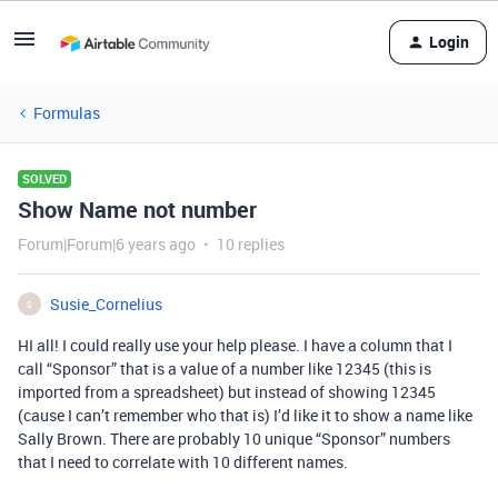
Login
Formulas
SOLVED
Show Name not number
Forum|Forum|6 years ago
10 replies
Susie_Cornelius
S
HI all! I could really use your help please. I have a column that I
call “Sponsor” that is a value of a number like 12345 (this is
imported from a spreadsheet) but instead of showing 12345
(cause I can’t remember who that is) I’d like it to show a name like
Sally Brown. There are probably 10 unique “Sponsor” numbers
that I need to correlate with 10 different names.