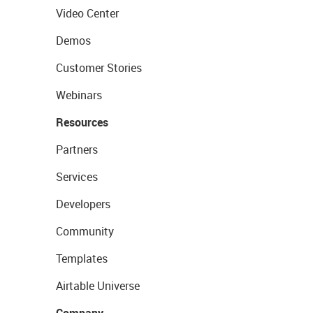
Video Center
Demos
Customer Stories
Webinars
Resources
Partners
Services
Developers
Community
Templates
Airtable Universe