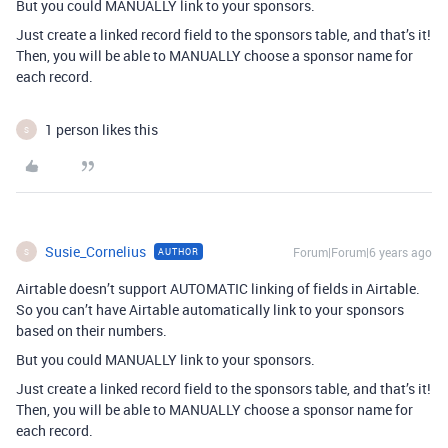
But you could MANUALLY link to your sponsors.
Just create a linked record field to the sponsors table, and that’s it!
Then, you will be able to MANUALLY choose a sponsor name for
each record.
1 person likes this
S
Susie_Cornelius
Forum|Forum|6 years ago
AUTHOR
S
Airtable doesn’t support AUTOMATIC linking of fields in Airtable.
So you can’t have Airtable automatically link to your sponsors
based on their numbers.
But you could MANUALLY link to your sponsors.
Just create a linked record field to the sponsors table, and that’s it!
Then, you will be able to MANUALLY choose a sponsor name for
each record.