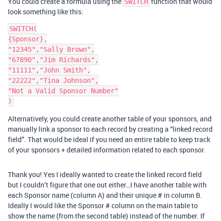
You could create a formula using the
function that would
SWITCH
look something like this:
SWITCH(

{Sponsor},

"12345","Sally Brown",

"67890","Jim Richards",

"11111","John Smith",

"22222","Tina Johnson",

"Not a Valid Sponsor Number"

Alternatively, you could create another table of your sponsors, and
manually link a sponsor to each record by creating a “linked record
field”. That would be ideal if you need an entire table to keep track
of your sponsors + detailed information related to each sponsor.
Thank you! Yes I ideally wanted to create the linked record field
but I couldn’t figure that one out either…I have another table with
each Sponsor name (column A) and their unique # in column B.
Ideally I would like the Sponsor # column on the main table to
show the name (from the second table) instead of the number. If