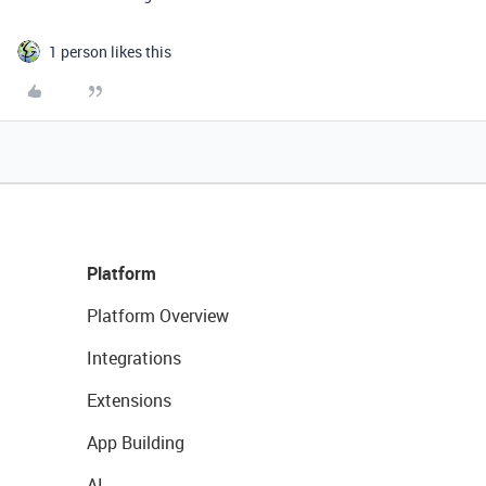
1 person likes this
Platform
Platform Overview
Integrations
Extensions
App Building
AI