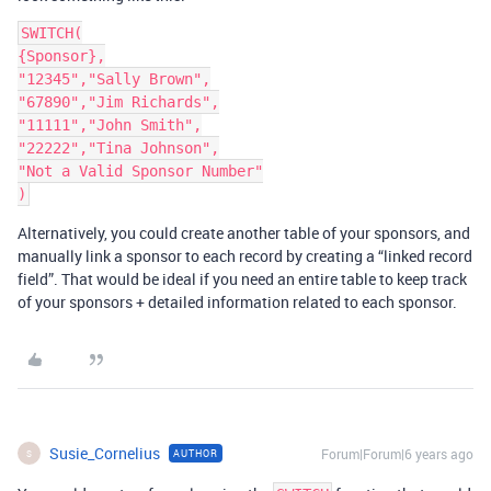
SWITCH(

{Sponsor},

"12345","Sally Brown",

"67890","Jim Richards",

"11111","John Smith",

"22222","Tina Johnson",

"Not a Valid Sponsor Number"

Alternatively, you could create another table of your sponsors, and
manually link a sponsor to each record by creating a “linked record
field”. That would be ideal if you need an entire table to keep track
of your sponsors + detailed information related to each sponsor.
Susie_Cornelius
Forum|Forum|6 years ago
AUTHOR
S