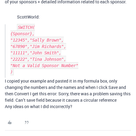
of your sponsors + detailed information related to each sponsor.
ScottWorld:
SWITCH(

{Sponsor},

"12345","Sally Brown",

"67890","Jim Richards",

"11111","John Smith",

"22222","Tina Johnson",

"Not a Valid Sponsor Number"

I copied your example and pasted it in my formula box, only
changing the numbers and the names and when I click Save and
then Convert I get this error: Sorry, there was a problem saving this
field. Can’t save field because it causes a circular reference
Any ideas on what I did incorrectly?