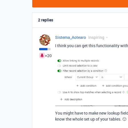
2 replies
Sistema_Aotearo
Inspiring
I think you can get this functionality wi
+20
You might have to make new lookup fields 
know the whole set up of your tables. 🙂