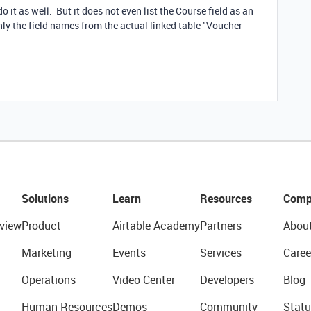
 it as well. But it does not even list the Course field as an
only the field names from the actual linked table "Voucher
Solutions
Learn
Resources
Comp
view
Product
Airtable Academy
Partners
Abou
Marketing
Events
Services
Caree
Operations
Video Center
Developers
Blog
Human Resources
Demos
Community
Statu