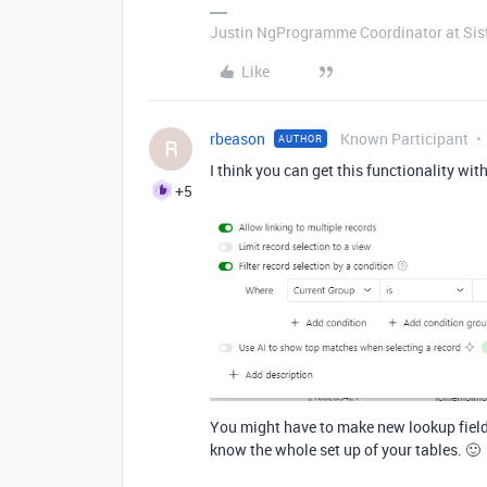
Justin NgProgramme Coordinator at Si
Like
rbeason
Known Participant
AUTHOR
R
I think you can get this functionality wi
+5
You might have to make new lookup fields 
know the whole set up of your tables. 🙂