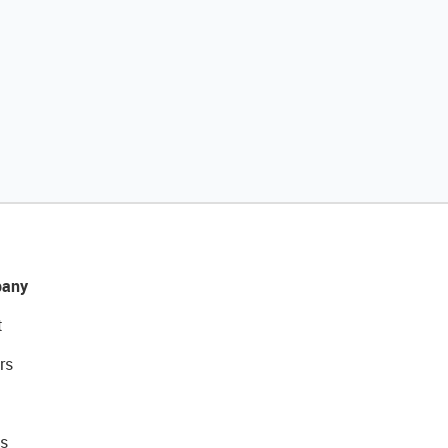
any
t
rs
s