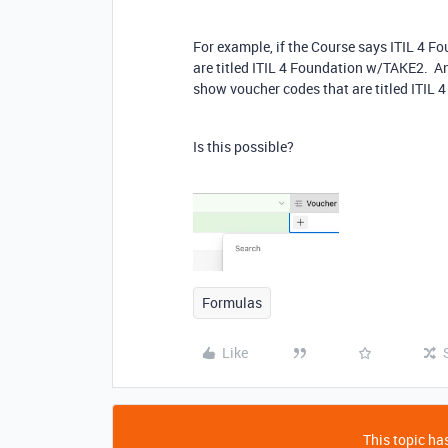
For example, if the Course says ITIL 4 
are titled ITIL 4 Foundation w/TAKE2. And
show voucher codes that are titled ITIL 
Is this possible?
Formulas
Like
This topic has