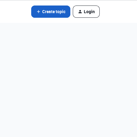
Create topic
Login