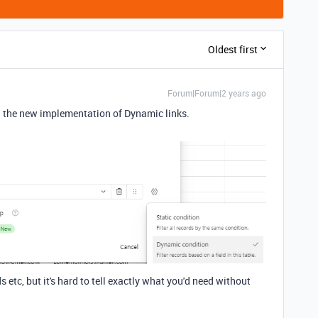
Oldest first
Forum|Forum|2 years ago
th the new implementation of Dynamic links.
etc, but it's hard to tell exactly what you'd need without