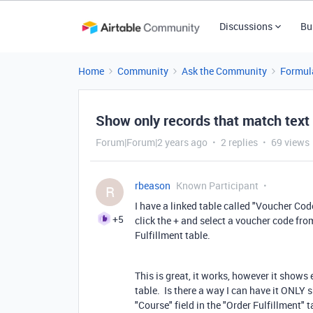
Discussions
Bu
Home
Community
Ask the Community
Formul
Show only records that match text i
Forum|Forum|2 years ago
2 replies
69 views
rbeason
Known Participant
R
I have a linked table called "Voucher Co
+5
click the + and select a voucher code from
Fulfillment table.
This is great, it works, however it shows
table. Is there a way I can have it ONLY 
"Course" field in the "Order Fulfillment"