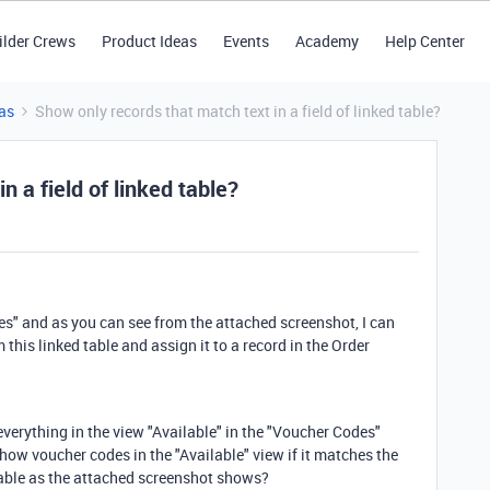
ilder Crews
Product Ideas
Events
Academy
Help Center
as
Show only records that match text in a field of linked table?
n a field of linked table?
des" and as you can see from the attached screenshot, I can
 this linked table and assign it to a record in the Order
 everything in the view "Available" in the "Voucher Codes"
show voucher codes in the "Available" view if it matches the
 table as the attached screenshot shows?