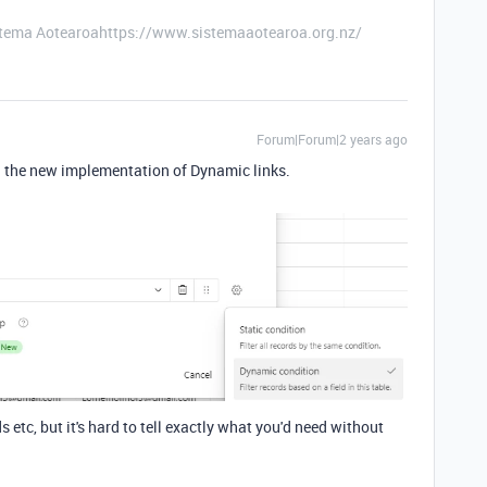
stema Aotearoahttps://www.sistemaaotearoa.org.nz/
Forum|Forum|2 years ago
th the new implementation of Dynamic links.
etc, but it's hard to tell exactly what you'd need without