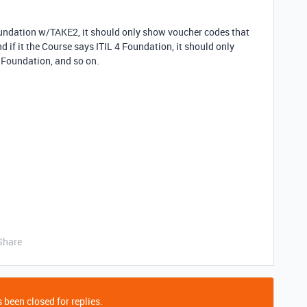
Foundation w/TAKE2, it should only show voucher codes that
 if it the Course says ITIL 4 Foundation, it should only
4 Foundation, and so on.
Share
 been closed for replies.