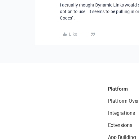
I actually thought Dynamic Links would do
option to use. It seems to be pulling in 
Codes".
Like
Platform
Platform Over
Integrations
Extensions
App Building