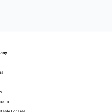
any
t
rs
s
room
rtable For Free