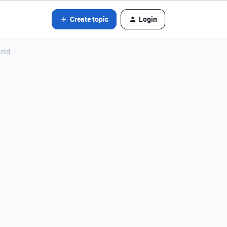
Create topic
Login
ield