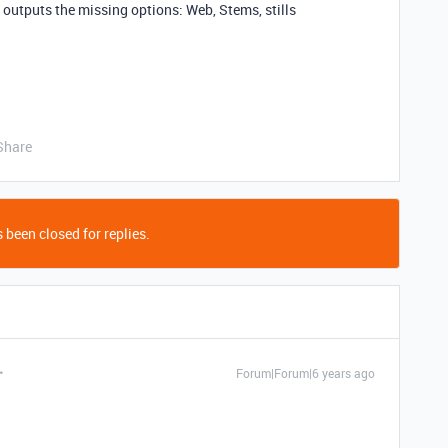
 outputs the missing options: Web, Stems, stills
Share
 been closed for replies.
Forum|Forum|6 years ago