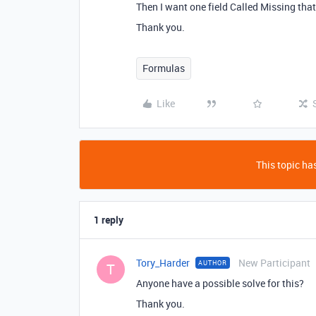
Then I want one field Called Missing that
Thank you.
Formulas
Like
This topic has
1 reply
Tory_Harder
New Participant
AUTHOR
T
Anyone have a possible solve for this?
Thank you.