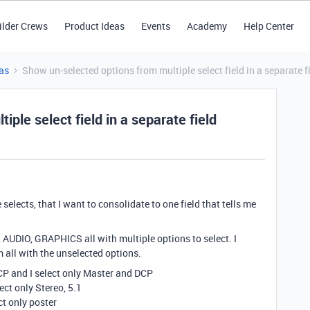
ilder Crews
Product Ideas
Events
Academy
Help Center
as
Show un-selected options from multiple select field in a separate f
ple select field in a separate field
e selects, that I want to consolidate to one field that tells me
, AUDIO, GRAPHICS all with multiple options to select. I
 all with the unselected options.
CP and I select only Master and DCP
ect only Stereo, 5.1
ct only poster