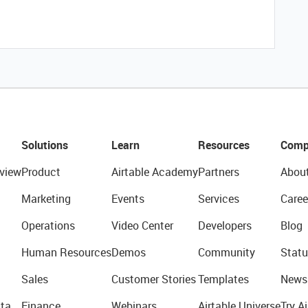
Solutions
Learn
Resources
Comp
view
Product
Airtable Academy
Partners
Abou
Marketing
Events
Services
Caree
Operations
Video Center
Developers
Blog
Human Resources
Demos
Community
Statu
Sales
Customer Stories
Templates
News
ta
Finance
Webinars
Airtable Universe
Try Ai