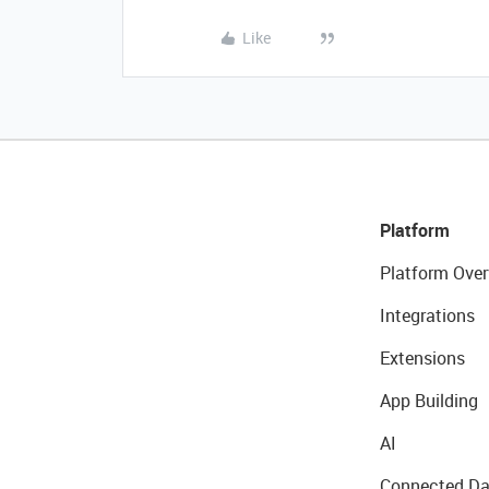
Like
Platform
Platform Over
Integrations
Extensions
App Building
AI
Connected Da