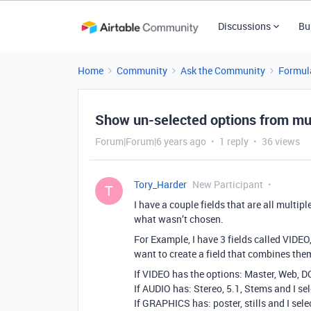
Discussions
Bu
Home
Community
Ask the Community
Formul
Show un-selected options from multi
Forum|Forum|6 years ago
1 reply
36 views
Tory_Harder
New Participant
T
I have a couple fields that are all multipl
what wasn’t chosen.
For Example, I have 3 fields called VIDEO
want to create a field that combines them
If VIDEO has the options: Master, Web, D
If AUDIO has: Stereo, 5.1, Stems and I sel
If GRAPHICS has: poster, stills and I sele