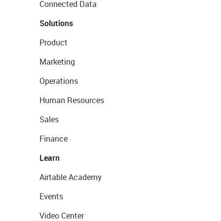
Connected Data
Solutions
Product
Marketing
Operations
Human Resources
Sales
Finance
Learn
Airtable Academy
Events
Video Center