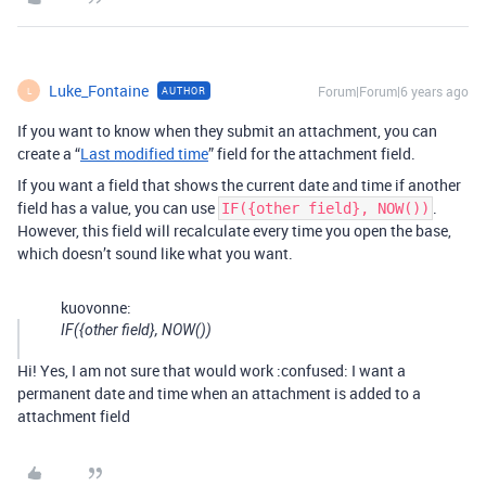
Luke_Fontaine
Forum|Forum|6 years ago
AUTHOR
L
If you want to know when they submit an attachment, you can
create a “
Last modified time
” field for the attachment field.
If you want a field that shows the current date and time if another
field has a value, you can use
.
IF({other field}, NOW())
However, this field will recalculate every time you open the base,
which doesn’t sound like what you want.
kuovonne:
IF({other field}, NOW())
Hi! Yes, I am not sure that would work :confused: I want a
permanent date and time when an attachment is added to a
attachment field