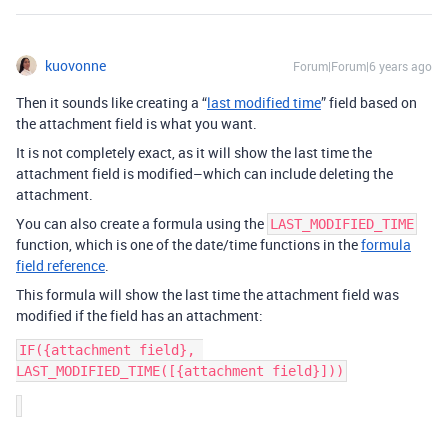
kuovonne
Forum|Forum|6 years ago
Then it sounds like creating a “
last modified time
” field based on
the attachment field is what you want.
It is not completely exact, as it will show the last time the
attachment field is modified–which can include deleting the
attachment.
You can also create a formula using the
LAST_MODIFIED_TIME
function, which is one of the date/time functions in the
formula
field reference
.
This formula will show the last time the attachment field was
modified if the field has an attachment:
IF({attachment field}, 