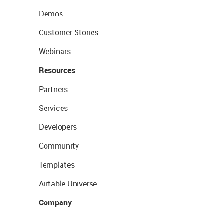
Demos
Customer Stories
Webinars
Resources
Partners
Services
Developers
Community
Templates
Airtable Universe
Company