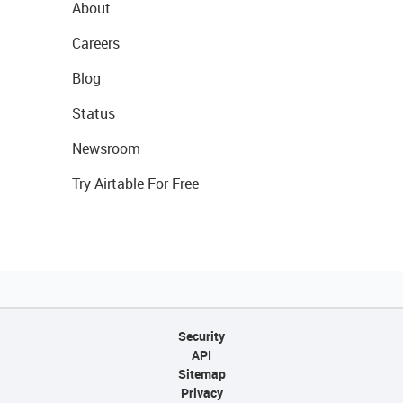
About
Careers
Blog
Status
Newsroom
Try Airtable For Free
Security
API
Sitemap
Privacy