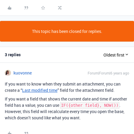
This topic has been closed for replies.
3 replies
Oldest first
kuovonne
Forum|Forum|6 years ago
If you want to know when they submit an attachment, you can
create a “
Last modified time
” field for the attachment field.
If you want a field that shows the current date and time if another
field has a value, you can use
.
IF({other field}, NOW())
However, this field will recalculate every time you open the base,
which doesn’t sound like what you want.