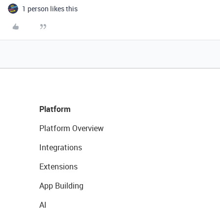
1 person likes this
Platform
Platform Overview
Integrations
Extensions
App Building
AI