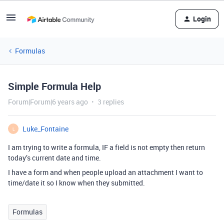
Login
Formulas
Simple Formula Help
Forum|Forum|6 years ago
3 replies
Luke_Fontaine
L
I am trying to write a formula, IF a field is not empty then return
today’s current date and time.
I have a form and when people upload an attachment I want to
time/date it so I know when they submitted.
Formulas