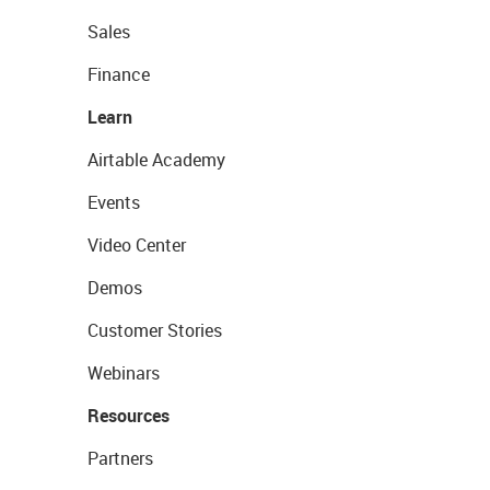
Sales
Finance
Learn
Airtable Academy
Events
Video Center
Demos
Customer Stories
Webinars
Resources
Partners