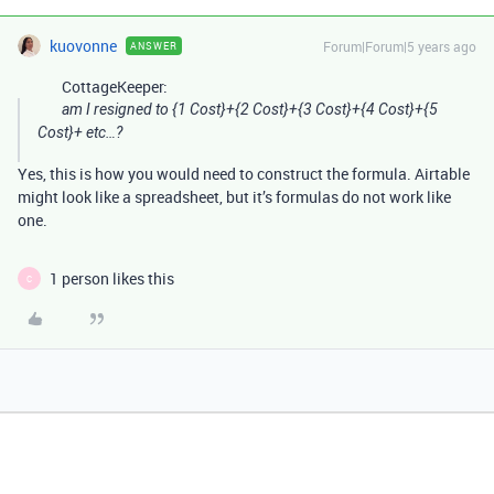
kuovonne
Forum|Forum|5 years ago
ANSWER
CottageKeeper:
am I resigned to {1 Cost}+{2 Cost}+{3 Cost}+{4 Cost}+{5
Cost}+ etc…?
Yes, this is how you would need to construct the formula. Airtable
might look like a spreadsheet, but it’s formulas do not work like
one.
1 person likes this
C