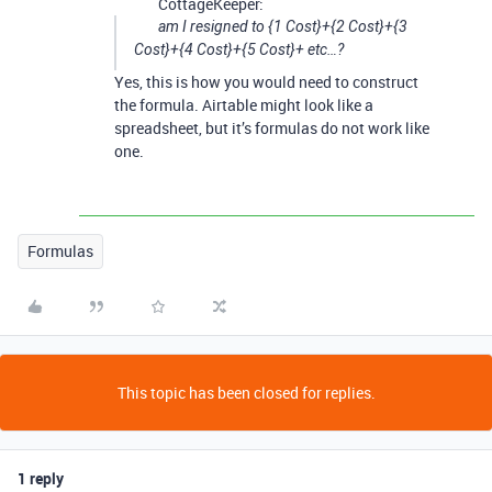
CottageKeeper:
am I resigned to {1 Cost}+{2 Cost}+{3
Cost}+{4 Cost}+{5 Cost}+ etc…?
Yes, this is how you would need to construct
the formula. Airtable might look like a
spreadsheet, but it’s formulas do not work like
one.
Formulas
This topic has been closed for replies.
1 reply