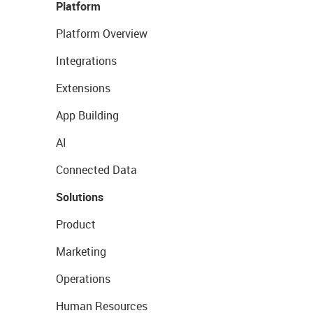
Platform
Platform Overview
Integrations
Extensions
App Building
AI
Connected Data
Solutions
Product
Marketing
Operations
Human Resources