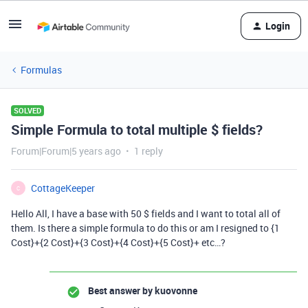
Login
Formulas
SOLVED
Simple Formula to total multiple $ fields?
Forum|Forum|5 years ago
1 reply
CottageKeeper
C
Hello All, I have a base with 50 $ fields and I want to total all of
them. Is there a simple formula to do this or am I resigned to {1
Cost}+{2 Cost}+{3 Cost}+{4 Cost}+{5 Cost}+ etc…?
Best answer by
kuovonne