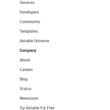
Services
Developers
Community
Templates
Airtable Universe
Company
About
Careers
Blog
Status
Newsroom
Try Airtable For Free