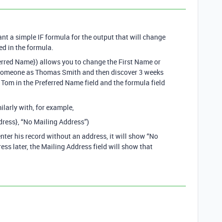
ant a simple IF formula for the output that will change
ed in the formula.
ferred Name}) allows you to change the First Name or
r someone as Thomas Smith and then discover 3 weeks
r Tom in the Preferred Name field and the formula field
ilarly with, for example,
dress}, “No Mailing Address”)
nter his record without an address, it will show “No
ess later, the Mailing Address field will show that