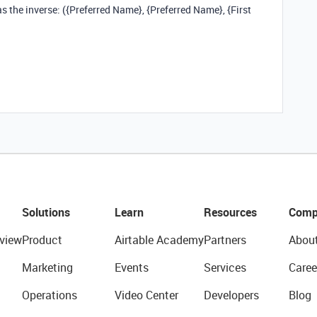
 the inverse: ({Preferred Name}, {Preferred Name}, {First
Solutions
Learn
Resources
Comp
view
Product
Airtable Academy
Partners
Abou
Marketing
Events
Services
Caree
Operations
Video Center
Developers
Blog