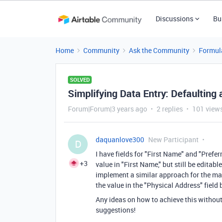
Discussions
Bu
Home
Community
Ask the Community
Formul
SOLVED
Simplifying Data Entry: Defaulting a
Forum|Forum|3 years ago
2 replies
101 view
daquanlove300
New Participant
D
I have fields for "First Name" and "Prefer
+3
value in "First Name," but still be editabl
implement a similar approach for the mai
the value in the "Physical Address" field
Any ideas on how to achieve this without 
suggestions!