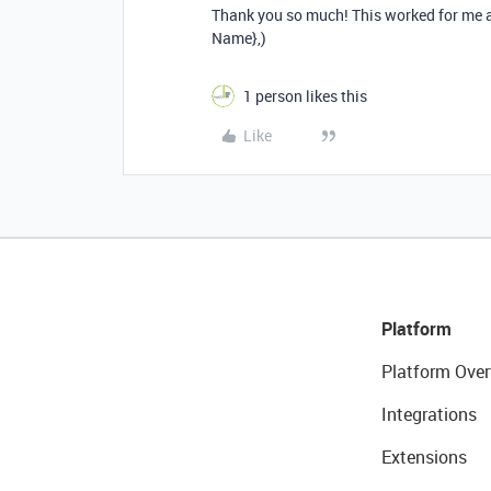
Thank you so much! This worked for me as
Name},)
1 person likes this
Like
Platform
Platform Over
Integrations
Extensions