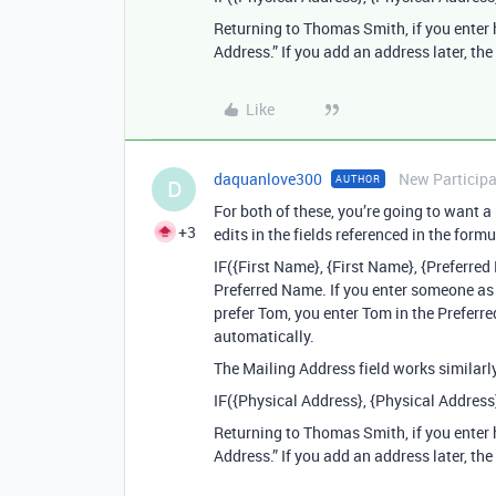
Returning to Thomas Smith, if you enter 
Address.” If you add an address later, th
Like
daquanlove300
New Particip
AUTHOR
D
For both of these, you’re going to want a
+3
edits in the fields referenced in the formu
IF({First Name}, {First Name}, {Preferre
Preferred Name. If you enter someone as
prefer Tom, you enter Tom in the Preferre
automatically.
The Mailing Address field works similarly
IF({Physical Address}, {Physical Address
Returning to Thomas Smith, if you enter 
Address.” If you add an address later, th