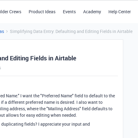
ilder Crews
Product Ideas
Events
Academy
Help Center
as
Simplifying Data Entry: Defaulting and Editing Fields in Airtable
nd Editing Fields in Airtable
s
red Name." I want the "Preferred Name" field to default to the
e if a different preferred name is desired. I also want to
ling address, where the "Mailing Address" field defaults to
 but allows for easy editing when needed.
duplicating fields? I appreciate your input and