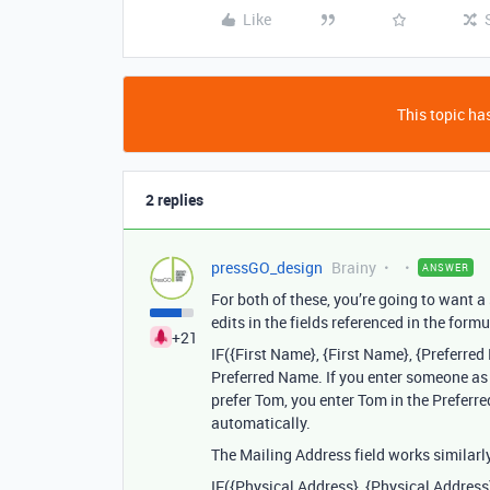
Like
This topic has
2 replies
pressGO_design
Brainy
ANSWER
For both of these, you’re going to want a
edits in the fields referenced in the formu
+21
IF({First Name}, {First Name}, {Preferre
Preferred Name. If you enter someone as
prefer Tom, you enter Tom in the Preferre
automatically.
The Mailing Address field works similarly
IF({Physical Address}, {Physical Address