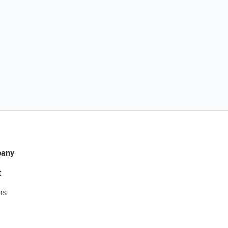
any
t
rs