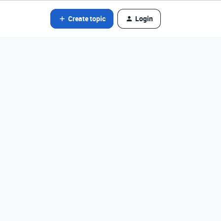
Create topic
Login