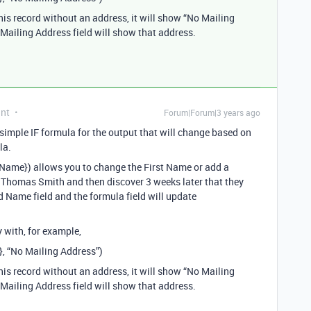
his record without an address, it will show “No Mailing
e Mailing Address field will show that address.
ant
Forum|Forum|3 years ago
 simple IF formula for the output that will change based on
la.
d Name}) allows you to change the First Name or add a
 Thomas Smith and then discover 3 weeks later that they
d Name field and the formula field will update
 with, for example,
}, “No Mailing Address”)
his record without an address, it will show “No Mailing
e Mailing Address field will show that address.