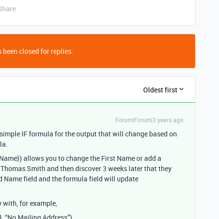
Share
 been closed for replies.
Oldest first
Forum|Forum|3 years ago
 simple IF formula for the output that will change based on
la.
d Name}) allows you to change the First Name or add a
 Thomas Smith and then discover 3 weeks later that they
d Name field and the formula field will update
 with, for example,
}, “No Mailing Address”)