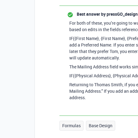
Best answer by
pressGO_design
For both of these, you’re going to w
based on edits in the fields referenc
IF({First Name}, {First Name}, {Pre
add a Preferred Name. If you ente
later that they prefer Tom, you ente
will update automatically.
The Mailing Address field works sim
IF({Physical Address}, {Physical Ad
Returning to Thomas Smith, if you e
Mailing Address.” If you add an addr
address.
Formulas
Base Design