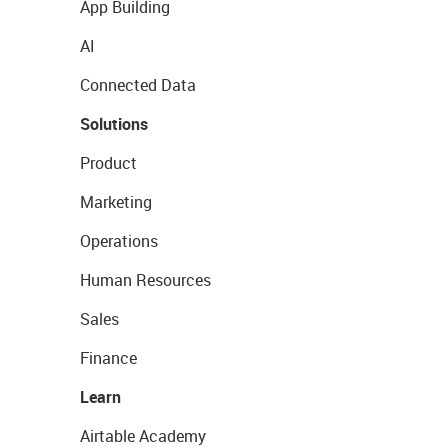
App Building
AI
Connected Data
Solutions
Product
Marketing
Operations
Human Resources
Sales
Finance
Learn
Airtable Academy