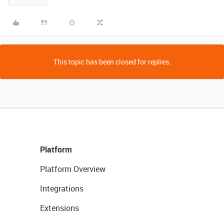
This topic has been closed for replies.
Platform
Platform Overview
Integrations
Extensions