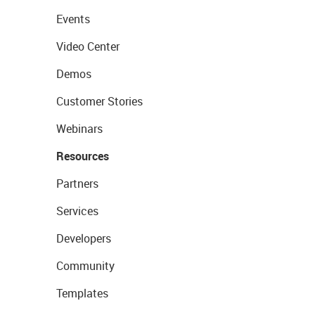
Events
Video Center
Demos
Customer Stories
Webinars
Resources
Partners
Services
Developers
Community
Templates