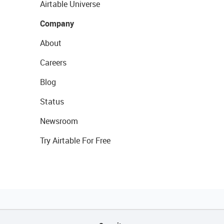
Airtable Universe
Company
About
Careers
Blog
Status
Newsroom
Try Airtable For Free