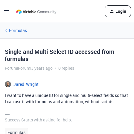
Login
Formulas
Single and Multi Select ID accessed from
formulas
Forum|Forum|3 years ago
0 replies
Jared_Wright
I want to have a unique ID for single and multi-select fields so that
I can use it with formulas and automation, without scripts.
Success Starts with asking for help.
Formulas