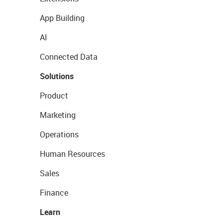
App Building
AI
Connected Data
Solutions
Product
Marketing
Operations
Human Resources
Sales
Finance
Learn