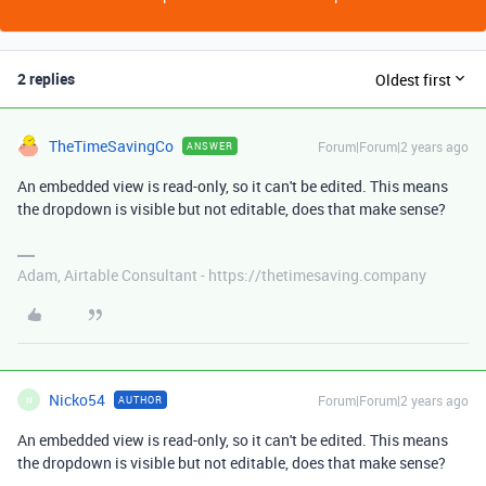
2 replies
Oldest first
TheTimeSavingCo
Forum|Forum|2 years ago
ANSWER
An embedded view is read-only, so it can't be edited. This means
the dropdown is visible but not editable, does that make sense?
Adam, Airtable Consultant - https://thetimesaving.company
Nicko54
Forum|Forum|2 years ago
AUTHOR
N
An embedded view is read-only, so it can't be edited. This means
the dropdown is visible but not editable, does that make sense?