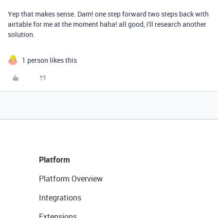
Yep that makes sense. Dam! one step forward two steps back with
airtable for me at the moment haha! all good, i'll research another
solution.
1 person likes this
Platform
Platform Overview
Integrations
Extensions