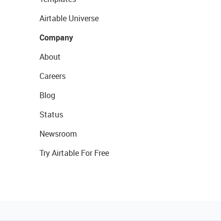
Airtable Universe
Company
About
Careers
Blog
Status
Newsroom
Try Airtable For Free