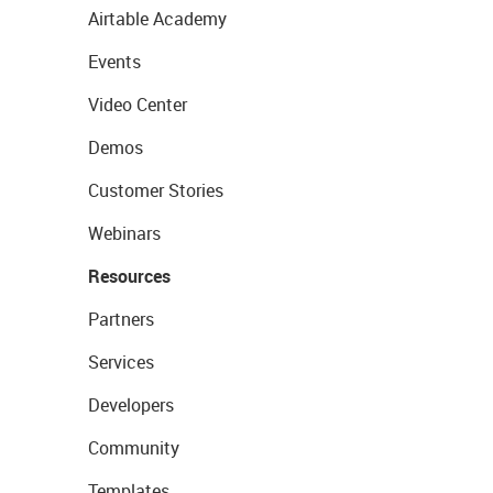
Airtable Academy
Events
Video Center
Demos
Customer Stories
Webinars
Resources
Partners
Services
Developers
Community
Templates