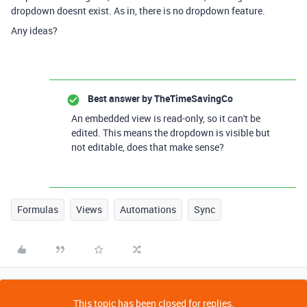
dropdown doesnt exist. As in, there is no dropdown feature.
Any ideas?
Best answer by
TheTimeSavingCo
An embedded view is read-only, so it can't be
edited. This means the dropdown is visible but
not editable, does that make sense?
Formulas
Views
Automations
Sync
This topic has been closed for replies.