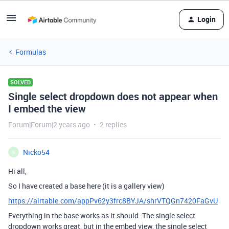
Login
Formulas
SOLVED
Single select dropdown does not appear when
I embed the view
Forum|Forum|2 years ago
2 replies
Nicko54
N
Hi all,
So I have created a base here (it is a gallery view)
https://airtable.com/appPv62y3frc8BYJA/shrVTQGn7420FaGvU
Everything in the base works as it should. The single select
dropdown works great, but in the embed view, the single select