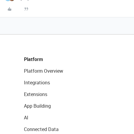
Platform
Platform Overview
Integrations
Extensions
App Building
AI
Connected Data