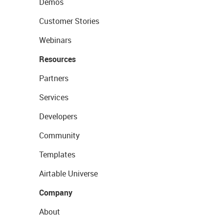
Demos
Customer Stories
Webinars
Resources
Partners
Services
Developers
Community
Templates
Airtable Universe
Company
About