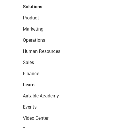
Solutions
Product
Marketing
Operations
Human Resources
Sales
Finance
Learn
Airtable Academy
Events
Video Center