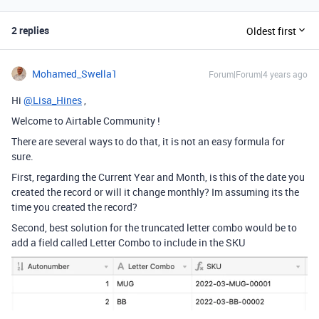
2 replies
Oldest first
Mohamed_Swella1
Forum|Forum|4 years ago
Hi
@Lisa_Hines
,
Welcome to Airtable Community !
There are several ways to do that, it is not an easy formula for
sure.
First, regarding the Current Year and Month, is this of the date you
created the record or will it change monthly? Im assuming its the
time you created the record?
Second, best solution for the truncated letter combo would be to
add a field called Letter Combo to include in the SKU