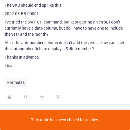
The SKU should end up like this:
2022-03-BB-00001
I’ve tried the SWITCH command, but kept getting an error. I don’t
currently have a date column, but do I have to have one to include
the year and the month?
Also, the autonumber column doesn’t add the zeros. How can I get
the autonumber field to display a 5 digit number?
Thanks in advance.
Lisa
Formulas
This topic has been closed for replies.