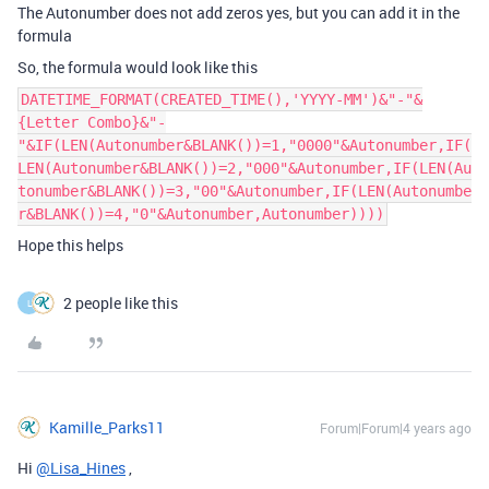
The Autonumber does not add zeros yes, but you can add it in the
formula
So, the formula would look like this
DATETIME_FORMAT(CREATED_TIME(),'YYYY-MM')&"-"&
{Letter Combo}&"-
"&IF(LEN(Autonumber&BLANK())=1,"0000"&Autonumber,IF(
LEN(Autonumber&BLANK())=2,"000"&Autonumber,IF(LEN(Au
tonumber&BLANK())=3,"00"&Autonumber,IF(LEN(Autonumbe
r&BLANK())=4,"0"&Autonumber,Autonumber))))
Hope this helps
2 people like this
L
Kamille_Parks11
Forum|Forum|4 years ago
Hi
@Lisa_Hines
,