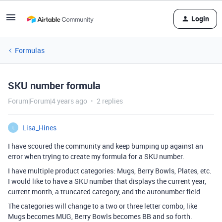
Login
Formulas
SKU number formula
Forum|Forum|4 years ago
2 replies
Lisa_Hines
L
I have scoured the community and keep bumping up against an
error when trying to create my formula for a SKU number.
I have multiple product categories: Mugs, Berry Bowls, Plates, etc.
I would like to have a SKU number that displays the current year,
current month, a truncated category, and the autonumber field.
The categories will change to a two or three letter combo, like
Mugs becomes MUG, Berry Bowls becomes BB and so forth.