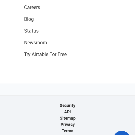
Careers
Blog
Status
Newsroom
Try Airtable For Free
Security
API
Sitemap
Privacy
Terms