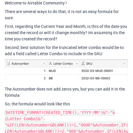
Welcome to Airtable Community !
There are several ways to do that, it is not an easy formula for
sure.
First, regarding the Current Year and Month, is this of the date you
created the record or will it change monthly? Im assuming its the
time you created the record?
Second, best solution for the truncated letter combo would be to
add a field called Letter Combo to include in the SKU
The Autonumber does not add zeros yes, but you can add it in the
formula
So, the formula would look like this
DATETIME_FORMAT(CREATED_TIME(),'YYYY-MM')&"-"&
{Letter Combo}&"-
"&IF(LEN(Autonumber&BLANK())=1,"0000"&Autonumber,IF(
LEN(Autonumber&BLANK())=2,"000"&Autonumber,IF(LEN(Au