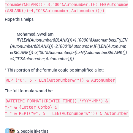
tonumber&BLANK())=3,"00"&Autonumber,IF(LEN(Autonumbe
r&BLANK())=4,"0"&Autonumber,Autonumber))))
Hope this helps
Mohamed_Swellam:
IF(LEN(Autonumber&BLANK())=1,“0000”&Autonumber,IF(LEN
(Autonumber&BLANK())=2,“000”&Autonumber,IF(LEN(Autonumb
er&BLANK())=3,“00”&Autonumber,IF(LEN(Autonumber&BLANK())
=4,“0”&Autonumber,Autonumber))))
^ This portion of the formula could be simplified a lot:
The full formula would be:
DATETIME_FORMAT(CREATED_TIME(),'YYYY-MM') & 

"-" & {Letter Combo} & 

2 people like this
L