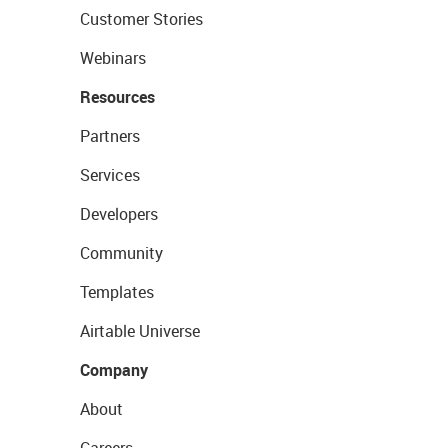
Customer Stories
Webinars
Resources
Partners
Services
Developers
Community
Templates
Airtable Universe
Company
About