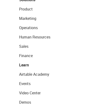
Product
Marketing
Operations
Human Resources
Sales
Finance
Learn
Airtable Academy
Events
Video Center
Demos