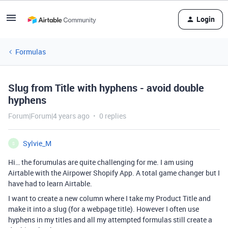
Login
Formulas
Slug from Title with hyphens - avoid double
hyphens
Forum|Forum|4 years ago
0 replies
Sylvie_M
S
Hi… the forumulas are quite challenging for me. I am using
Airtable with the Airpower Shopify App. A total game changer but I
have had to learn Airtable.
I want to create a new column where I take my Product Title and
make it into a slug (for a webpage title). However I often use
hyphens in my titles and all my attempted formulas still create a