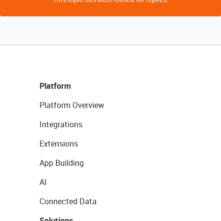
Platform
Platform Overview
Integrations
Extensions
App Building
AI
Connected Data
Solutions