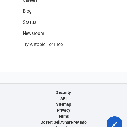
Careers
Blog
Status
Newsroom
Try Airtable For Free
Security
API
Sitemap
Privacy
Terms
Do Not Sell/Share My Info