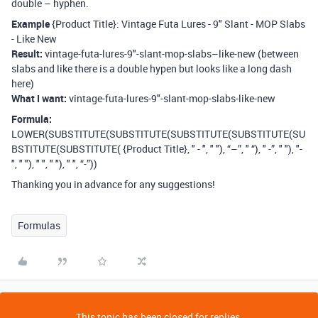
double – hyphen.
Example
{Product Title}: Vintage Futa Lures - 9" Slant - MOP Slabs
- Like New
Result:
vintage-futa-lures-9"-slant-mop-slabs–like-new (between
slabs and like there is a double hypen but looks like a long dash
here)
What I want:
vintage-futa-lures-9"-slant-mop-slabs-like-new
Formula:
LOWER(SUBSTITUTE(SUBSTITUTE(SUBSTITUTE(SUBSTITUTE(SU
BSTITUTE(SUBSTITUTE( {Product Title}, " - ", " "), “–”, " “), " -”, " "), "-
", " "), " ", " "), " ", “-”))
Thanking you in advance for any suggestions!
Formulas
This topic has been closed for replies.