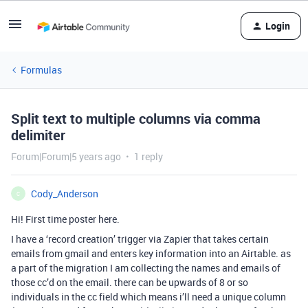
Login
Formulas
Split text to multiple columns via comma
delimiter
Forum|Forum|5 years ago
1 reply
Cody_Anderson
C
Hi! First time poster here.
I have a ‘record creation’ trigger via Zapier that takes certain
emails from gmail and enters key information into an Airtable. as
a part of the migration I am collecting the names and emails of
those cc’d on the email. there can be upwards of 8 or so
individuals in the cc field which means i’ll need a unique column