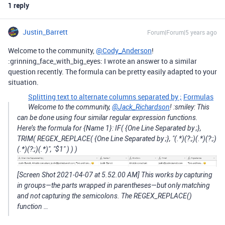
1 reply
Justin_Barrett
Forum|Forum|5 years ago
Welcome to the community,
@Cody_Anderson
!
:grinning_face_with_big_eyes: I wrote an answer to a similar
question recently. The formula can be pretty easily adapted to your
situation.
Splitting text to alternate columns separated by ;
Formulas
Welcome to the community,
@Jack_Richardson
! :smiley: This
can be done using four similar regular expression functions.
Here’s the formula for {Name 1}: IF( {One Line Separated by ;},
TRIM( REGEX_REPLACE( {One Line Separated by ;}, "(.*)(?:;)(.*)(?:;)
(.*)(?:;)(.*)", "$1" ) ) )
[Screen Shot 2021-04-07 at 5.52.00 AM] This works by capturing
in groups—the parts wrapped in parentheses—but only matching
and not capturing the semicolons. The REGEX_REPLACE()
function …