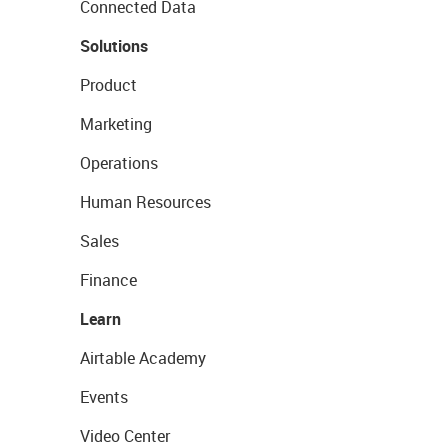
Connected Data
Solutions
Product
Marketing
Operations
Human Resources
Sales
Finance
Learn
Airtable Academy
Events
Video Center