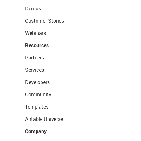
Demos
Customer Stories
Webinars
Resources
Partners
Services
Developers
Community
Templates
Airtable Universe
Company