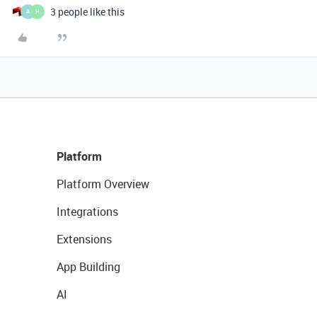
3 people like this
A
H
Platform
Platform Overview
Integrations
Extensions
App Building
AI