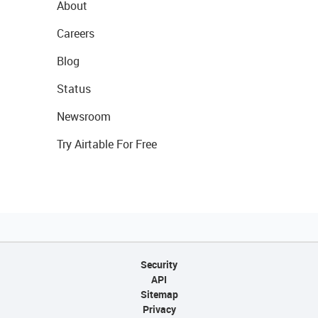
About
Careers
Blog
Status
Newsroom
Try Airtable For Free
Security
API
Sitemap
Privacy