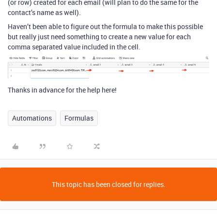
(or row) created for each email (will plan to do the same for the
contact’s name as well).
Haven’t been able to figure out the formula to make this possible
but really just need something to create a new value for each
comma separated value included in the cell.
Thanks in advance for the help here!
Automations
Formulas
This topic has been closed for replies.