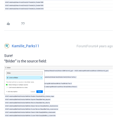
Kamille_Parks11
Forum|Forum|4 years ago
Sure!
“Bilder” is the source field: