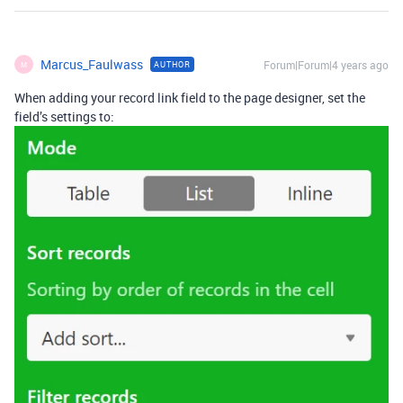
Marcus_Faulwass
Forum|Forum|4 years ago
AUTHOR
M
When adding your record link field to the page designer, set the
field’s settings to: