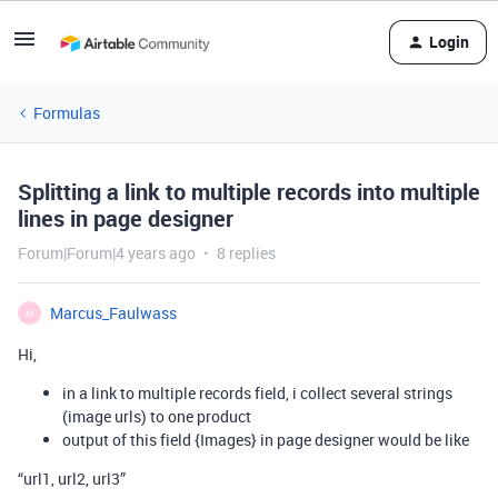
Login
Formulas
Splitting a link to multiple records into multiple
lines in page designer
Forum|Forum|4 years ago
8 replies
Marcus_Faulwass
M
Hi,
in a link to multiple records field, i collect several strings
(image urls) to one product
output of this field {Images} in page designer would be like
“url1, url2, url3”