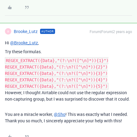
Brooke_Lutz
Forum|Forum|2 years ago
AUTHOR
B
Hi
@Brooke_Lutz
,
Try these formulas.
REGEX_EXTRACT({Data},"(?:\n?([^\n]*)){1}")
REGEX_EXTRACT({Data},"(?:\n?([^\n]*)){2}")
REGEX_EXTRACT({Data},"(?:\n?([^\n]*)){3}")
REGEX_EXTRACT({Data},"(?:\n?([^\n]*)){4}")
REGEX_EXTRACT({Data},"(?:\n?([^\n]*)){5}")
However, I thought Airtable could not use the regular expression
non-capturing group, but I was surprised to discover that it could.
You are a miracle worker,
@Sho
! This was exactly what I needed.
Thank you so much, I sincerely appreciate your help with this!