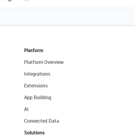
Platform
Platform Overview
Integrations
Extensions
App Building
AI
Connected Data
Solutions