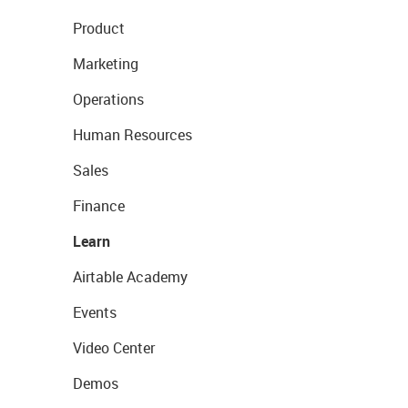
Product
Marketing
Operations
Human Resources
Sales
Finance
Learn
Airtable Academy
Events
Video Center
Demos