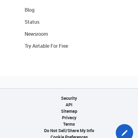
Blog
Status
Newsroom
Try Airtable For Free
Security
API
Sitemap
Privacy
Terms
Do Not Sell/Share My Info
Cookie Preferences