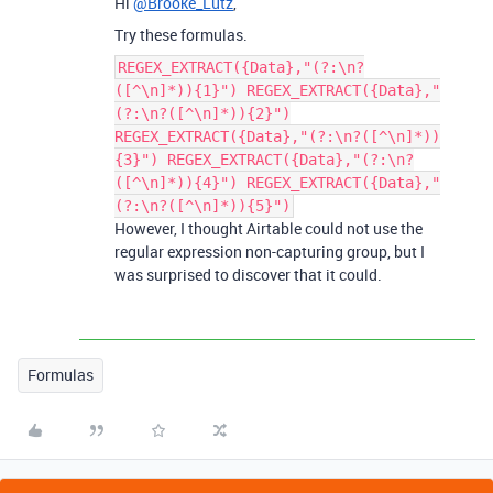
Hi
@Brooke_Lutz
,
Try these formulas.
REGEX_EXTRACT({Data},"(?:\n?
([^\n]*)){1}") REGEX_EXTRACT({Data},"
(?:\n?([^\n]*)){2}")
REGEX_EXTRACT({Data},"(?:\n?([^\n]*))
{3}") REGEX_EXTRACT({Data},"(?:\n?
([^\n]*)){4}") REGEX_EXTRACT({Data},"
(?:\n?([^\n]*)){5}")
However, I thought Airtable could not use the
regular expression non-capturing group, but I
was surprised to discover that it could.
Formulas