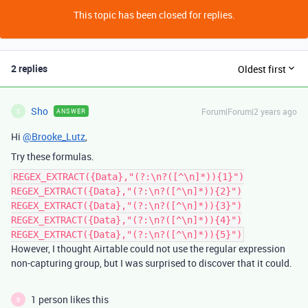
This topic has been closed for replies.
2 replies
Oldest first
Sho
Forum|Forum|2 years ago
ANSWER
S
Hi
@Brooke_Lutz
,
Try these formulas.
REGEX_EXTRACT({Data},"(?:\n?([^\n]*)){1}")
REGEX_EXTRACT({Data},"(?:\n?([^\n]*)){2}")
REGEX_EXTRACT({Data},"(?:\n?([^\n]*)){3}")
REGEX_EXTRACT({Data},"(?:\n?([^\n]*)){4}")
REGEX_EXTRACT({Data},"(?:\n?([^\n]*)){5}")
However, I thought Airtable could not use the regular expression
non-capturing group, but I was surprised to discover that it could.
1 person likes this
B