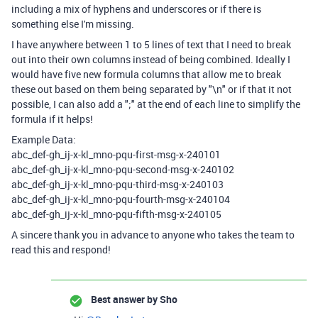
including a mix of hyphens and underscores or if there is
something else I'm missing.
I have anywhere between 1 to 5 lines of text that I need to break
out into their own columns instead of being combined. Ideally I
would have five new formula columns that allow me to break
these out based on them being separated by "\n" or if that it not
possible, I can also add a ";" at the end of each line to simplify the
formula if it helps!
Example Data:
abc_def-gh_ij-x-kl_mno-pqu-first-msg-x-240101
abc_def-gh_ij-x-kl_mno-pqu-second-msg-x-240102
abc_def-gh_ij-x-kl_mno-pqu-third-msg-x-240103
abc_def-gh_ij-x-kl_mno-pqu-fourth-msg-x-240104
abc_def-gh_ij-x-kl_mno-pqu-fifth-msg-x-240105
A sincere thank you in advance to anyone who takes the team to
read this and respond!
Best answer by
Sho