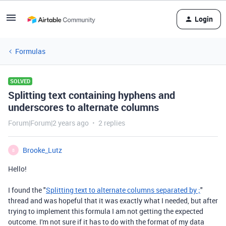
Login
Formulas
SOLVED
Splitting text containing hyphens and
underscores to alternate columns
Forum|Forum|2 years ago
2 replies
Brooke_Lutz
B
Hello!
I found the "
Splitting text to alternate columns separated by ;
"
thread and was hopeful that it was exactly what I needed, but after
trying to implement this formula I am not getting the expected
outcome. I'm not sure if it has to do with the format of my data