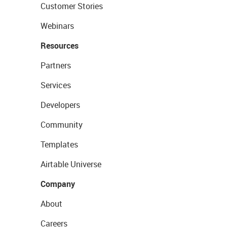
Customer Stories
Webinars
Resources
Partners
Services
Developers
Community
Templates
Airtable Universe
Company
About
Careers