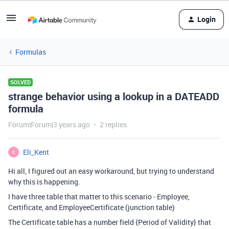
Login
Formulas
SOLVED
strange behavior using a lookup in a DATEADD
formula
Forum|Forum|3 years ago
2 replies
Eli_Kent
E
Hi all, I figured out an easy workaround, but trying to understand
why this is happening.
I have three table that matter to this scenario - Employee,
Certificate, and EmployeeCertificate (junction table)
The Certificate table has a number field {Period of Validity} that