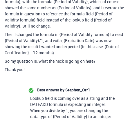
formula}, with the formula {Period of Validity}, which, of course
showed the same number as {Period of Validity}, and I rewrote the
formula in question to reference the formula field {Period of
Validity formula} field instead of the lookup field {Period of
Validity}. Still no change.
Then I changed the formula in {Period of Validity formula} to read
{Period of Validity}/1, and voila, {Expiration Date} was now
showing the result I wanted and expected (in this case, {Date of
Certification} + 12 months).
So my question is, what the heck is going on here?
Thank you!
Best answer by
Stephen_Orr1
Lookup field is coming over as a string and the
DATEADD formula is expecting an integer.
When you divide by 1, you are changing the
data type of
{Period of Validity}
to an integer.