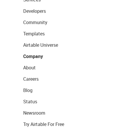
Developers
Community
Templates
Airtable Universe
Company
About
Careers
Blog
Status
Newsroom
Try Airtable For Free