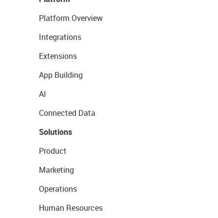
Platform Overview
Integrations
Extensions
App Building
AI
Connected Data
Solutions
Product
Marketing
Operations
Human Resources