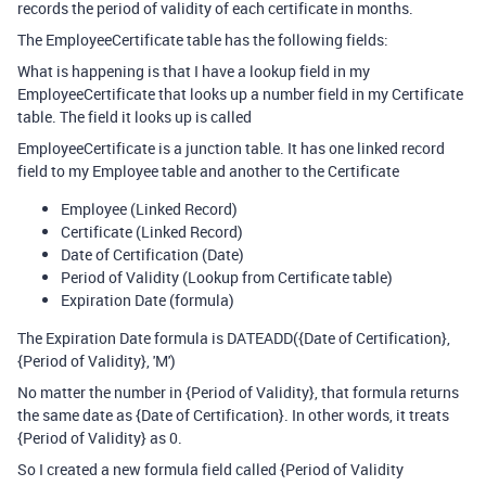
records the period of validity of each certificate in months.
The EmployeeCertificate table has the following fields:
What is happening is that I have a lookup field in my
EmployeeCertificate that looks up a number field in my Certificate
table. The field it looks up is called
EmployeeCertificate is a junction table. It has one linked record
field to my Employee table and another to the Certificate
Employee (Linked Record)
Certificate (Linked Record)
Date of Certification (Date)
Period of Validity (Lookup from Certificate table)
Expiration Date (formula)
The Expiration Date formula is DATEADD({Date of Certification},
{Period of Validity}, 'M')
No matter the number in {Period of Validity}, that formula returns
the same date as {Date of Certification}. In other words, it treats
{Period of Validity} as 0.
So I created a new formula field called {Period of Validity