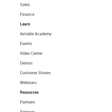
Sales
Finance
Learn
Airtable Academy
Events
Video Center
Demos
Customer Stories
Webinars
Resources
Partners
Services