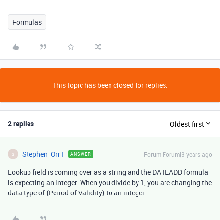
Formulas
This topic has been closed for replies.
2 replies
Oldest first
Stephen_Orr1
Forum|Forum|3 years ago
ANSWER
S
Lookup field is coming over as a string and the DATEADD formula
is expecting an integer. When you divide by 1, you are changing the
data type of
{Period of Validity}
to an integer.