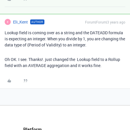
Eli_Kent
Forum|Forum|3 years ago
AUTHOR
E
Lookup field is coming over as a string and the DATEADD formula
is expecting an integer. When you divide by 1, you are changing the
data type of
{Period of Validity}
to an integer.
Oh OK. I see. Thanks!. just changed the Lookup field to a Rollup
field with an AVERAGE aggregation and it works fine.
Platform