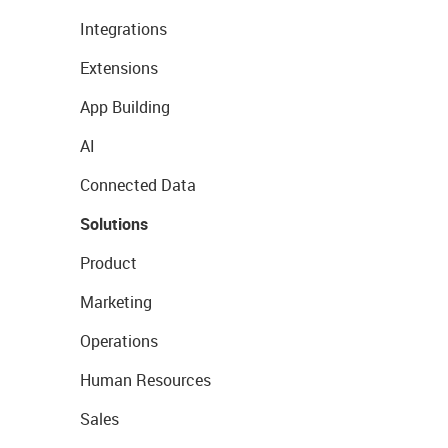
Integrations
Extensions
App Building
AI
Connected Data
Solutions
Product
Marketing
Operations
Human Resources
Sales