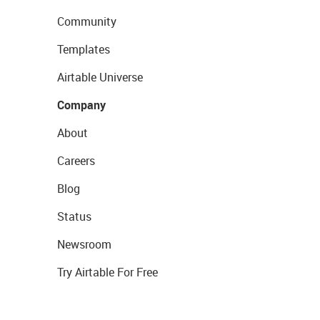
Community
Templates
Airtable Universe
Company
About
Careers
Blog
Status
Newsroom
Try Airtable For Free