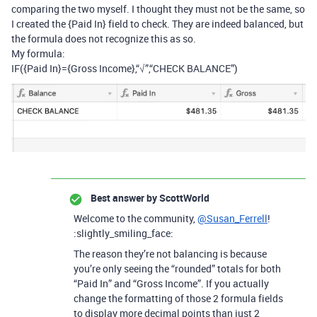
comparing the two myself. I thought they must not be the same, so
I created the {Paid In} field to check. They are indeed balanced, but
the formula does not recognize this as so.
My formula:
IF({Paid In}={Gross Income},“√”,“CHECK BALANCE”)
Best answer by
ScottWorld
Welcome to the community,
@Susan_Ferrell
!
:slightly_smiling_face:
The reason they’re not balancing is because
you’re only seeing the “rounded” totals for both
“Paid In” and “Gross Income”. If you actually
change the formatting of those 2 formula fields
to display more decimal points than just 2