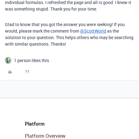
individual formulas. I refreshed the page and all is good. I knew it
was something stupid. Thank you for your time.
Glad to know that you got the answer you were seeking! If you
would, please mark the comment from
@ScottWorld
as the
solution to your question. This helps others who may be searching
with similar questions. Thanks!
1 person likes this
Platform
Platform Overview