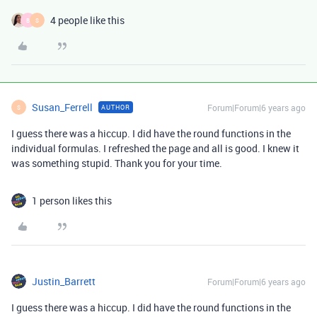
4 people like this
B
S
Susan_Ferrell
Forum|Forum|6 years ago
AUTHOR
S
I guess there was a hiccup. I did have the round functions in the
individual formulas. I refreshed the page and all is good. I knew it
was something stupid. Thank you for your time.
1 person likes this
Justin_Barrett
Forum|Forum|6 years ago
I guess there was a hiccup. I did have the round functions in the