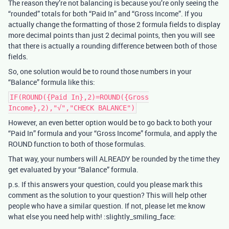
The reason they’re not balancing is because you’re only seeing the
“rounded” totals for both “Paid In” and “Gross Income”. If you
actually change the formatting of those 2 formula fields to display
more decimal points than just 2 decimal points, then you will see
that there is actually a rounding difference between both of those
fields.
So, one solution would be to round those numbers in your
“Balance” formula like this:
IF(ROUND({Paid In},2)=ROUND({Gross
Income},2),"√","CHECK BALANCE")
However, an even better option would be to go back to both your
“Paid In” formula and your “Gross Income” formula, and apply the
ROUND function to both of those formulas.
That way, your numbers will ALREADY be rounded by the time they
get evaluated by your “Balance” formula.
p.s. If this answers your question, could you please mark this
comment as the solution to your question? This will help other
people who have a similar question. If not, please let me know
what else you need help with! :slightly_smiling_face: