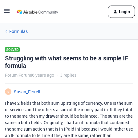
Login
Formulas
SOLVED
Struggling with what seems to be a simple IF
formula
Forum|Forum|6 years ago
3 replies
Susan_Ferrell
S
I have 2 fields that both sum up strings of currency. One is the sum
of services and the other s a sum of the money paid in. If they total
to the same, then my drawer should be balanced. The sums are the
same in both fields. Originally, I had an if formula that contained
the same sum action that is in {Paid In} because I would rather use
an IF formula to tell me if they are the same, rather than