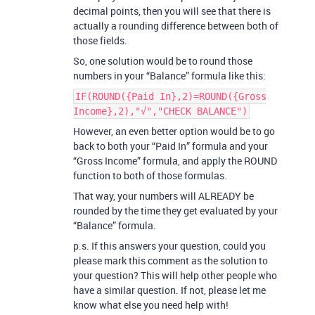
decimal points, then you will see that there is
actually a rounding difference between both of
those fields.
So, one solution would be to round those
numbers in your “Balance” formula like this:
IF(ROUND({Paid In},2)=ROUND({Gross
Income},2),"√","CHECK BALANCE")
However, an even better option would be to go
back to both your “Paid In” formula and your
“Gross Income” formula, and apply the ROUND
function to both of those formulas.
That way, your numbers will ALREADY be
rounded by the time they get evaluated by your
“Balance” formula.
p.s. If this answers your question, could you
please mark this comment as the solution to
your question? This will help other people who
have a similar question. If not, please let me
know what else you need help with!