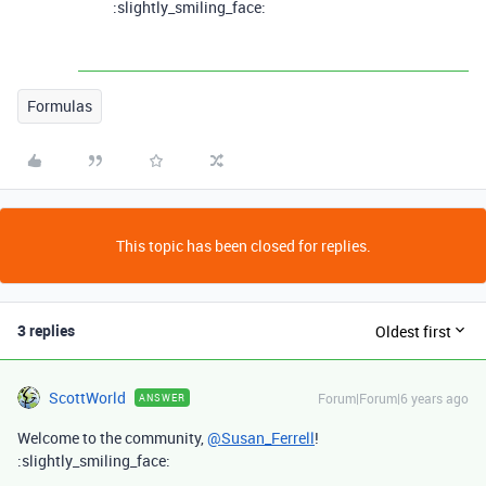
:slightly_smiling_face:
Formulas
This topic has been closed for replies.
3 replies
Oldest first
ScottWorld
Forum|Forum|6 years ago
ANSWER
Welcome to the community,
@Susan_Ferrell
!
:slightly_smiling_face: