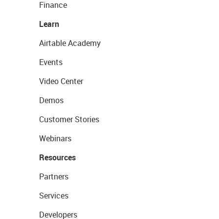
Finance
Learn
Airtable Academy
Events
Video Center
Demos
Customer Stories
Webinars
Resources
Partners
Services
Developers