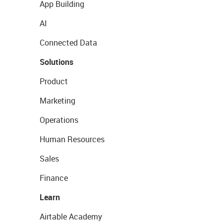
App Building
AI
Connected Data
Solutions
Product
Marketing
Operations
Human Resources
Sales
Finance
Learn
Airtable Academy