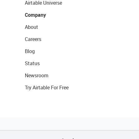
Airtable Universe
Company
About
Careers
Blog
Status
Newsroom
Try Airtable For Free