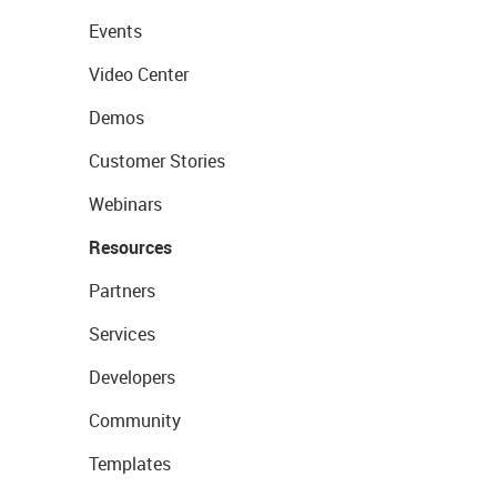
Events
Video Center
Demos
Customer Stories
Webinars
Resources
Partners
Services
Developers
Community
Templates