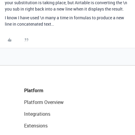
your substitution is taking place, but Airtable is converting the \n
you sub in right back into a new line when it displays the result.
I know I have used \n many a time in formulas to produce a new
line in concatenated text…
Platform
Platform Overview
Integrations
Extensions