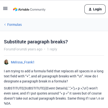
Login
Formulas
Substitute paragraph breaks?
Forum|Forum|6 years ago
1 reply
Melissa_Frank1
I am trying to add a formula field that replaces all spaces in a long
text field with “+”, and all paragraph breaks with “\n”. How do I
designate a paragraph break in a formula?
SUBSTITUTE(SUBSTITUTE({Event Details},’ ‘,’+’),< p >,’\n’) won’t
even save, and if I put quotes around “< p >” it saves but of course
doesn’t take out actual paragraph breaks. Same thing if I use \ n or
%0A.