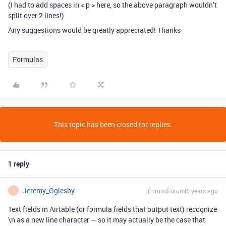
(I had to add spaces in < p > here, so the above paragraph wouldn’t
split over 2 lines!)
Any suggestions would be greatly appreciated! Thanks
Formulas
This topic has been closed for replies.
1 reply
Jeremy_Oglesby
Forum|Forum|6 years ago
J
Text fields in Airtable (or formula fields that output text) recognize
\n as a new line character — so it may actually be the case that