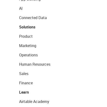
AI
Connected Data
Solutions
Product
Marketing
Operations
Human Resources
Sales
Finance
Learn
Airtable Academy