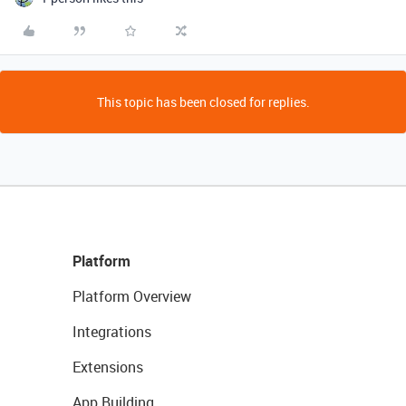
This topic has been closed for replies.
Platform
Platform Overview
Integrations
Extensions
App Building