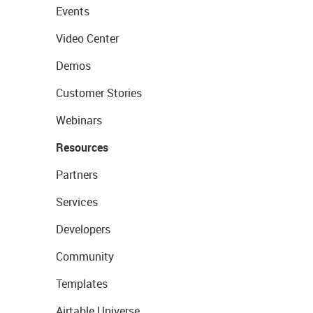
Events
Video Center
Demos
Customer Stories
Webinars
Resources
Partners
Services
Developers
Community
Templates
Airtable Universe