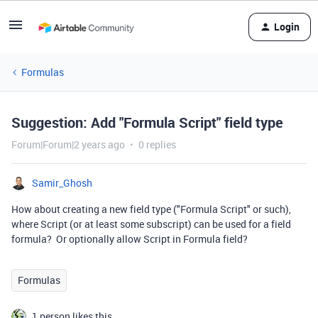
Login
Formulas
Suggestion: Add "Formula Script" field type
Forum|Forum|2 years ago
0 replies
Samir_Ghosh
How about creating a new field type ("Formula Script" or such),
where Script (or at least some subscript) can be used for a field
formula? Or optionally allow Script in Formula field?
Formulas
1 person likes this