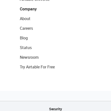
Company
About
Careers
Blog
Status
Newsroom
Try Airtable For Free
Security