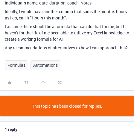
Individual's name, date, duration, coach, Notes.
Ideally, I would have another column that sums the month's hours
as I go, call it "Hours this month".
I assume there should be a formula that can do that for me, but I
haven't for the life of me been able to utilize my Excel knowledge to
create a working formula for AT.
Any recommendations or alternatives to how I can approach this?
Formulas
Automations
This topic has been closed for replies.
1 reply