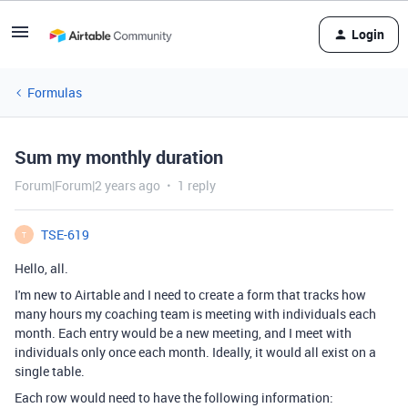
Login
Formulas
Sum my monthly duration
Forum|Forum|2 years ago
1 reply
TSE-619
T
Hello, all.
I'm new to Airtable and I need to create a form that tracks how
many hours my coaching team is meeting with individuals each
month. Each entry would be a new meeting, and I meet with
individuals only once each month. Ideally, it would all exist on a
single table.
Each row would need to have the following information: