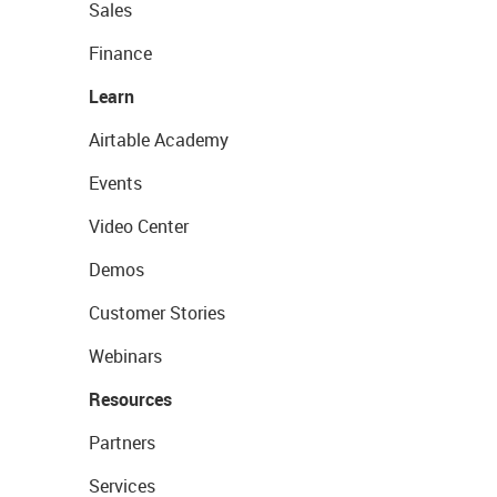
Sales
Finance
Learn
Airtable Academy
Events
Video Center
Demos
Customer Stories
Webinars
Resources
Partners
Services