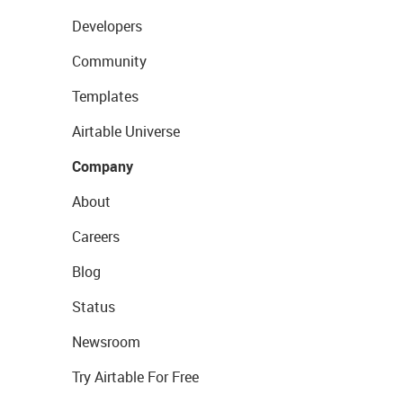
Developers
Community
Templates
Airtable Universe
Company
About
Careers
Blog
Status
Newsroom
Try Airtable For Free