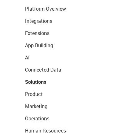
Platform Overview
Integrations
Extensions
App Building
AI
Connected Data
Solutions
Product
Marketing
Operations
Human Resources