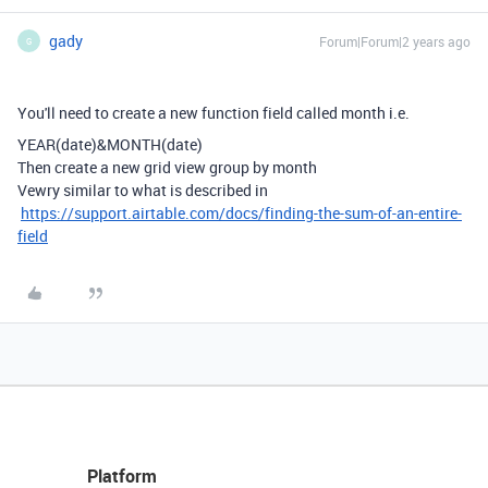
gady
Forum|Forum|2 years ago
G
You'll need to create a new function field called month i.e.
YEAR
(
date
)
&
MONTH
(
date
)
Then create a new grid view group by month
Vewry similar to what is described in
https://support.airtable.com/docs/finding-the-sum-of-an-entire-
field
Platform