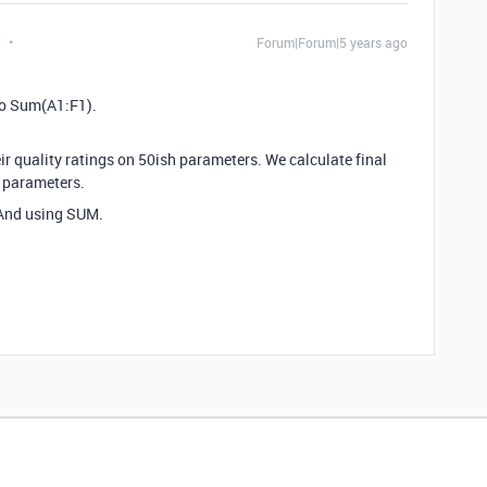
t
Forum|Forum|5 years ago
to Sum(A1:F1).
eir quality ratings on 50ish parameters. We calculate final
0 parameters.
 And using SUM.