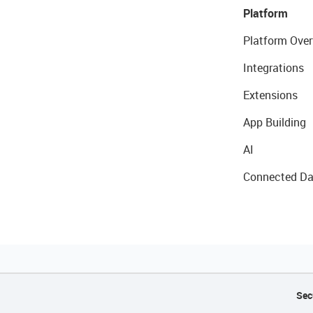
Platform
Platform Over
Integrations
Extensions
App Building
AI
Connected Da
Sec