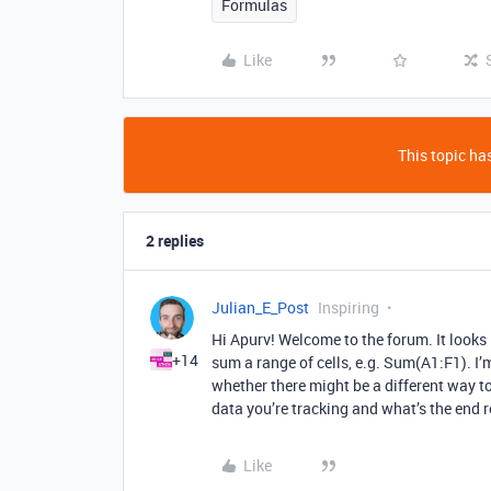
Formulas
Like
This topic has
2 replies
Julian_E_Post
Inspiring
Hi Apurv! Welcome to the forum. It looks
+14
sum a range of cells, e.g. Sum(A1:F1). I’
whether there might be a different way to
data you’re tracking and what’s the end 
Like