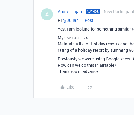
Apurv_Hajare
New Participan
AUTHOR
A
Hi
@Julian_E_Post
Yes. I am looking for something similar 
My use case is->
Maintain a list of Holiday resorts and th
rating of a holiday resort by summing 5
Previously we were using Google sheet.
How can we do this in airtable?
Thank you in advance.
Like