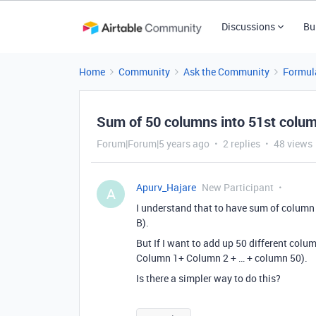
Discussions
Bu
Home
Community
Ask the Community
Formul
Sum of 50 columns into 51st colu
Forum|Forum|5 years ago
2 replies
48 views
Apurv_Hajare
New Participant
A
I understand that to have sum of colum
B).
But If I want to add up 50 different colu
Column 1+ Column 2 + … + column 50).
Is there a simpler way to do this?