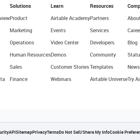
Solutions
Learn
Resources
Comp
view
Product
Airtable Academy
Partners
Abou
Marketing
Events
Services
Caree
Operations
Video Center
Developers
Blog
Human Resources
Demos
Community
Statu
Sales
Customer Stories
Templates
News
ta
Finance
Webinars
Airtable Universe
Try Ai
urity
API
Sitemap
Privacy
Terms
Do Not Sell/Share My Info
Cookie Prefere