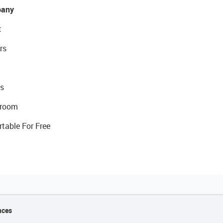
any
t
rs
s
room
rtable For Free
nces