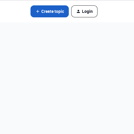
Create topic
Login