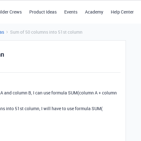
ilder Crews
Product Ideas
Events
Academy
Help Center
as
Sum of 50 columns into 51st column
mn
n A and column B, I can use formula SUM(column A + column
mns into 51st column, I will have to use formula SUM(