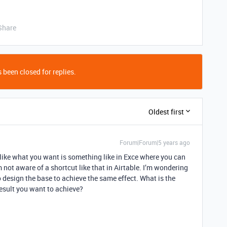
Share
 been closed for replies.
Oldest first
Forum|Forum|5 years ago
 like what you want is something like in Exce where you can
m not aware of a shortcut like that in Airtable. I’m wondering
 design the base to achieve the same effect. What is the
result you want to achieve?