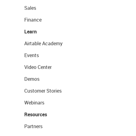
Sales
Finance
Learn
Airtable Academy
Events
Video Center
Demos
Customer Stories
Webinars
Resources
Partners