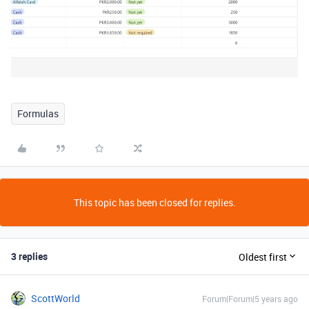
Formulas
This topic has been closed for replies.
3 replies
Oldest first
ScottWorld
Forum|Forum|5 years ago