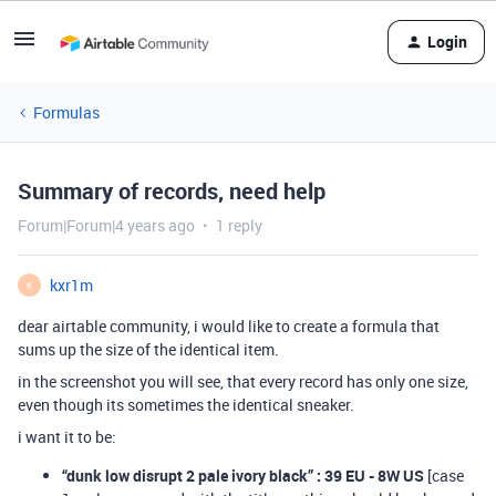
Login
Formulas
Summary of records, need help
Forum|Forum|4 years ago
1 reply
kxr1m
K
dear airtable community, i would like to create a formula that
sums up the size of the identical item.
in the screenshot you will see, that every record has only one size,
even though its sometimes the identical sneaker.
i want it to be:
“dunk low disrupt 2 pale ivory black” : 39 EU - 8W US
[case