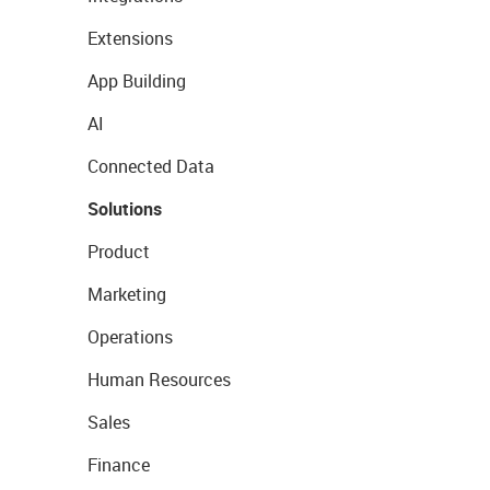
Extensions
App Building
AI
Connected Data
Solutions
Product
Marketing
Operations
Human Resources
Sales
Finance