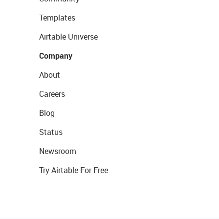
Templates
Airtable Universe
Company
About
Careers
Blog
Status
Newsroom
Try Airtable For Free