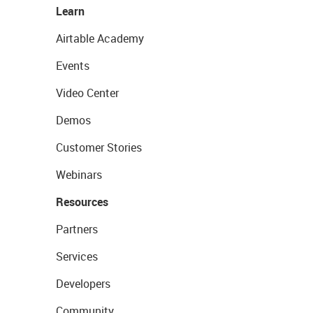
Learn
Airtable Academy
Events
Video Center
Demos
Customer Stories
Webinars
Resources
Partners
Services
Developers
Community