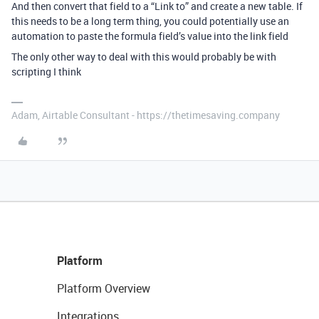
And then convert that field to a “Link to” and create a new table. If
this needs to be a long term thing, you could potentially use an
automation to paste the formula field’s value into the link field
The only other way to deal with this would probably be with
scripting I think
Adam, Airtable Consultant - https://thetimesaving.company
Platform
Platform Overview
Integrations