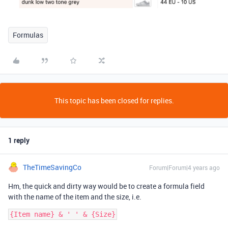
Formulas
This topic has been closed for replies.
1 reply
TheTimeSavingCo
Forum|Forum|4 years ago
Hm, the quick and dirty way would be to create a formula field
with the name of the item and the size, i.e.