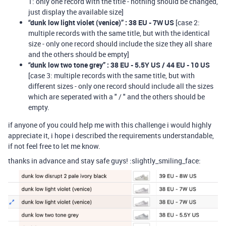
1: only one record with the title - nothing should be changed,
just display the available size]
“dunk low light violet (venice)” : 38 EU - 7W US
[case 2:
multiple records with the same title, but with the identical
size - only one record should include the size they all share
and the others should be empty]
“dunk low two tone grey” : 38 EU - 5.5Y US / 44 EU - 10 US
[case 3: multiple records with the same title, but with
different sizes - only one record should include all the sizes
which are seperated with a " / " and the others should be
empty.
if anyone of you could help me with this challenge i would highly
appreciate it, i hope i described the requirements understandable,
if not feel free to let me know.
thanks in advance and stay safe guys! :slightly_smiling_face: