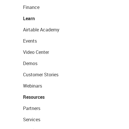
Finance
Learn
Airtable Academy
Events
Video Center
Demos
Customer Stories
Webinars
Resources
Partners
Services