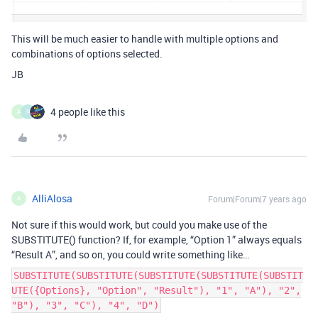
This will be much easier to handle with multiple options and
combinations of options selected.
JB
4 people like this
A
N
AlliAlosa
Forum|Forum|7 years ago
A
Not sure if this would work, but could you make use of the
SUBSTITUTE() function? If, for example, “Option 1” always equals
“Result A”, and so on, you could write something like…
SUBSTITUTE(SUBSTITUTE(SUBSTITUTE(SUBSTITUTE(SUBSTIT
UTE({Options}, "Option", "Result"), "1", "A"), "2",
"B"), "3", "C"), "4", "D")