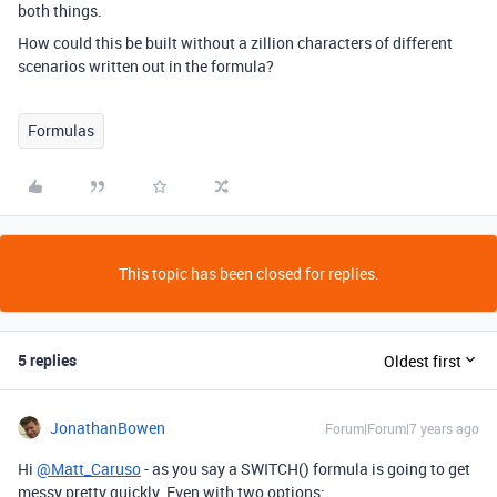
both things.
How could this be built without a zillion characters of different
scenarios written out in the formula?
Formulas
This topic has been closed for replies.
5 replies
Oldest first
JonathanBowen
Forum|Forum|7 years ago
Hi
@Matt_Caruso
- as you say a SWITCH() formula is going to get
messy pretty quickly. Even with two options: