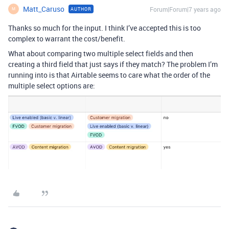
Matt_Caruso
Forum|Forum|7 years ago
AUTHOR
M
Thanks so much for the input. I think I’ve accepted this is too
complex to warrant the cost/benefit.
What about comparing two multiple select fields and then
creating a third field that just says if they match? The problem I’m
running into is that Airtable seems to care what the order of the
multiple select options are: