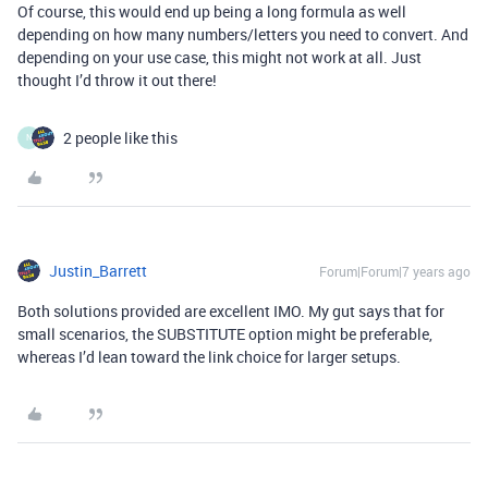
Of course, this would end up being a long formula as well
depending on how many numbers/letters you need to convert. And
depending on your use case, this might not work at all. Just
thought I’d throw it out there!
2 people like this
N
Justin_Barrett
Forum|Forum|7 years ago
Both solutions provided are excellent IMO. My gut says that for
small scenarios, the SUBSTITUTE option might be preferable,
whereas I’d lean toward the link choice for larger setups.