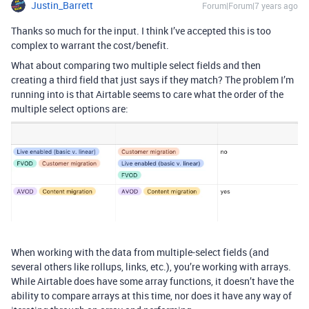
Justin_Barrett
Forum|Forum|7 years ago
Thanks so much for the input. I think I’ve accepted this is too
complex to warrant the cost/benefit.
What about comparing two multiple select fields and then
creating a third field that just says if they match? The problem I’m
running into is that Airtable seems to care what the order of the
multiple select options are:
When working with the data from multiple-select fields (and
several others like rollups, links, etc.), you’re working with arrays.
While Airtable does have some array functions, it doesn’t have the
ability to compare arrays at this time, nor does it have any way of