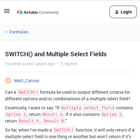
Login
Formulas
SWITCH() and Multiple Select Fields
Forum|Forum|7 years ago
5 replies
Matt_Caruso
M
Can a
formula be used to output different criteria for
SWITCH()
different options and/or combinations of a multiple select field?
Essentially, I want to say: “If
contains
multiple select field
, return
. If it also contains
,
Option 1
Result A
Option 2
return
.”
Result A, Result B
So far, when I’ve made a
function, it will only return if a
SWITCH()
multiple select field is one thing or another but won’t return if it’s