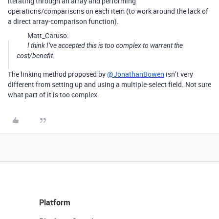
iterating through an array and performing
operations/comparisons on each item (to work around the lack of
a direct array-comparison function).
Matt_Caruso:
I think I’ve accepted this is too complex to warrant the
cost/benefit.
The linking method proposed by
@JonathanBowen
isn’t very
different from setting up and using a multiple-select field. Not sure
what part of it is too complex.
Platform