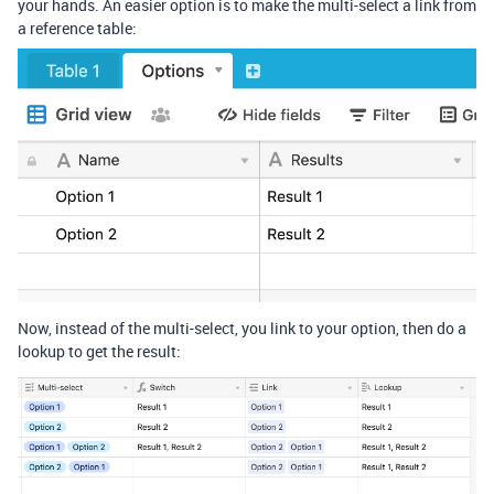
your hands. An easier option is to make the multi-select a link from
a reference table:
Now, instead of the multi-select, you link to your option, then do a
lookup to get the result: