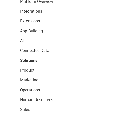
Platform Overview
Integrations
Extensions
App Building
AI
Connected Data
Solutions
Product
Marketing
Operations
Human Resources
Sales