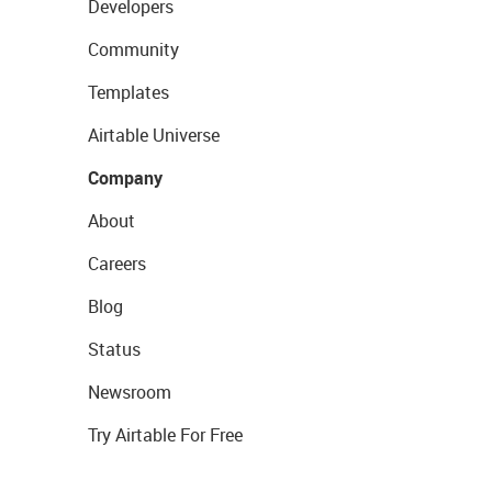
Developers
Community
Templates
Airtable Universe
Company
About
Careers
Blog
Status
Newsroom
Try Airtable For Free