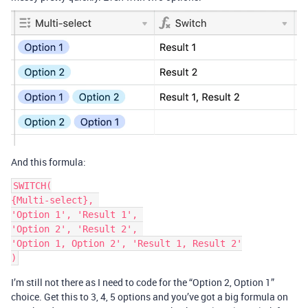
And this formula:
SWITCH(

{Multi-select}, 

'Option 1', 'Result 1', 

'Option 2', 'Result 2', 

'Option 1, Option 2', 'Result 1, Result 2'

I’m still not there as I need to code for the “Option 2, Option 1”
choice. Get this to 3, 4, 5 options and you’ve got a big formula on